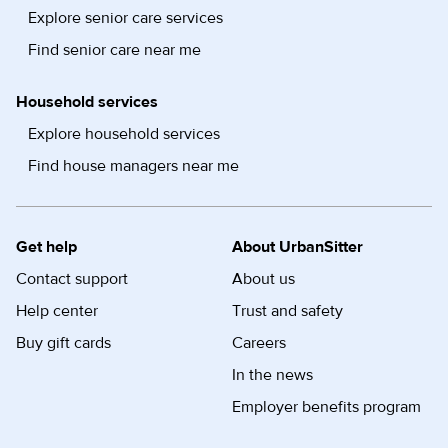
Explore senior care services
Find senior care near me
Household services
Explore household services
Find house managers near me
Get help
About UrbanSitter
Contact support
About us
Help center
Trust and safety
Buy gift cards
Careers
In the news
Employer benefits program