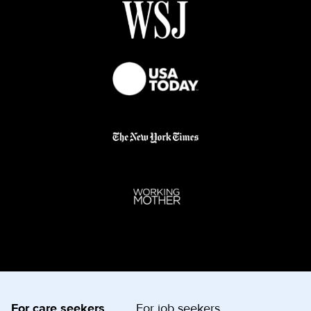
For care seekers
For job seekers