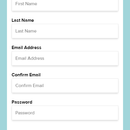
Last Name
Email Address
Confirm Email
Password