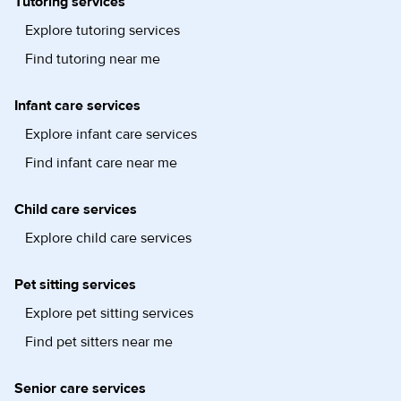
Tutoring services
Explore tutoring services
Find tutoring near me
Infant care services
Explore infant care services
Find infant care near me
Child care services
Explore child care services
Pet sitting services
Explore pet sitting services
Find pet sitters near me
Senior care services