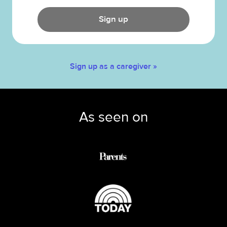
Sign up
Sign up as a caregiver »
As seen on