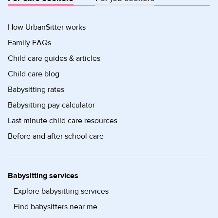
How UrbanSitter works
Family FAQs
Child care guides & articles
Child care blog
Babysitting rates
Babysitting pay calculator
Last minute child care resources
Before and after school care
Babysitting services
Explore babysitting services
Find babysitters near me