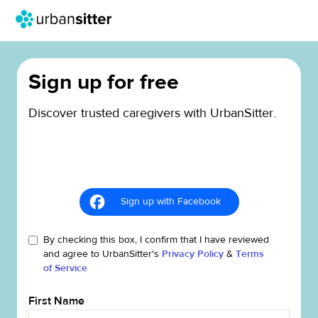
Sign up for free
Discover trusted caregivers with UrbanSitter.
Sign up with Facebook
By checking this box, I confirm that I have reviewed
and agree to UrbanSitter's
Privacy Policy
&
Terms
of Service
First Name