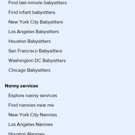
Find last-minute babysitters
Find infant babysitters
New York City Babysitters
Los Angeles Babysitters
Houston Babysitters
San Francisco Babysitters
Washington DC Babysitters
Chicago Babysitters
Nanny services
Explore nanny services
Find nannies near me
New York City Nannies
Los Angeles Nannies
Houston Nannies