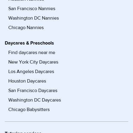
San Francisco Nannies
Washington DC Nannies
Chicago Nannies
Daycares & Preschools
Find daycares near me
New York City Daycares
Los Angeles Daycares
Houston Daycares
San Francisco Daycares
Washington DC Daycares
Chicago Babysitters