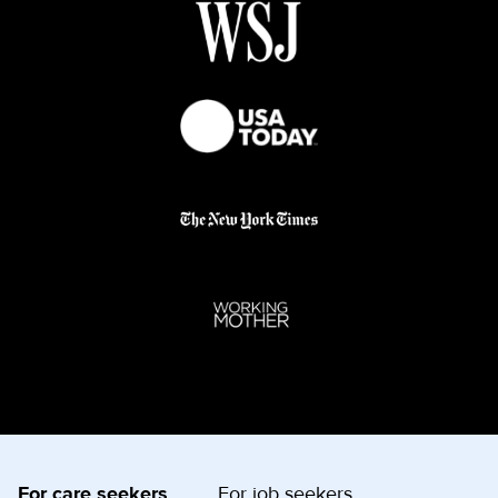
For care seekers
For job seekers