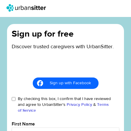
Sign up for free
Discover trusted caregivers with UrbanSitter.
Sign up with Facebook
By checking this box, I confirm that I have reviewed
and agree to UrbanSitter's
Privacy Policy
&
Terms
of Service
First Name