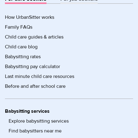
How UrbanSitter works
Family FAQs
Child care guides & articles
Child care blog
Babysitting rates
Babysitting pay calculator
Last minute child care resources
Before and after school care
Babysitting services
Explore babysitting services
Find babysitters near me