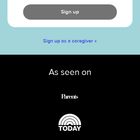
Sign up
Sign up as a caregiver »
As seen on