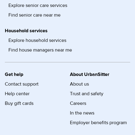
Explore senior care services
Find senior care near me
Household services
Explore household services
Find house managers near me
Get help
About UrbanSitter
Contact support
About us
Help center
Trust and safety
Buy gift cards
Careers
In the news
Employer benefits program