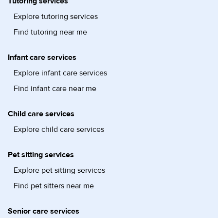
Tutoring services
Explore tutoring services
Find tutoring near me
Infant care services
Explore infant care services
Find infant care near me
Child care services
Explore child care services
Pet sitting services
Explore pet sitting services
Find pet sitters near me
Senior care services