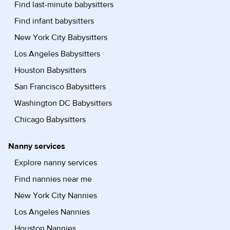
Find last-minute babysitters
Find infant babysitters
New York City Babysitters
Los Angeles Babysitters
Houston Babysitters
San Francisco Babysitters
Washington DC Babysitters
Chicago Babysitters
Nanny services
Explore nanny services
Find nannies near me
New York City Nannies
Los Angeles Nannies
Houston Nannies