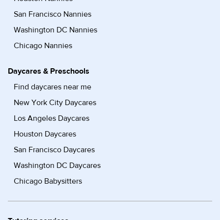
San Francisco Nannies
Washington DC Nannies
Chicago Nannies
Daycares & Preschools
Find daycares near me
New York City Daycares
Los Angeles Daycares
Houston Daycares
San Francisco Daycares
Washington DC Daycares
Chicago Babysitters