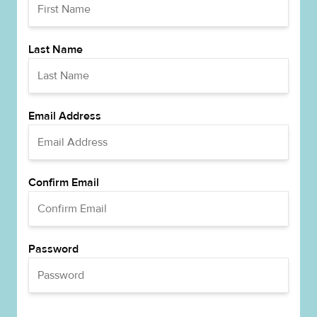
Last Name
Email Address
Confirm Email
Password