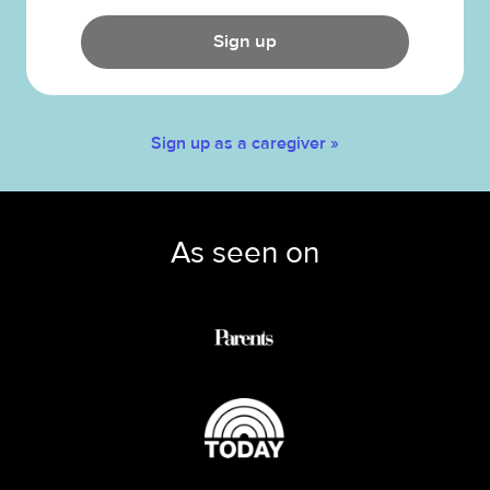
Sign up
Sign up as a caregiver »
As seen on