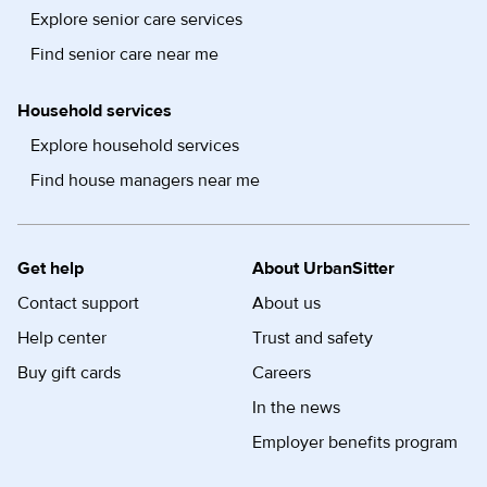
Explore senior care services
Find senior care near me
Household services
Explore household services
Find house managers near me
Get help
About UrbanSitter
Contact support
About us
Help center
Trust and safety
Buy gift cards
Careers
In the news
Employer benefits program