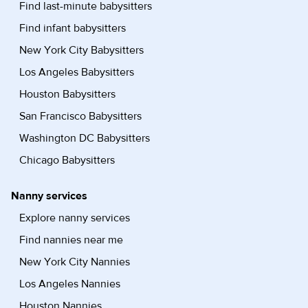
Find last-minute babysitters
Find infant babysitters
New York City Babysitters
Los Angeles Babysitters
Houston Babysitters
San Francisco Babysitters
Washington DC Babysitters
Chicago Babysitters
Nanny services
Explore nanny services
Find nannies near me
New York City Nannies
Los Angeles Nannies
Houston Nannies