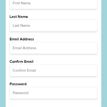
Last Name
Email Address
Confirm Email
Password