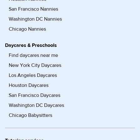
San Francisco Nannies
Washington DC Nannies
Chicago Nannies
Daycares & Preschools
Find daycares near me
New York City Daycares
Los Angeles Daycares
Houston Daycares
San Francisco Daycares
Washington DC Daycares
Chicago Babysitters