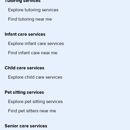
Tutoring services
Explore tutoring services
Find tutoring near me
Infant care services
Explore infant care services
Find infant care near me
Child care services
Explore child care services
Pet sitting services
Explore pet sitting services
Find pet sitters near me
Senior care services