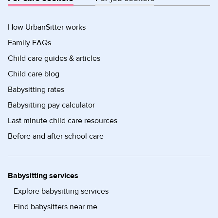
How UrbanSitter works
Family FAQs
Child care guides & articles
Child care blog
Babysitting rates
Babysitting pay calculator
Last minute child care resources
Before and after school care
Babysitting services
Explore babysitting services
Find babysitters near me