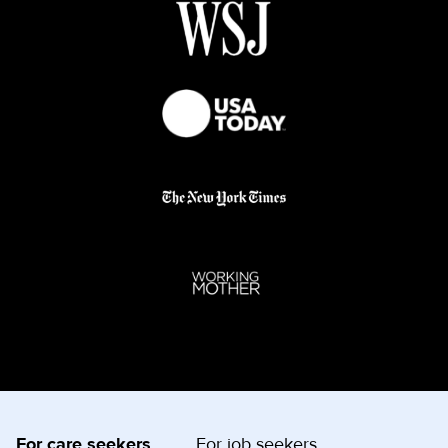
For care seekers
For job seekers