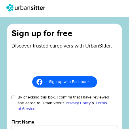
Sign up for free
Discover trusted caregivers with UrbanSitter.
Sign up with Facebook
By checking this box, I confirm that I have reviewed
and agree to UrbanSitter's
Privacy Policy
&
Terms
of Service
First Name