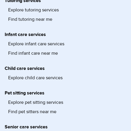
Tutoring services
Explore tutoring services
Find tutoring near me
Infant care services
Explore infant care services
Find infant care near me
Child care services
Explore child care services
Pet sitting services
Explore pet sitting services
Find pet sitters near me
Senior care services