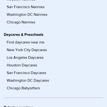
San Francisco Nannies
Washington DC Nannies
Chicago Nannies
Daycares & Preschools
Find daycares near me
New York City Daycares
Los Angeles Daycares
Houston Daycares
San Francisco Daycares
Washington DC Daycares
Chicago Babysitters