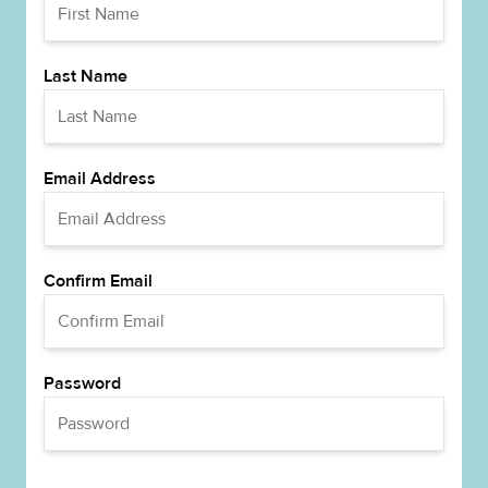
Last Name
Email Address
Confirm Email
Password