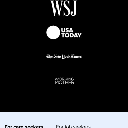
For care seekers
For job seekers