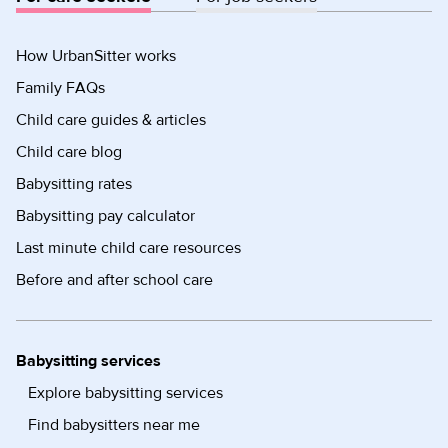
How UrbanSitter works
Family FAQs
Child care guides & articles
Child care blog
Babysitting rates
Babysitting pay calculator
Last minute child care resources
Before and after school care
Babysitting services
Explore babysitting services
Find babysitters near me