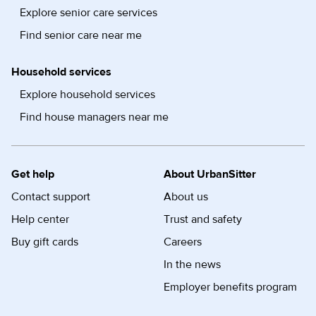
Explore senior care services
Find senior care near me
Household services
Explore household services
Find house managers near me
Get help
About UrbanSitter
Contact support
About us
Help center
Trust and safety
Buy gift cards
Careers
In the news
Employer benefits program