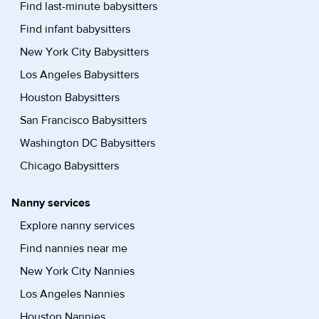
Find last-minute babysitters
Find infant babysitters
New York City Babysitters
Los Angeles Babysitters
Houston Babysitters
San Francisco Babysitters
Washington DC Babysitters
Chicago Babysitters
Nanny services
Explore nanny services
Find nannies near me
New York City Nannies
Los Angeles Nannies
Houston Nannies