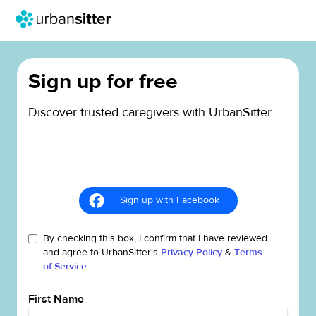
Sign up for free
Discover trusted caregivers with UrbanSitter.
Sign up with Facebook
By checking this box, I confirm that I have reviewed
and agree to UrbanSitter's
Privacy Policy
&
Terms
of Service
First Name