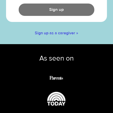
Sign up
Sign up as a caregiver »
As seen on