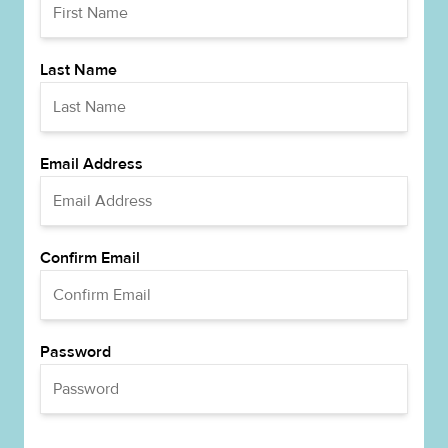
Last Name
Email Address
Confirm Email
Password