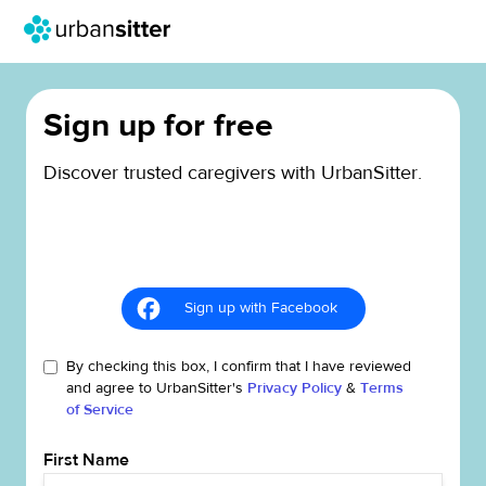
Sign up for free
Discover trusted caregivers with UrbanSitter.
Sign up with Facebook
By checking this box, I confirm that I have reviewed
and agree to UrbanSitter's
Privacy Policy
&
Terms
of Service
First Name