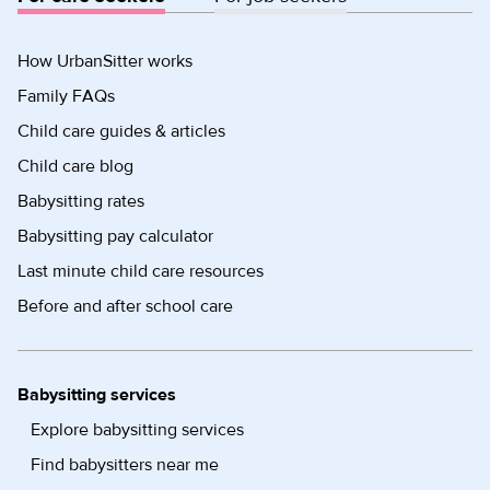
How UrbanSitter works
Family FAQs
Child care guides & articles
Child care blog
Babysitting rates
Babysitting pay calculator
Last minute child care resources
Before and after school care
Babysitting services
Explore babysitting services
Find babysitters near me