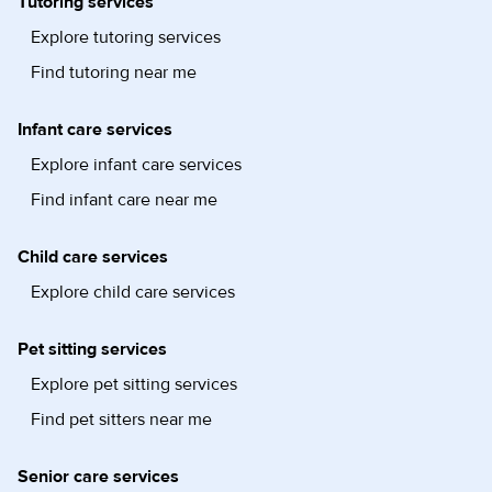
Tutoring services
Explore tutoring services
Find tutoring near me
Infant care services
Explore infant care services
Find infant care near me
Child care services
Explore child care services
Pet sitting services
Explore pet sitting services
Find pet sitters near me
Senior care services