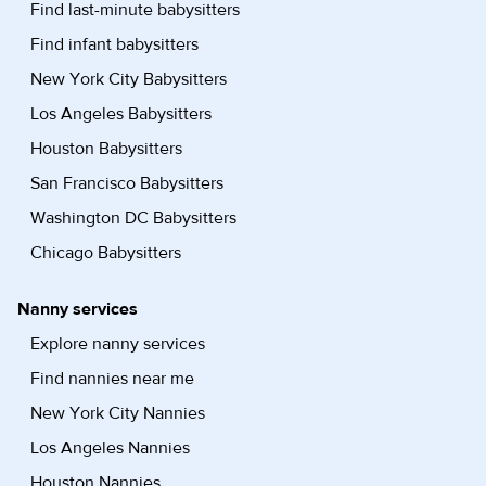
Find last-minute babysitters
Find infant babysitters
New York City Babysitters
Los Angeles Babysitters
Houston Babysitters
San Francisco Babysitters
Washington DC Babysitters
Chicago Babysitters
Nanny services
Explore nanny services
Find nannies near me
New York City Nannies
Los Angeles Nannies
Houston Nannies