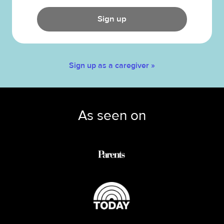
Sign up
Sign up as a caregiver »
As seen on