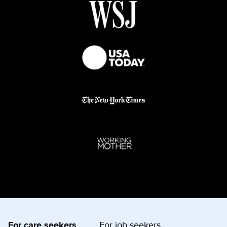
For care seekers
For job seekers