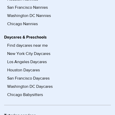
San Francisco Nannies
Washington DC Nannies
Chicago Nannies
Daycares & Preschools
Find daycares near me
New York City Daycares
Los Angeles Daycares
Houston Daycares
San Francisco Daycares
Washington DC Daycares
Chicago Babysitters