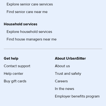
Explore senior care services
Find senior care near me
Household services
Explore household services
Find house managers near me
Get help
About UrbanSitter
Contact support
About us
Help center
Trust and safety
Buy gift cards
Careers
In the news
Employer benefits program