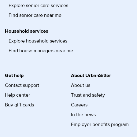
Explore senior care services
Find senior care near me
Household services
Explore household services
Find house managers near me
Get help
About UrbanSitter
Contact support
About us
Help center
Trust and safety
Buy gift cards
Careers
In the news
Employer benefits program