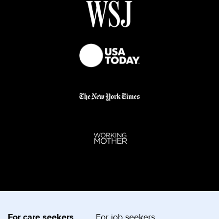
For care seekers
For job seekers