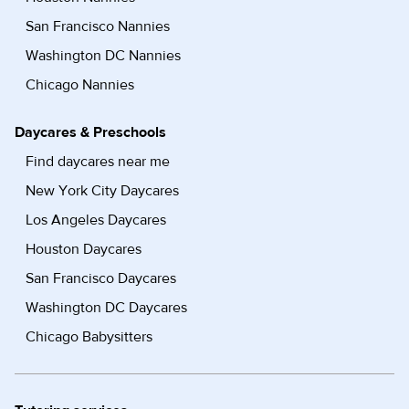
San Francisco Nannies
Washington DC Nannies
Chicago Nannies
Daycares & Preschools
Find daycares near me
New York City Daycares
Los Angeles Daycares
Houston Daycares
San Francisco Daycares
Washington DC Daycares
Chicago Babysitters