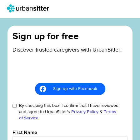
Sign up for free
Discover trusted caregivers with UrbanSitter.
Sign up with Facebook
By checking this box, I confirm that I have reviewed
and agree to UrbanSitter's
Privacy Policy
&
Terms
of Service
First Name