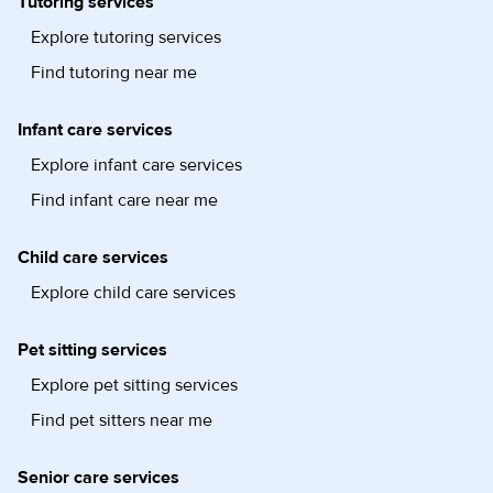
Tutoring services
Explore tutoring services
Find tutoring near me
Infant care services
Explore infant care services
Find infant care near me
Child care services
Explore child care services
Pet sitting services
Explore pet sitting services
Find pet sitters near me
Senior care services