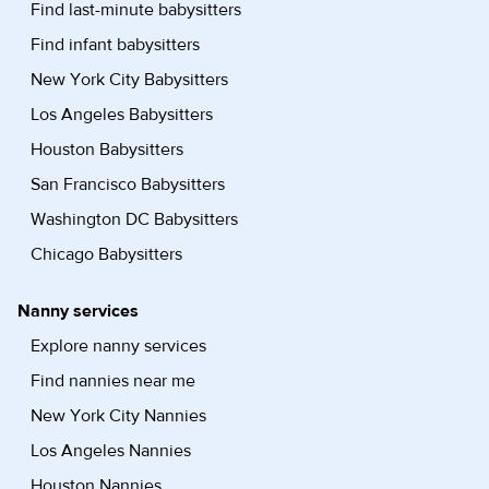
Find last-minute babysitters
Find infant babysitters
New York City Babysitters
Los Angeles Babysitters
Houston Babysitters
San Francisco Babysitters
Washington DC Babysitters
Chicago Babysitters
Nanny services
Explore nanny services
Find nannies near me
New York City Nannies
Los Angeles Nannies
Houston Nannies