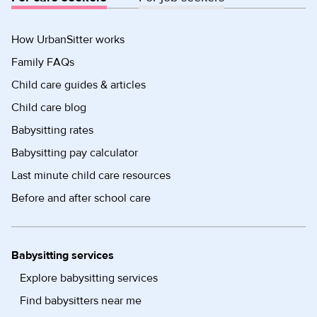
How UrbanSitter works
Family FAQs
Child care guides & articles
Child care blog
Babysitting rates
Babysitting pay calculator
Last minute child care resources
Before and after school care
Babysitting services
Explore babysitting services
Find babysitters near me