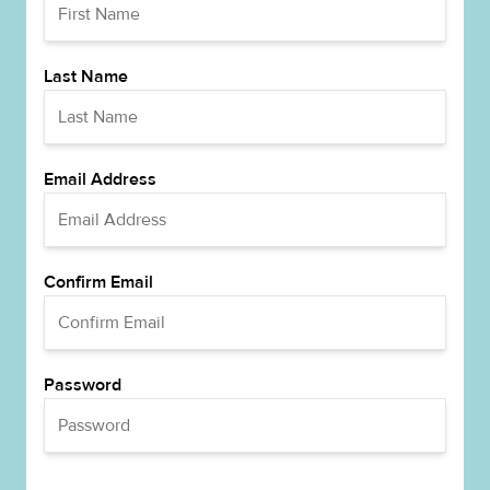
Last Name
Email Address
Confirm Email
Password