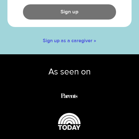
Sign up
Sign up as a caregiver »
As seen on