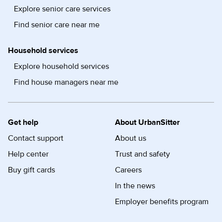
Explore senior care services
Find senior care near me
Household services
Explore household services
Find house managers near me
Get help
About UrbanSitter
Contact support
About us
Help center
Trust and safety
Buy gift cards
Careers
In the news
Employer benefits program