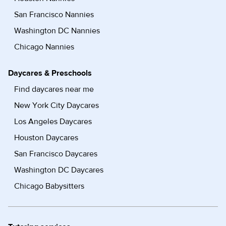
San Francisco Nannies
Washington DC Nannies
Chicago Nannies
Daycares & Preschools
Find daycares near me
New York City Daycares
Los Angeles Daycares
Houston Daycares
San Francisco Daycares
Washington DC Daycares
Chicago Babysitters