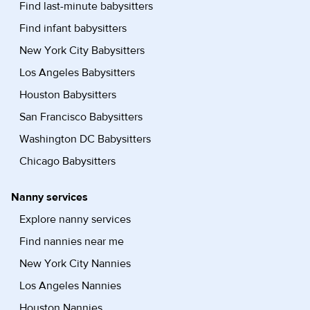
Find last-minute babysitters
Find infant babysitters
New York City Babysitters
Los Angeles Babysitters
Houston Babysitters
San Francisco Babysitters
Washington DC Babysitters
Chicago Babysitters
Nanny services
Explore nanny services
Find nannies near me
New York City Nannies
Los Angeles Nannies
Houston Nannies