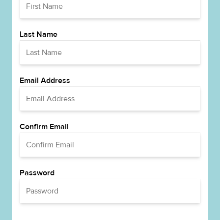
Last Name
Email Address
Confirm Email
Password