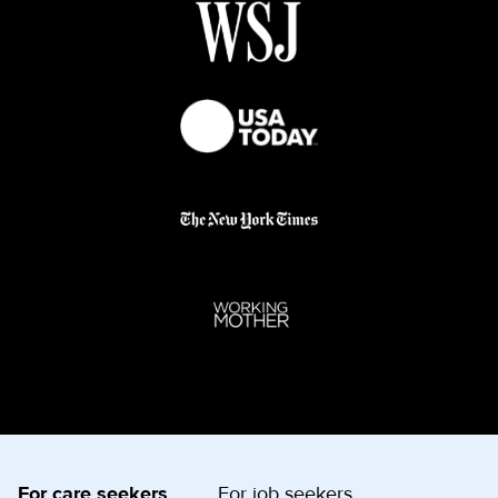
For care seekers
For job seekers