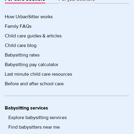
How UrbanSitter works
Family FAQs
Child care guides & articles
Child care blog
Babysitting rates
Babysitting pay calculator
Last minute child care resources
Before and after school care
Babysitting services
Explore babysitting services
Find babysitters near me