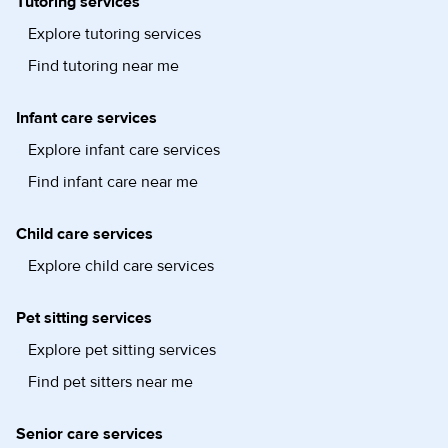
Tutoring services
Explore tutoring services
Find tutoring near me
Infant care services
Explore infant care services
Find infant care near me
Child care services
Explore child care services
Pet sitting services
Explore pet sitting services
Find pet sitters near me
Senior care services