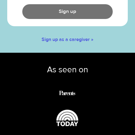
Sign up
Sign up as a caregiver »
As seen on