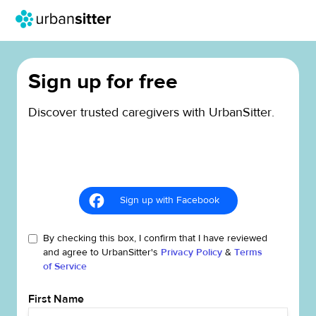
Sign up for free
Discover trusted caregivers with UrbanSitter.
Sign up with Facebook
By checking this box, I confirm that I have reviewed
and agree to UrbanSitter's
Privacy Policy
&
Terms
of Service
First Name