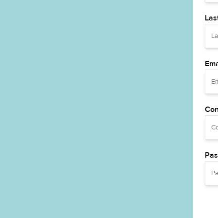
Las
Ema
Con
Pas