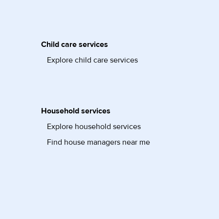
Child care services
Explore child care services
Household services
Explore household services
Find house managers near me