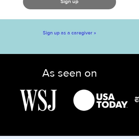
Sign up
Sign up as a caregiver »
As seen on