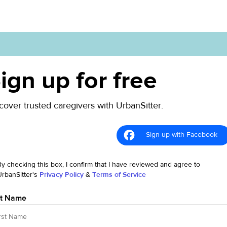
ign up for free
cover trusted caregivers with UrbanSitter.
Sign up with Facebook
By checking this box, I confirm that I have reviewed and agree to
UrbanSitter's
Privacy Policy
&
Terms of Service
st Name