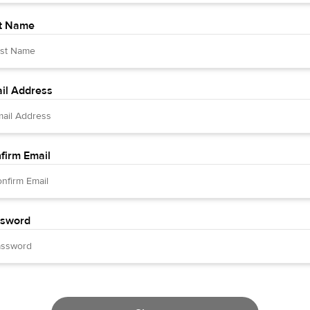
t Name
il Address
firm Email
sword