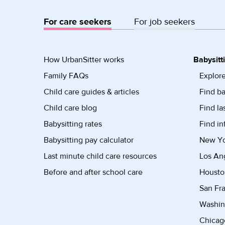
For care seekers
For job seekers
How UrbanSitter works
Babysitt
Family FAQs
Explore
Child care guides & articles
Find ba
Child care blog
Find la
Babysitting rates
Find in
Babysitting pay calculator
New Yor
Last minute child care resources
Los Ang
Before and after school care
Housto
San Fra
Washin
Chicago