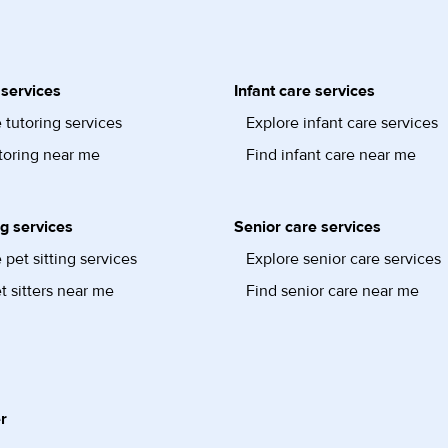
 services
Infant care services
 tutoring services
Explore infant care services
toring near me
Find infant care near me
ng services
Senior care services
 pet sitting services
Explore senior care services
t sitters near me
Find senior care near me
r