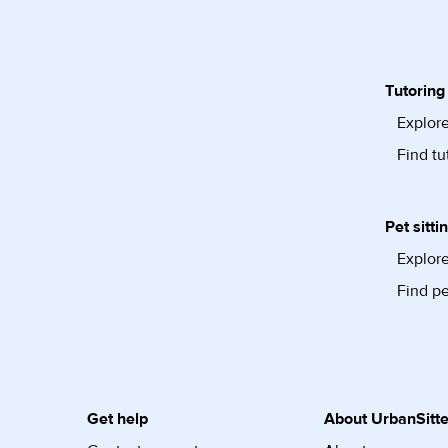
Tutoring
Explore
Find tu
Pet sitti
Explore
Find pe
Get help
About UrbanSitte