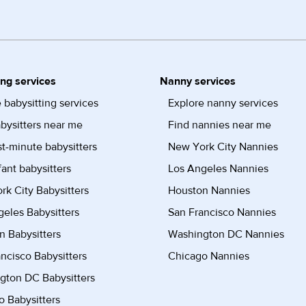
ing services
Nanny services
 babysitting services
Explore nanny services
bysitters near me
Find nannies near me
st-minute babysitters
New York City Nannies
fant babysitters
Los Angeles Nannies
k City Babysitters
Houston Nannies
eles Babysitters
San Francisco Nannies
n Babysitters
Washington DC Nannies
ncisco Babysitters
Chicago Nannies
gton DC Babysitters
 Babysitters