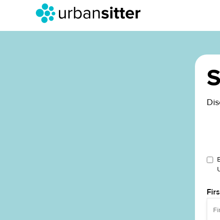
S
Dis
Fir