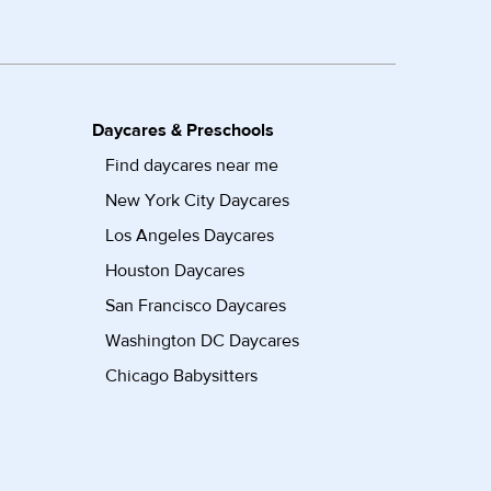
Daycares & Preschools
Find daycares near me
New York City Daycares
Los Angeles Daycares
Houston Daycares
San Francisco Daycares
Washington DC Daycares
Chicago Babysitters