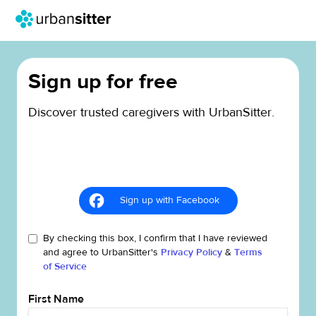
Sign up for free
Discover trusted caregivers with UrbanSitter.
Sign up with Facebook
By checking this box, I confirm that I have reviewed
and agree to UrbanSitter's
Privacy Policy
&
Terms
of Service
First Name