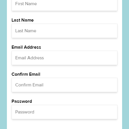
Last Name
Email Address
Confirm Email
Password