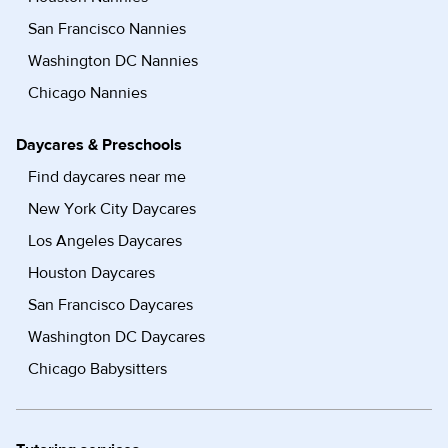
San Francisco Nannies
Washington DC Nannies
Chicago Nannies
Daycares & Preschools
Find daycares near me
New York City Daycares
Los Angeles Daycares
Houston Daycares
San Francisco Daycares
Washington DC Daycares
Chicago Babysitters