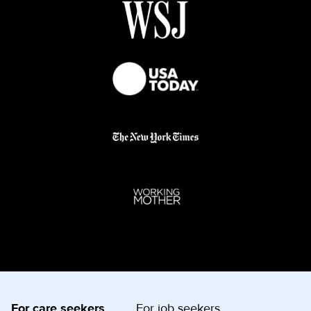
For care seekers
For job seekers