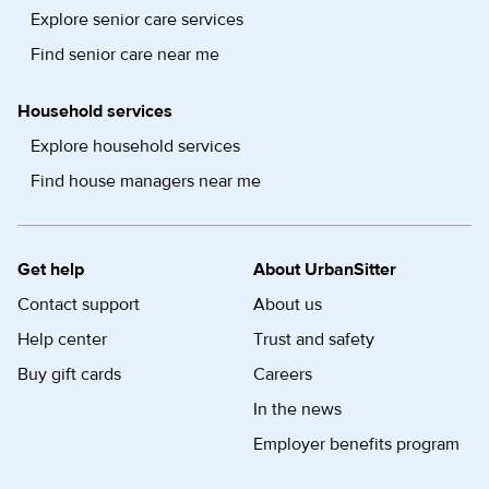
Explore senior care services
Find senior care near me
Household services
Explore household services
Find house managers near me
Get help
About UrbanSitter
Contact support
About us
Help center
Trust and safety
Buy gift cards
Careers
In the news
Employer benefits program