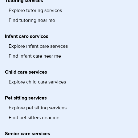
Tutoring services
Explore tutoring services
Find tutoring near me
Infant care services
Explore infant care services
Find infant care near me
Child care services
Explore child care services
Pet sitting services
Explore pet sitting services
Find pet sitters near me
Senior care services