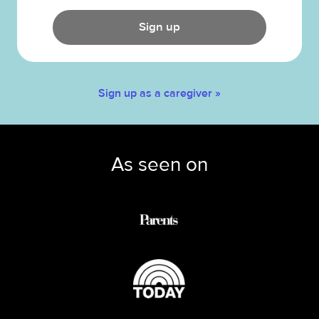
Sign up
Sign up as a caregiver »
As seen on