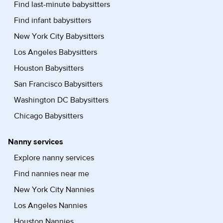
Find last-minute babysitters
Find infant babysitters
New York City Babysitters
Los Angeles Babysitters
Houston Babysitters
San Francisco Babysitters
Washington DC Babysitters
Chicago Babysitters
Nanny services
Explore nanny services
Find nannies near me
New York City Nannies
Los Angeles Nannies
Houston Nannies