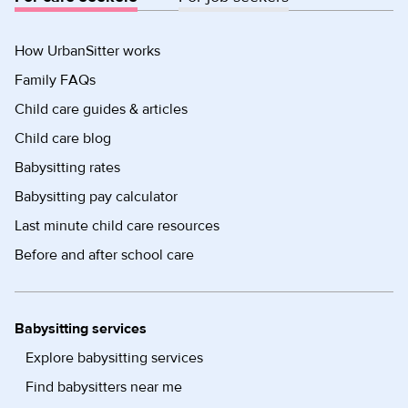
How UrbanSitter works
Family FAQs
Child care guides & articles
Child care blog
Babysitting rates
Babysitting pay calculator
Last minute child care resources
Before and after school care
Babysitting services
Explore babysitting services
Find babysitters near me