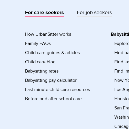
For care seekers
For job seekers
How UrbanSitter works
Babysitt
Family FAQs
Explore
Child care guides & articles
Find ba
Child care blog
Find la
Babysitting rates
Find in
Babysitting pay calculator
New Yor
Last minute child care resources
Los Ang
Before and after school care
Housto
San Fra
Washin
Chicago