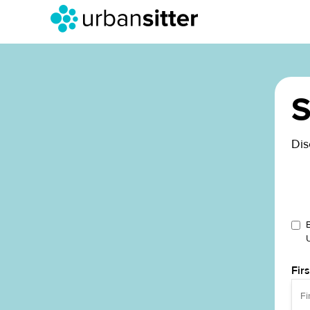
S
Dis
Fir