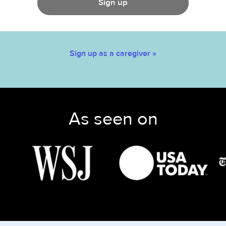
Sign up
Sign up as a caregiver »
As seen on