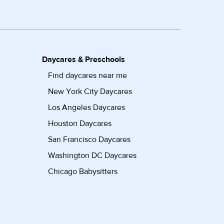
Daycares & Preschools
Find daycares near me
New York City Daycares
Los Angeles Daycares
Houston Daycares
San Francisco Daycares
Washington DC Daycares
Chicago Babysitters