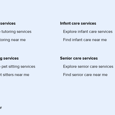
 services
Infant care services
 tutoring services
Explore infant care services
toring near me
Find infant care near me
ng services
Senior care services
 pet sitting services
Explore senior care services
t sitters near me
Find senior care near me
r