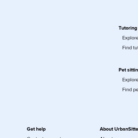
Tutoring
Explore
Find tu
Pet sitti
Explore
Find pe
Get help
About UrbanSitte