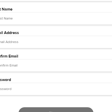
t Name
il Address
firm Email
sword