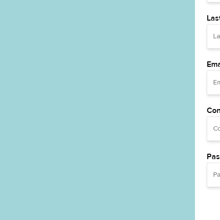
Las
Ema
Con
Pas