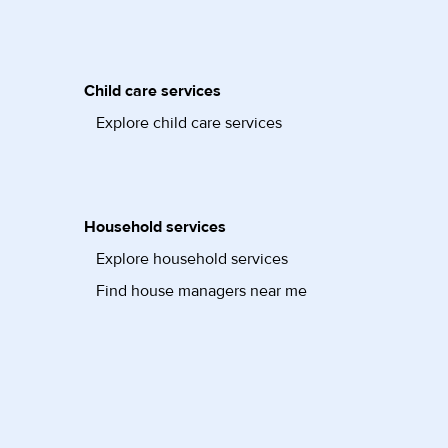
Child care services
Explore child care services
Household services
Explore household services
Find house managers near me