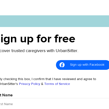
ign up for free
cover trusted caregivers with UrbanSitter.
Sign up with Facebook
By checking this box, I confirm that I have reviewed and agree to
UrbanSitter's
Privacy Policy
&
Terms of Service
st Name