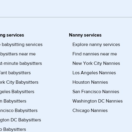
ing services
Nanny services
 babysitting services
Explore nanny services
bysitters near me
Find nannies near me
st-minute babysitters
New York City Nannies
fant babysitters
Los Angeles Nannies
k City Babysitters
Houston Nannies
eles Babysitters
San Francisco Nannies
n Babysitters
Washington DC Nannies
ncisco Babysitters
Chicago Nannies
gton DC Babysitters
 Babysitters