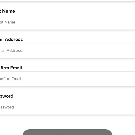
t Name
il Address
firm Email
sword