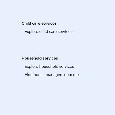
Child care services
Explore child care services
Household services
Explore household services
Find house managers near me