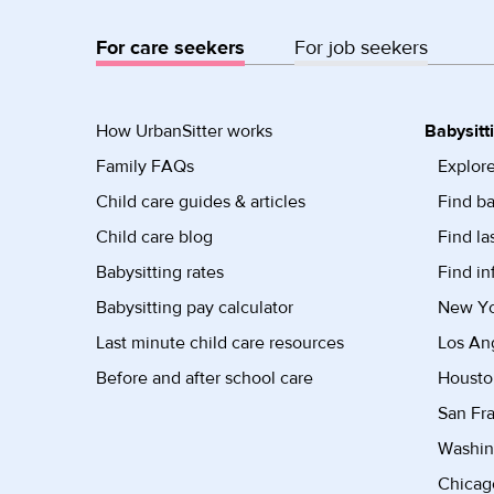
For care seekers
For job seekers
How UrbanSitter works
Babysitt
Family FAQs
Explore
Child care guides & articles
Find ba
Child care blog
Find la
Babysitting rates
Find in
Babysitting pay calculator
New Yor
Last minute child care resources
Los Ang
Before and after school care
Housto
San Fra
Washin
Chicago