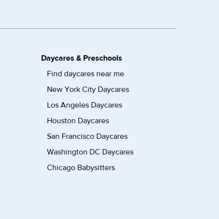
Daycares & Preschools
Find daycares near me
New York City Daycares
Los Angeles Daycares
Houston Daycares
San Francisco Daycares
Washington DC Daycares
Chicago Babysitters