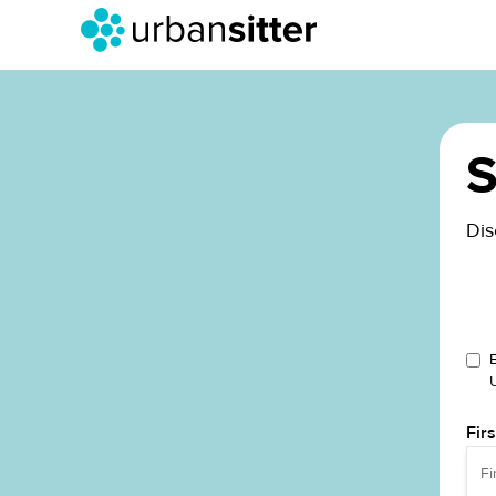
S
Dis
Fir