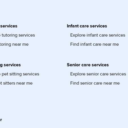
 services
Infant care services
 tutoring services
Explore infant care services
toring near me
Find infant care near me
ng services
Senior care services
 pet sitting services
Explore senior care services
t sitters near me
Find senior care near me
r