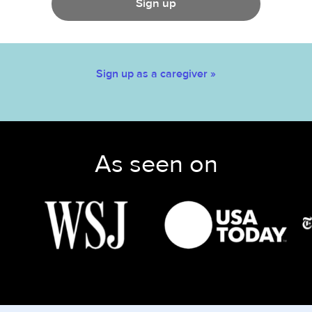
Sign up
Sign up as a caregiver »
As seen on