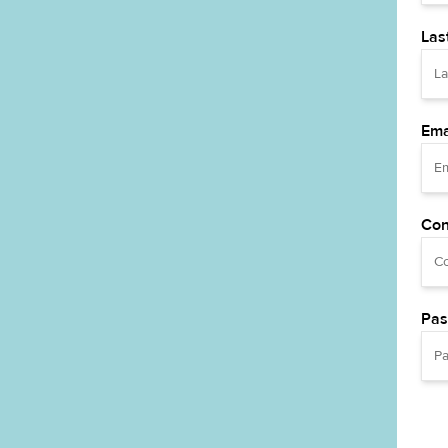
Las
Ema
Con
Pas