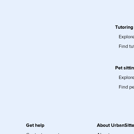
Tutoring
Explore
Find tu
Pet sitti
Explore
Find pe
Get help
About UrbanSitte