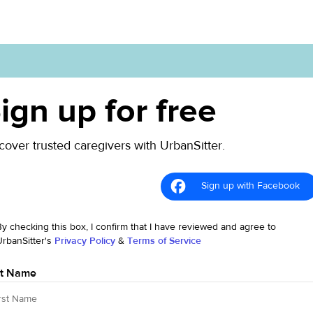
ign up for free
cover trusted caregivers with UrbanSitter.
Sign up with Facebook
By checking this box, I confirm that I have reviewed and agree to
UrbanSitter's
Privacy Policy
&
Terms of Service
st Name