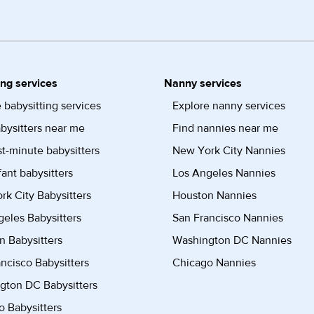
ing services
Nanny services
 babysitting services
Explore nanny services
bysitters near me
Find nannies near me
st-minute babysitters
New York City Nannies
fant babysitters
Los Angeles Nannies
k City Babysitters
Houston Nannies
eles Babysitters
San Francisco Nannies
n Babysitters
Washington DC Nannies
ncisco Babysitters
Chicago Nannies
gton DC Babysitters
 Babysitters