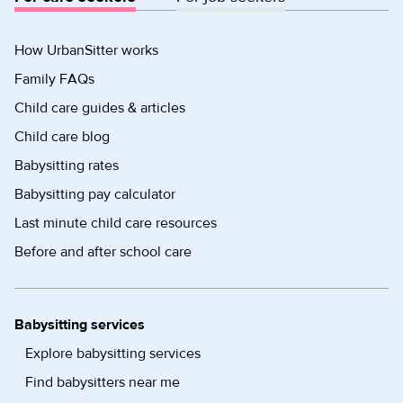
How UrbanSitter works
Family FAQs
Child care guides & articles
Child care blog
Babysitting rates
Babysitting pay calculator
Last minute child care resources
Before and after school care
Babysitting services
Explore babysitting services
Find babysitters near me