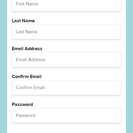
Last Name
Email Address
Confirm Email
Password