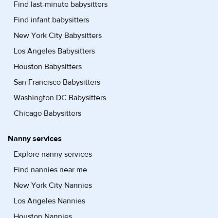
Find last-minute babysitters
Find infant babysitters
New York City Babysitters
Los Angeles Babysitters
Houston Babysitters
San Francisco Babysitters
Washington DC Babysitters
Chicago Babysitters
Nanny services
Explore nanny services
Find nannies near me
New York City Nannies
Los Angeles Nannies
Houston Nannies