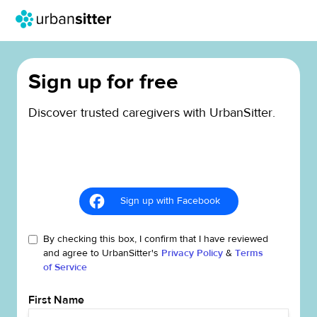
Sign up for free
Discover trusted caregivers with UrbanSitter.
Sign up with Facebook
By checking this box, I confirm that I have reviewed
and agree to UrbanSitter's
Privacy Policy
&
Terms
of Service
First Name