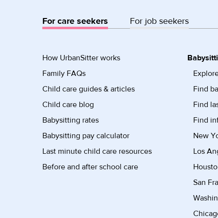
For care seekers
For job seekers
How UrbanSitter works
Babysitt
Family FAQs
Explore
Child care guides & articles
Find ba
Child care blog
Find la
Babysitting rates
Find in
Babysitting pay calculator
New Yor
Last minute child care resources
Los Ang
Before and after school care
Housto
San Fra
Washin
Chicago