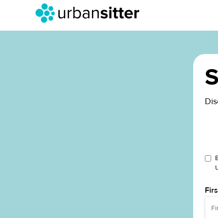
S
Dis
Fir