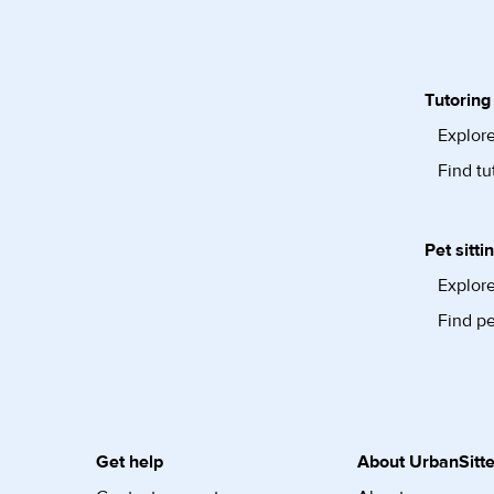
Tutoring
Explore
Find tu
Pet sitti
Explore
Find pe
Get help
About UrbanSitte