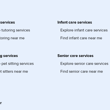
 services
Infant care services
 tutoring services
Explore infant care services
toring near me
Find infant care near me
ng services
Senior care services
 pet sitting services
Explore senior care services
t sitters near me
Find senior care near me
r