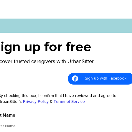
ign up for free
cover trusted caregivers with UrbanSitter.
Sign up with Facebook
By checking this box, I confirm that I have reviewed and agree to
UrbanSitter's
Privacy Policy
&
Terms of Service
st Name