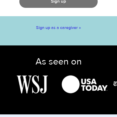
Sign up
Sign up as a caregiver »
As seen on