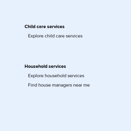
Child care services
Explore child care services
Household services
Explore household services
Find house managers near me