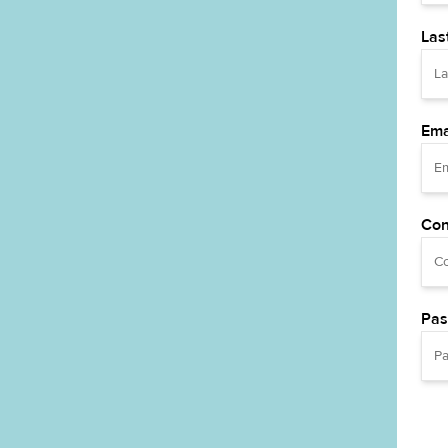
Las
Ema
Con
Pas