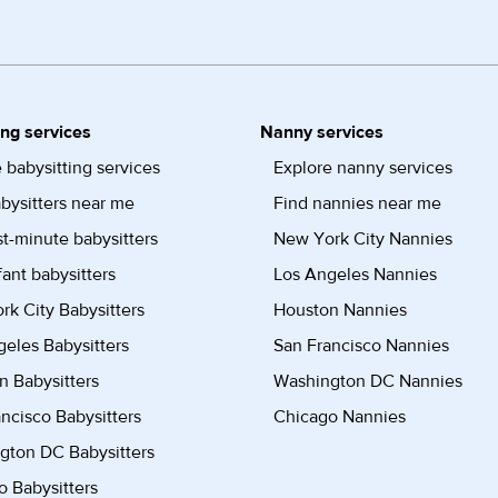
ing services
Nanny services
 babysitting services
Explore nanny services
bysitters near me
Find nannies near me
st-minute babysitters
New York City Nannies
fant babysitters
Los Angeles Nannies
k City Babysitters
Houston Nannies
eles Babysitters
San Francisco Nannies
n Babysitters
Washington DC Nannies
ncisco Babysitters
Chicago Nannies
gton DC Babysitters
 Babysitters