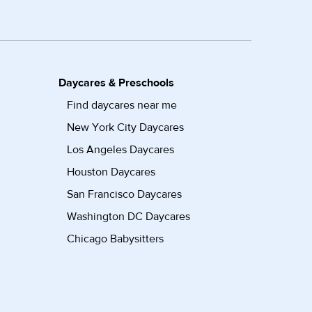
Daycares & Preschools
Find daycares near me
New York City Daycares
Los Angeles Daycares
Houston Daycares
San Francisco Daycares
Washington DC Daycares
Chicago Babysitters