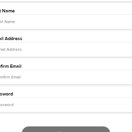
t Name
il Address
firm Email
sword