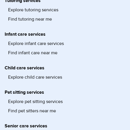
Tutoring services
Explore tutoring services
Find tutoring near me
Infant care services
Explore infant care services
Find infant care near me
Child care services
Explore child care services
Pet sitting services
Explore pet sitting services
Find pet sitters near me
Senior care services