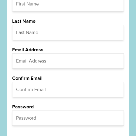
Last Name
Email Address
Confirm Email
Password