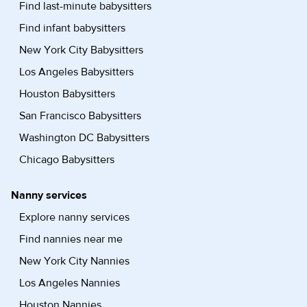
Find last-minute babysitters
Find infant babysitters
New York City Babysitters
Los Angeles Babysitters
Houston Babysitters
San Francisco Babysitters
Washington DC Babysitters
Chicago Babysitters
Nanny services
Explore nanny services
Find nannies near me
New York City Nannies
Los Angeles Nannies
Houston Nannies