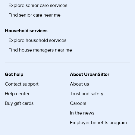
Explore senior care services
Find senior care near me
Household services
Explore household services
Find house managers near me
Get help
About UrbanSitter
Contact support
About us
Help center
Trust and safety
Buy gift cards
Careers
In the news
Employer benefits program