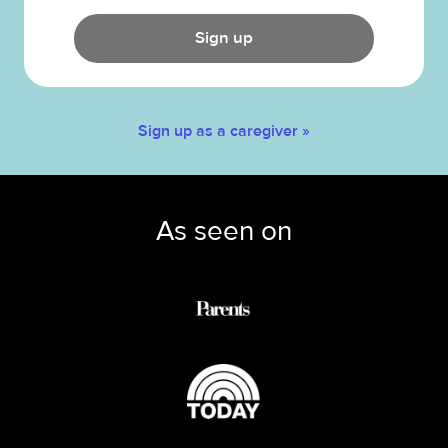
Sign up
Sign up as a caregiver »
As seen on