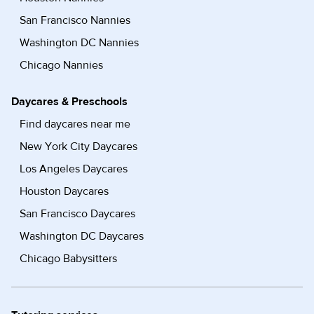
San Francisco Nannies
Washington DC Nannies
Chicago Nannies
Daycares & Preschools
Find daycares near me
New York City Daycares
Los Angeles Daycares
Houston Daycares
San Francisco Daycares
Washington DC Daycares
Chicago Babysitters