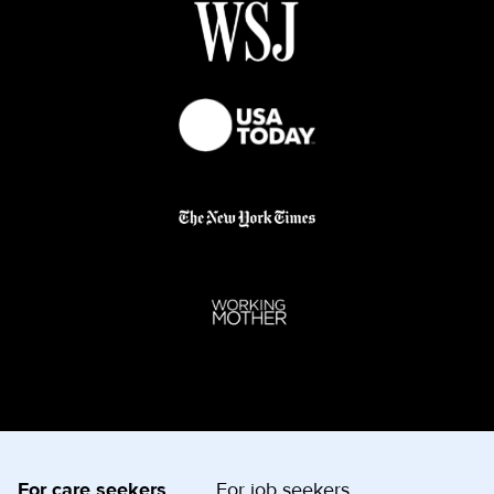
For care seekers
For job seekers