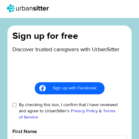
Sign up for free
Discover trusted caregivers with UrbanSitter.
Sign up with Facebook
By checking this box, I confirm that I have reviewed
and agree to UrbanSitter's
Privacy Policy
&
Terms
of Service
First Name