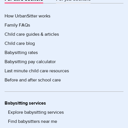
How UrbanSitter works
Family FAQs
Child care guides & articles
Child care blog
Babysitting rates
Babysitting pay calculator
Last minute child care resources
Before and after school care
Babysitting services
Explore babysitting services
Find babysitters near me