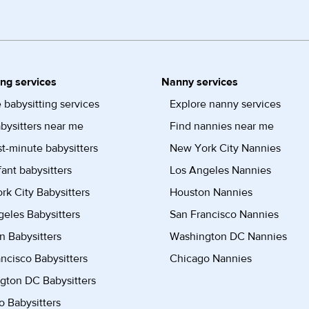
ing services
Nanny services
 babysitting services
Explore nanny services
bysitters near me
Find nannies near me
st-minute babysitters
New York City Nannies
fant babysitters
Los Angeles Nannies
k City Babysitters
Houston Nannies
eles Babysitters
San Francisco Nannies
n Babysitters
Washington DC Nannies
ncisco Babysitters
Chicago Nannies
gton DC Babysitters
 Babysitters