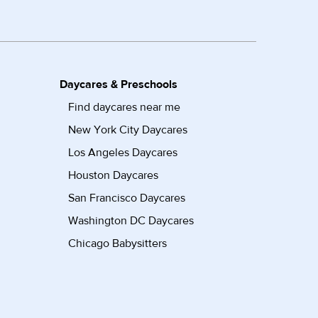
Daycares & Preschools
Find daycares near me
New York City Daycares
Los Angeles Daycares
Houston Daycares
San Francisco Daycares
Washington DC Daycares
Chicago Babysitters