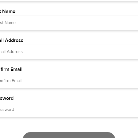
t Name
il Address
firm Email
sword