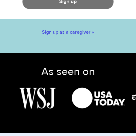
Sign up
Sign up as a caregiver »
As seen on