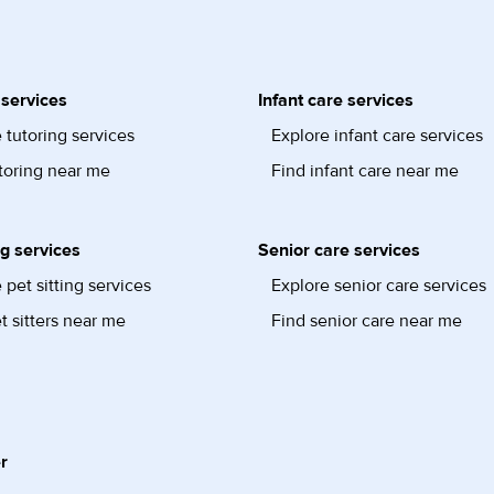
 services
Infant care services
 tutoring services
Explore infant care services
toring near me
Find infant care near me
ng services
Senior care services
 pet sitting services
Explore senior care services
t sitters near me
Find senior care near me
r