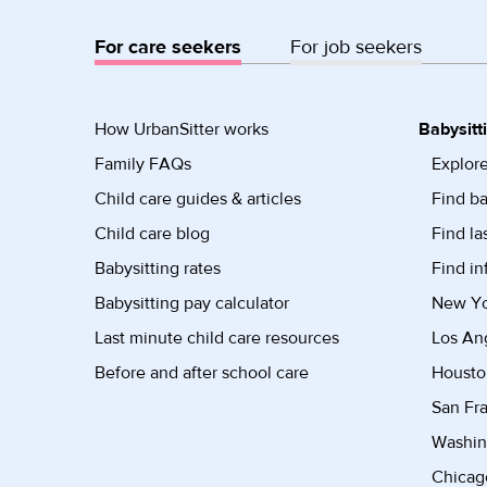
For care seekers
For job seekers
How UrbanSitter works
Babysitt
Family FAQs
Explore
Child care guides & articles
Find ba
Child care blog
Find la
Babysitting rates
Find in
Babysitting pay calculator
New Yor
Last minute child care resources
Los Ang
Before and after school care
Housto
San Fra
Washin
Chicago