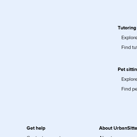
Tutoring
Explore
Find tu
Pet sitti
Explore
Find pe
Get help
About UrbanSitte