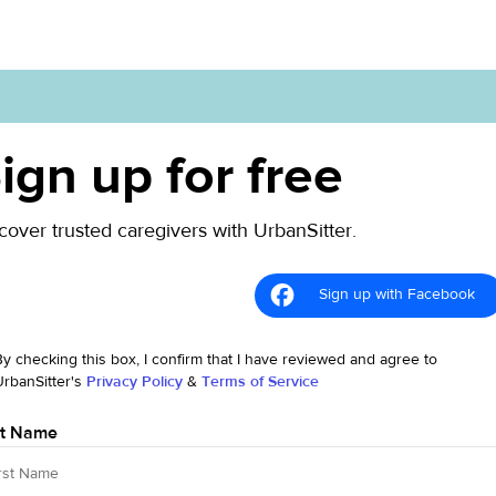
ign up for free
cover trusted caregivers with UrbanSitter.
Sign up with Facebook
By checking this box, I confirm that I have reviewed and agree to
UrbanSitter's
Privacy Policy
&
Terms of Service
st Name