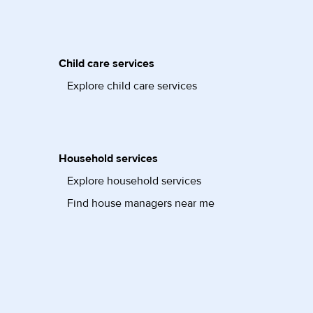
Child care services
Explore child care services
Household services
Explore household services
Find house managers near me