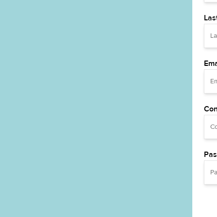
Las
Ema
Con
Pas