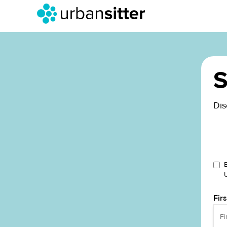
S
Dis
Fir