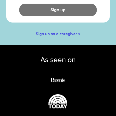
Sign up
Sign up as a caregiver »
As seen on