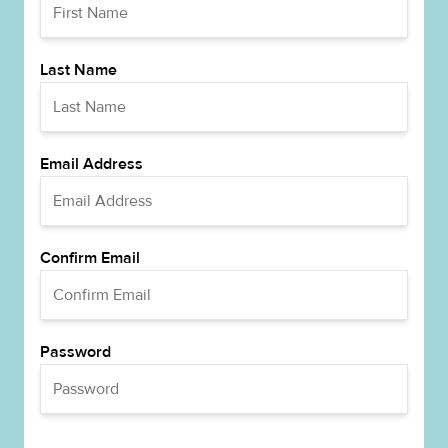
Last Name
Email Address
Confirm Email
Password