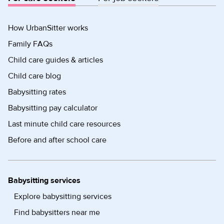
How UrbanSitter works
Family FAQs
Child care guides & articles
Child care blog
Babysitting rates
Babysitting pay calculator
Last minute child care resources
Before and after school care
Babysitting services
Explore babysitting services
Find babysitters near me