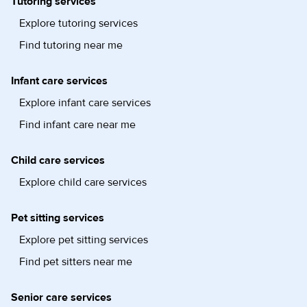
Tutoring services
Explore tutoring services
Find tutoring near me
Infant care services
Explore infant care services
Find infant care near me
Child care services
Explore child care services
Pet sitting services
Explore pet sitting services
Find pet sitters near me
Senior care services