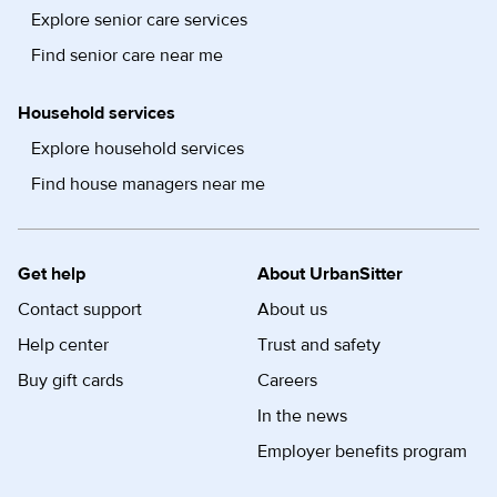
Explore senior care services
Find senior care near me
Household services
Explore household services
Find house managers near me
Get help
About UrbanSitter
Contact support
About us
Help center
Trust and safety
Buy gift cards
Careers
In the news
Employer benefits program