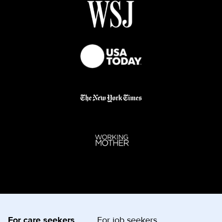
For care seekers
For job seekers