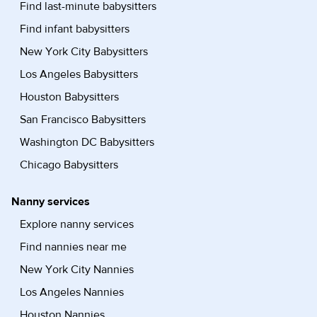
Find last-minute babysitters
Find infant babysitters
New York City Babysitters
Los Angeles Babysitters
Houston Babysitters
San Francisco Babysitters
Washington DC Babysitters
Chicago Babysitters
Nanny services
Explore nanny services
Find nannies near me
New York City Nannies
Los Angeles Nannies
Houston Nannies