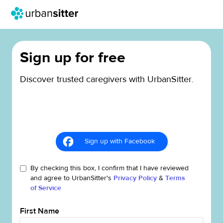
Sign up for free
Discover trusted caregivers with UrbanSitter.
Sign up with Facebook
By checking this box, I confirm that I have reviewed
and agree to UrbanSitter's
Privacy Policy
&
Terms
of Service
First Name