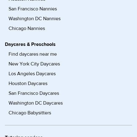
San Francisco Nannies
Washington DC Nannies
Chicago Nannies
Daycares & Preschools
Find daycares near me
New York City Daycares
Los Angeles Daycares
Houston Daycares
San Francisco Daycares
Washington DC Daycares
Chicago Babysitters