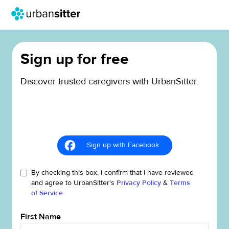
Sign up for free
Discover trusted caregivers with UrbanSitter.
Sign up with Facebook
By checking this box, I confirm that I have reviewed
and agree to UrbanSitter's
Privacy Policy
&
Terms
of Service
First Name