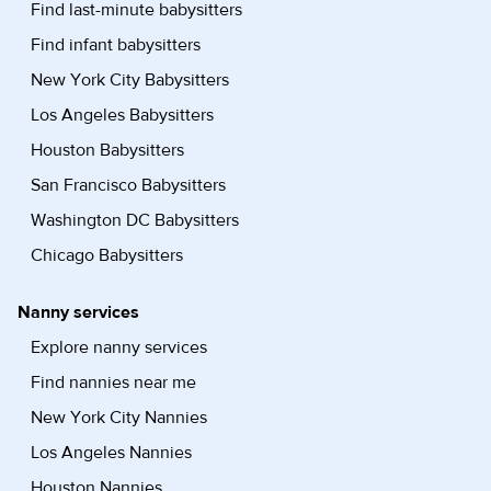
Find last-minute babysitters
Find infant babysitters
New York City Babysitters
Los Angeles Babysitters
Houston Babysitters
San Francisco Babysitters
Washington DC Babysitters
Chicago Babysitters
Nanny services
Explore nanny services
Find nannies near me
New York City Nannies
Los Angeles Nannies
Houston Nannies