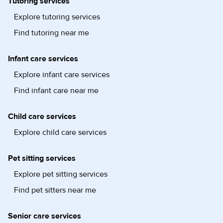
Tutoring services
Explore tutoring services
Find tutoring near me
Infant care services
Explore infant care services
Find infant care near me
Child care services
Explore child care services
Pet sitting services
Explore pet sitting services
Find pet sitters near me
Senior care services