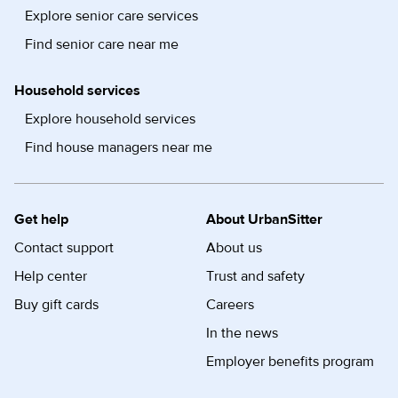
Explore senior care services
Find senior care near me
Household services
Explore household services
Find house managers near me
Get help
About UrbanSitter
Contact support
About us
Help center
Trust and safety
Buy gift cards
Careers
In the news
Employer benefits program