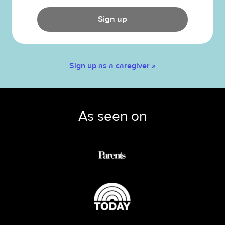
Sign up
Sign up as a caregiver »
As seen on