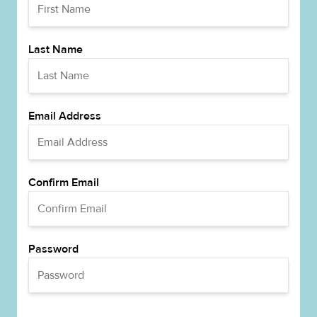
Last Name
Email Address
Confirm Email
Password