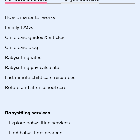
How UrbanSitter works
Family FAQs
Child care guides & articles
Child care blog
Babysitting rates
Babysitting pay calculator
Last minute child care resources
Before and after school care
Babysitting services
Explore babysitting services
Find babysitters near me