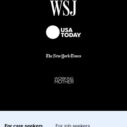
For care seekers
For job seekers