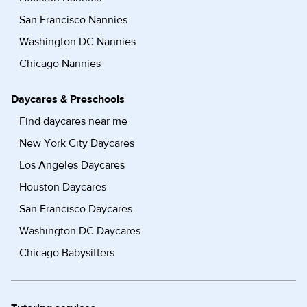
San Francisco Nannies
Washington DC Nannies
Chicago Nannies
Daycares & Preschools
Find daycares near me
New York City Daycares
Los Angeles Daycares
Houston Daycares
San Francisco Daycares
Washington DC Daycares
Chicago Babysitters