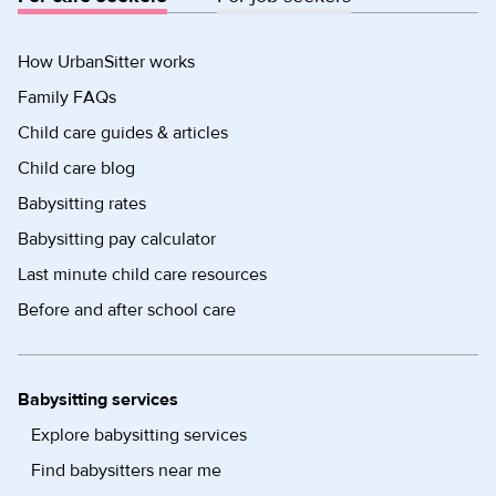
How UrbanSitter works
Family FAQs
Child care guides & articles
Child care blog
Babysitting rates
Babysitting pay calculator
Last minute child care resources
Before and after school care
Babysitting services
Explore babysitting services
Find babysitters near me