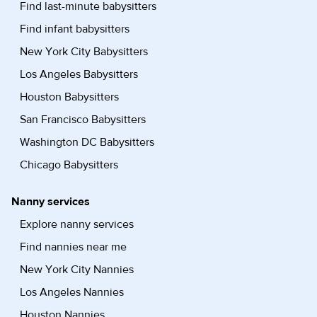
Find last-minute babysitters
Find infant babysitters
New York City Babysitters
Los Angeles Babysitters
Houston Babysitters
San Francisco Babysitters
Washington DC Babysitters
Chicago Babysitters
Nanny services
Explore nanny services
Find nannies near me
New York City Nannies
Los Angeles Nannies
Houston Nannies