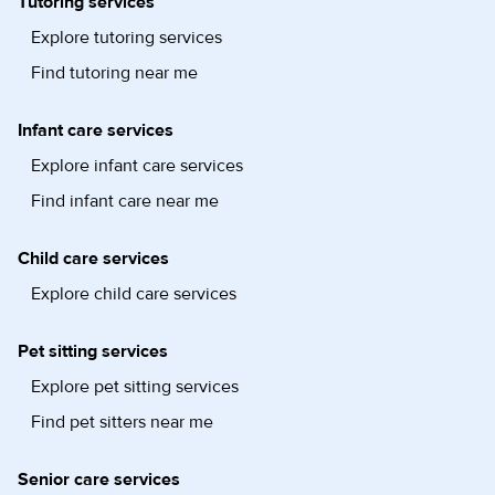
Tutoring services
Explore tutoring services
Find tutoring near me
Infant care services
Explore infant care services
Find infant care near me
Child care services
Explore child care services
Pet sitting services
Explore pet sitting services
Find pet sitters near me
Senior care services