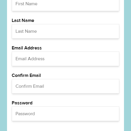
Last Name
Email Address
Confirm Email
Password