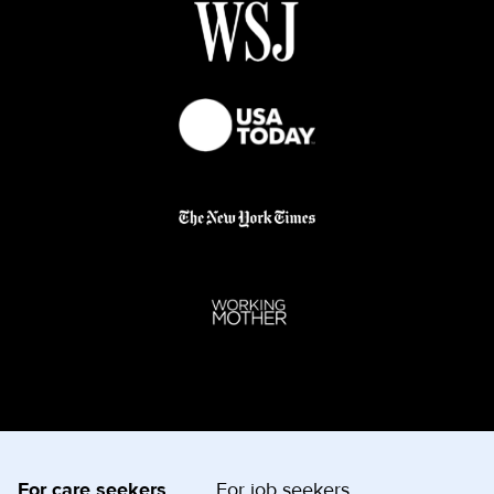
For care seekers
For job seekers