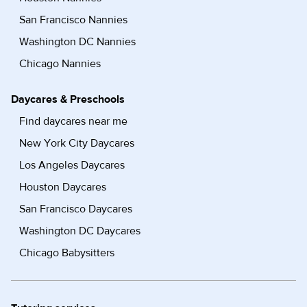
San Francisco Nannies
Washington DC Nannies
Chicago Nannies
Daycares & Preschools
Find daycares near me
New York City Daycares
Los Angeles Daycares
Houston Daycares
San Francisco Daycares
Washington DC Daycares
Chicago Babysitters