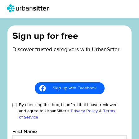
Sign up for free
Discover trusted caregivers with UrbanSitter.
Sign up with Facebook
By checking this box, I confirm that I have reviewed
and agree to UrbanSitter's
Privacy Policy
&
Terms
of Service
First Name