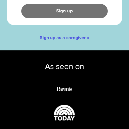
Sign up
Sign up as a caregiver »
As seen on