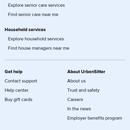
Explore senior care services
Find senior care near me
Household services
Explore household services
Find house managers near me
Get help
About UrbanSitter
Contact support
About us
Help center
Trust and safety
Buy gift cards
Careers
In the news
Employer benefits program