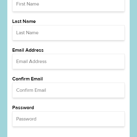
Last Name
Email Address
Confirm Email
Password