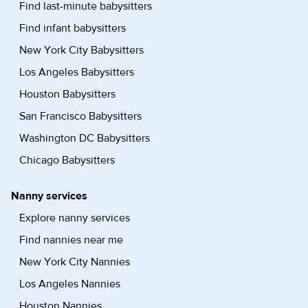
Find last-minute babysitters
Find infant babysitters
New York City Babysitters
Los Angeles Babysitters
Houston Babysitters
San Francisco Babysitters
Washington DC Babysitters
Chicago Babysitters
Nanny services
Explore nanny services
Find nannies near me
New York City Nannies
Los Angeles Nannies
Houston Nannies