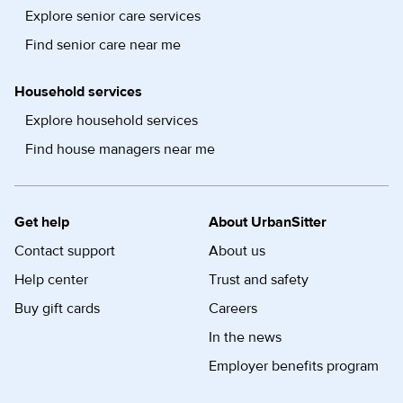
Explore senior care services
Find senior care near me
Household services
Explore household services
Find house managers near me
Get help
About UrbanSitter
Contact support
About us
Help center
Trust and safety
Buy gift cards
Careers
In the news
Employer benefits program