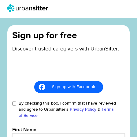
Sign up for free
Discover trusted caregivers with UrbanSitter.
Sign up with Facebook
By checking this box, I confirm that I have reviewed
and agree to UrbanSitter's
Privacy Policy
&
Terms
of Service
First Name