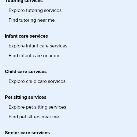
Tutoring services
Explore tutoring services
Find tutoring near me
Infant care services
Explore infant care services
Find infant care near me
Child care services
Explore child care services
Pet sitting services
Explore pet sitting services
Find pet sitters near me
Senior care services