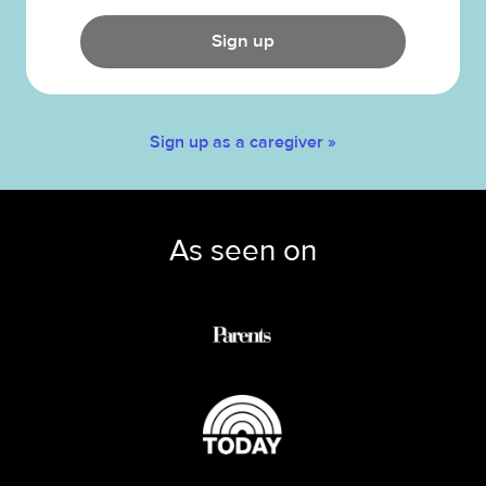
Sign up
Sign up as a caregiver »
As seen on