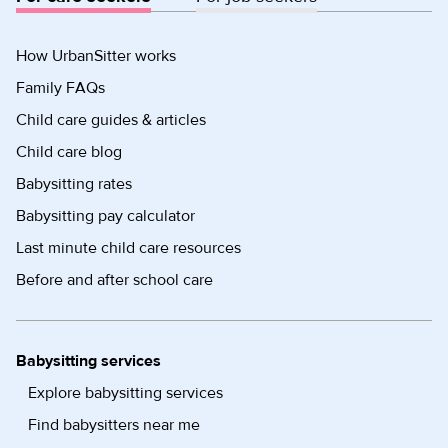
How UrbanSitter works
Family FAQs
Child care guides & articles
Child care blog
Babysitting rates
Babysitting pay calculator
Last minute child care resources
Before and after school care
Babysitting services
Explore babysitting services
Find babysitters near me