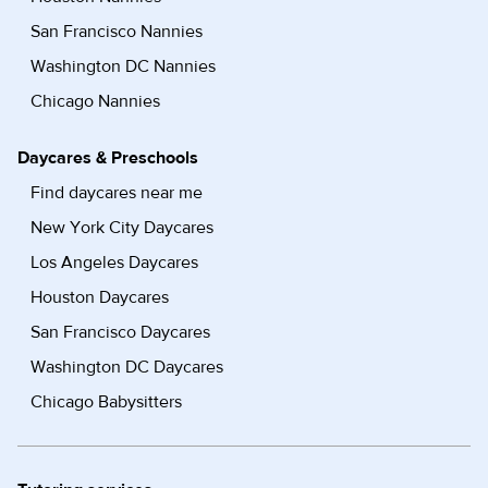
San Francisco Nannies
Washington DC Nannies
Chicago Nannies
Daycares & Preschools
Find daycares near me
New York City Daycares
Los Angeles Daycares
Houston Daycares
San Francisco Daycares
Washington DC Daycares
Chicago Babysitters