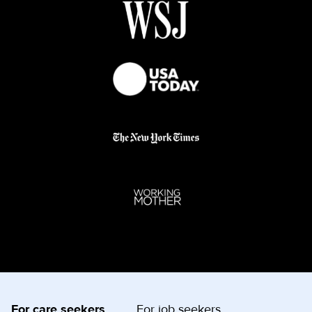
For care seekers
For job seekers