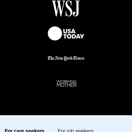
For care seekers
For job seekers