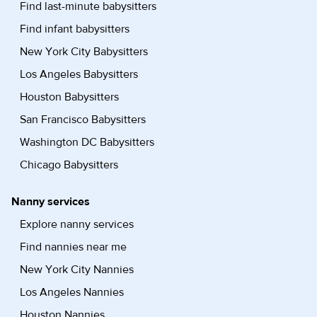
Find last-minute babysitters
Find infant babysitters
New York City Babysitters
Los Angeles Babysitters
Houston Babysitters
San Francisco Babysitters
Washington DC Babysitters
Chicago Babysitters
Nanny services
Explore nanny services
Find nannies near me
New York City Nannies
Los Angeles Nannies
Houston Nannies