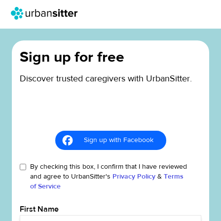
Sign up for free
Discover trusted caregivers with UrbanSitter.
Sign up with Facebook
By checking this box, I confirm that I have reviewed
and agree to UrbanSitter's
Privacy Policy
&
Terms
of Service
First Name