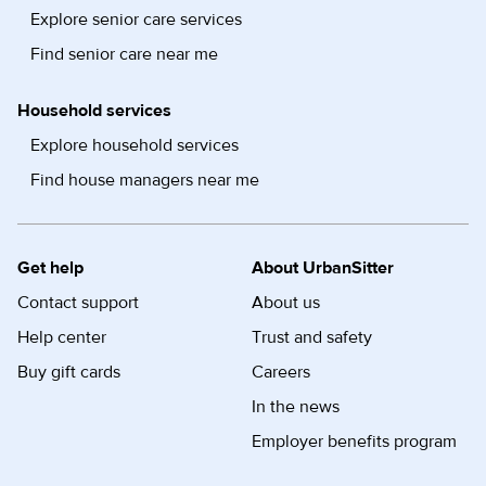
Explore senior care services
Find senior care near me
Household services
Explore household services
Find house managers near me
Get help
About UrbanSitter
Contact support
About us
Help center
Trust and safety
Buy gift cards
Careers
In the news
Employer benefits program