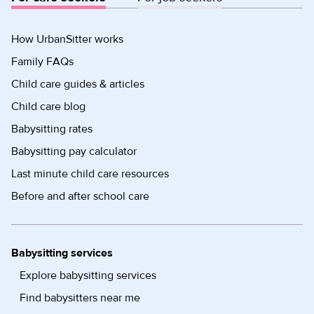
How UrbanSitter works
Family FAQs
Child care guides & articles
Child care blog
Babysitting rates
Babysitting pay calculator
Last minute child care resources
Before and after school care
Babysitting services
Explore babysitting services
Find babysitters near me