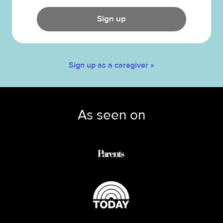
Sign up
Sign up as a caregiver »
As seen on