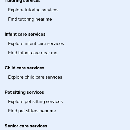
Tutoring services
Explore tutoring services
Find tutoring near me
Infant care services
Explore infant care services
Find infant care near me
Child care services
Explore child care services
Pet sitting services
Explore pet sitting services
Find pet sitters near me
Senior care services