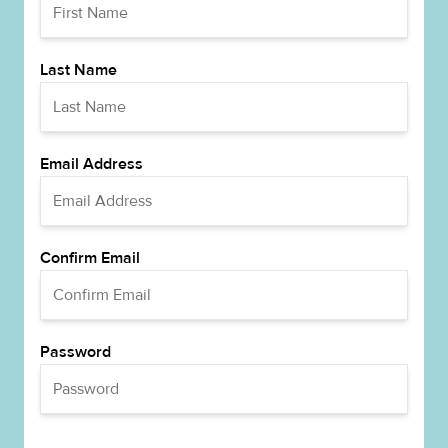
Last Name
Email Address
Confirm Email
Password