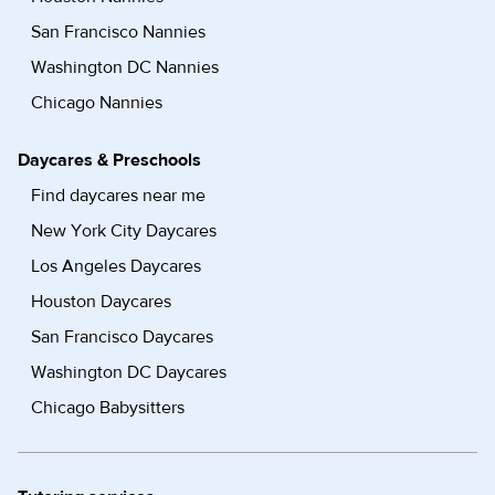
San Francisco Nannies
Washington DC Nannies
Chicago Nannies
Daycares & Preschools
Find daycares near me
New York City Daycares
Los Angeles Daycares
Houston Daycares
San Francisco Daycares
Washington DC Daycares
Chicago Babysitters