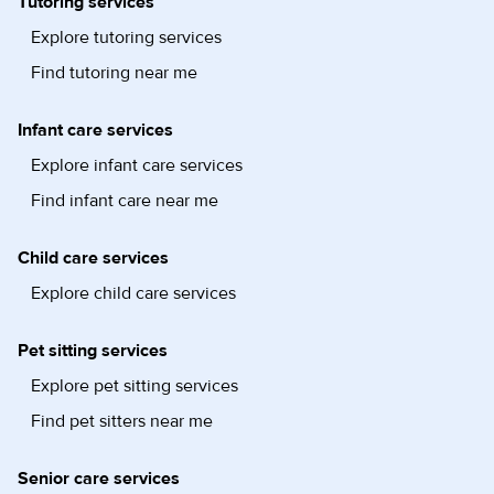
Tutoring services
Explore tutoring services
Find tutoring near me
Infant care services
Explore infant care services
Find infant care near me
Child care services
Explore child care services
Pet sitting services
Explore pet sitting services
Find pet sitters near me
Senior care services