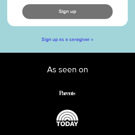
Sign up
Sign up as a caregiver »
As seen on