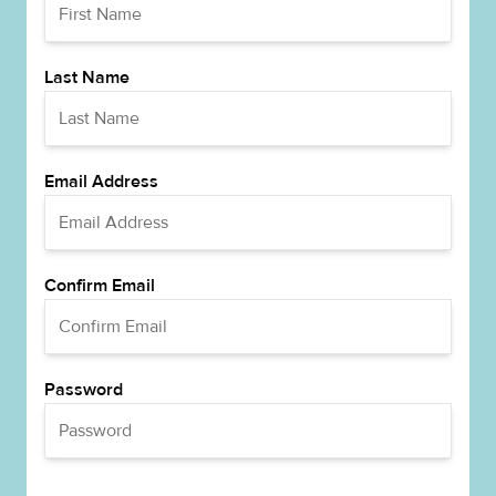
Last Name
Email Address
Confirm Email
Password