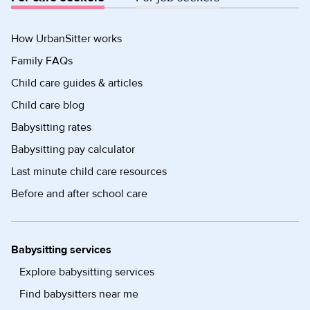
How UrbanSitter works
Family FAQs
Child care guides & articles
Child care blog
Babysitting rates
Babysitting pay calculator
Last minute child care resources
Before and after school care
Babysitting services
Explore babysitting services
Find babysitters near me