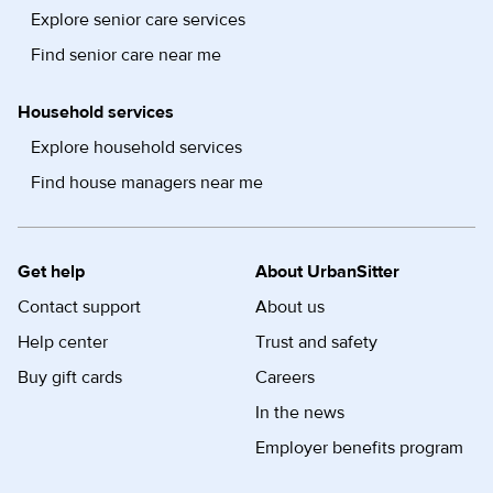
Explore senior care services
Find senior care near me
Household services
Explore household services
Find house managers near me
Get help
About UrbanSitter
Contact support
About us
Help center
Trust and safety
Buy gift cards
Careers
In the news
Employer benefits program