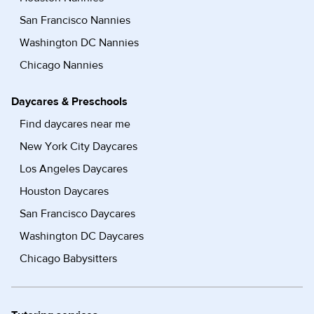
San Francisco Nannies
Washington DC Nannies
Chicago Nannies
Daycares & Preschools
Find daycares near me
New York City Daycares
Los Angeles Daycares
Houston Daycares
San Francisco Daycares
Washington DC Daycares
Chicago Babysitters