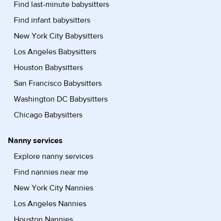
Find last-minute babysitters
Find infant babysitters
New York City Babysitters
Los Angeles Babysitters
Houston Babysitters
San Francisco Babysitters
Washington DC Babysitters
Chicago Babysitters
Nanny services
Explore nanny services
Find nannies near me
New York City Nannies
Los Angeles Nannies
Houston Nannies