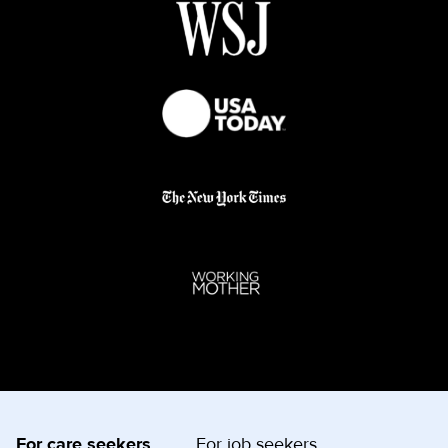
For care seekers
For job seekers