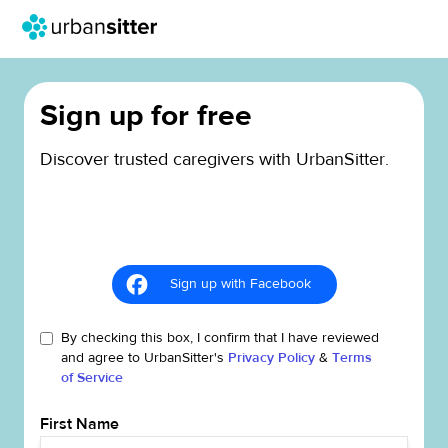
Sign up for free
Discover trusted caregivers with UrbanSitter.
Sign up with Facebook
By checking this box, I confirm that I have reviewed
and agree to UrbanSitter's
Privacy Policy
&
Terms
of Service
First Name