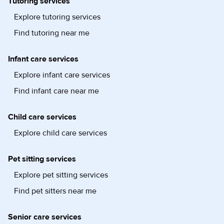
Tutoring services
Explore tutoring services
Find tutoring near me
Infant care services
Explore infant care services
Find infant care near me
Child care services
Explore child care services
Pet sitting services
Explore pet sitting services
Find pet sitters near me
Senior care services