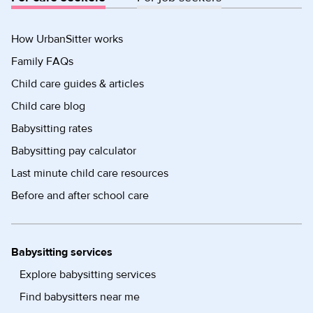
How UrbanSitter works
Family FAQs
Child care guides & articles
Child care blog
Babysitting rates
Babysitting pay calculator
Last minute child care resources
Before and after school care
Babysitting services
Explore babysitting services
Find babysitters near me