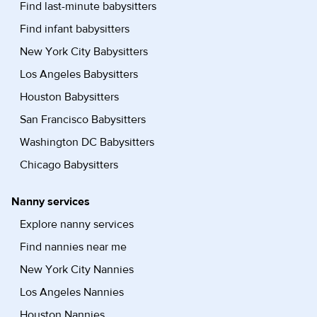
Find last-minute babysitters
Find infant babysitters
New York City Babysitters
Los Angeles Babysitters
Houston Babysitters
San Francisco Babysitters
Washington DC Babysitters
Chicago Babysitters
Nanny services
Explore nanny services
Find nannies near me
New York City Nannies
Los Angeles Nannies
Houston Nannies