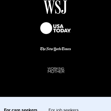
For care seekers
For job seekers