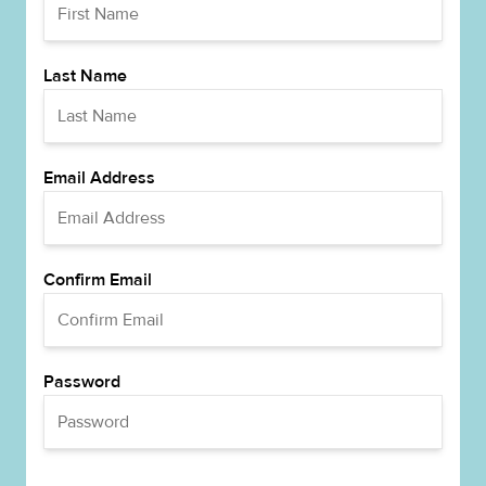
Last Name
Email Address
Confirm Email
Password