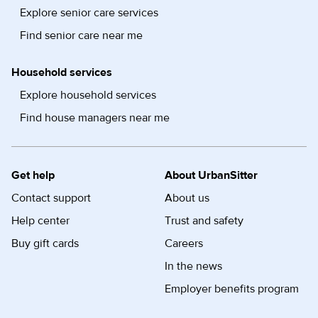
Explore senior care services
Find senior care near me
Household services
Explore household services
Find house managers near me
Get help
About UrbanSitter
Contact support
About us
Help center
Trust and safety
Buy gift cards
Careers
In the news
Employer benefits program