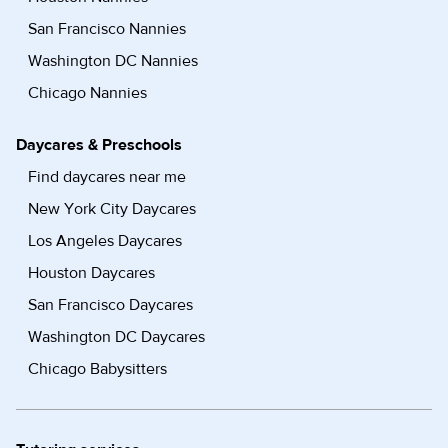
San Francisco Nannies
Washington DC Nannies
Chicago Nannies
Daycares & Preschools
Find daycares near me
New York City Daycares
Los Angeles Daycares
Houston Daycares
San Francisco Daycares
Washington DC Daycares
Chicago Babysitters