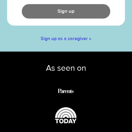
Sign up
Sign up as a caregiver »
As seen on