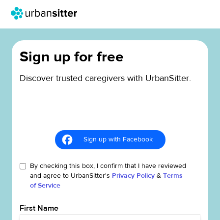
Sign up for free
Discover trusted caregivers with UrbanSitter.
Sign up with Facebook
By checking this box, I confirm that I have reviewed
and agree to UrbanSitter's
Privacy Policy
&
Terms
of Service
First Name