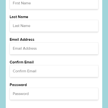
Last Name
Email Address
Confirm Email
Password