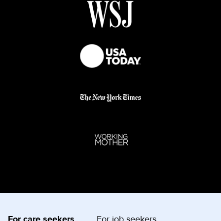
For care seekers
For job seekers