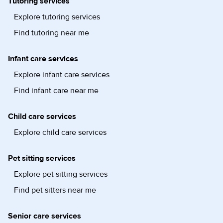
Tutoring services
Explore tutoring services
Find tutoring near me
Infant care services
Explore infant care services
Find infant care near me
Child care services
Explore child care services
Pet sitting services
Explore pet sitting services
Find pet sitters near me
Senior care services