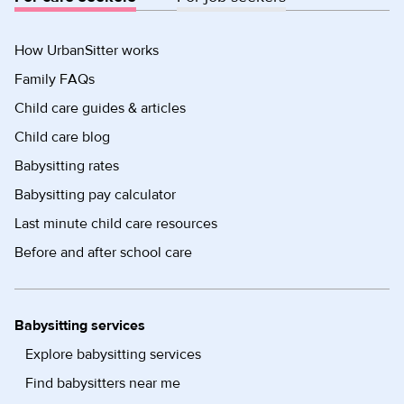
How UrbanSitter works
Family FAQs
Child care guides & articles
Child care blog
Babysitting rates
Babysitting pay calculator
Last minute child care resources
Before and after school care
Babysitting services
Explore babysitting services
Find babysitters near me