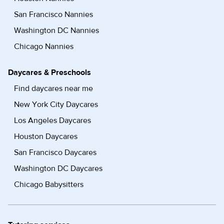
San Francisco Nannies
Washington DC Nannies
Chicago Nannies
Daycares & Preschools
Find daycares near me
New York City Daycares
Los Angeles Daycares
Houston Daycares
San Francisco Daycares
Washington DC Daycares
Chicago Babysitters