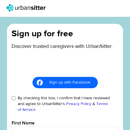
Sign up for free
Discover trusted caregivers with UrbanSitter.
Sign up with Facebook
By checking this box, I confirm that I have reviewed
and agree to UrbanSitter's
Privacy Policy
&
Terms
of Service
First Name