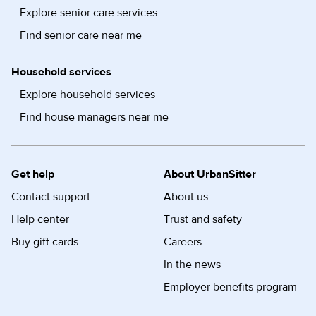
Explore senior care services
Find senior care near me
Household services
Explore household services
Find house managers near me
Get help
About UrbanSitter
Contact support
About us
Help center
Trust and safety
Buy gift cards
Careers
In the news
Employer benefits program