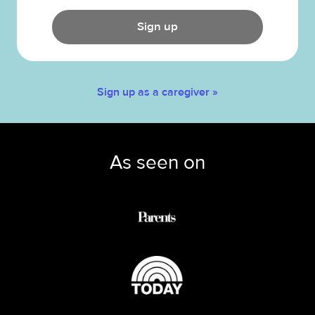
Sign up
Sign up as a caregiver »
As seen on