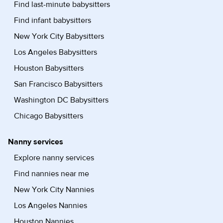
Find last-minute babysitters
Find infant babysitters
New York City Babysitters
Los Angeles Babysitters
Houston Babysitters
San Francisco Babysitters
Washington DC Babysitters
Chicago Babysitters
Nanny services
Explore nanny services
Find nannies near me
New York City Nannies
Los Angeles Nannies
Houston Nannies