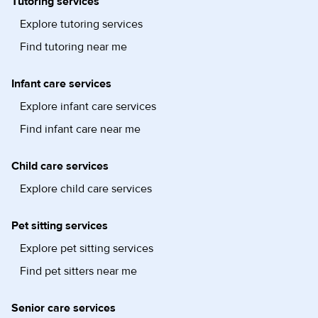
Tutoring services
Explore tutoring services
Find tutoring near me
Infant care services
Explore infant care services
Find infant care near me
Child care services
Explore child care services
Pet sitting services
Explore pet sitting services
Find pet sitters near me
Senior care services