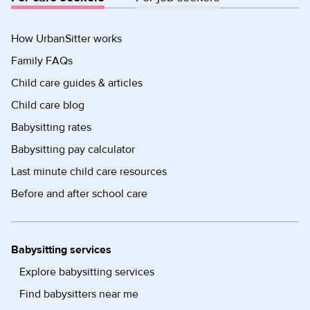
How UrbanSitter works
Family FAQs
Child care guides & articles
Child care blog
Babysitting rates
Babysitting pay calculator
Last minute child care resources
Before and after school care
Babysitting services
Explore babysitting services
Find babysitters near me