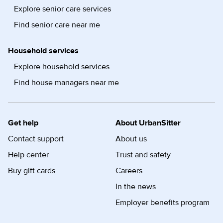
Explore senior care services
Find senior care near me
Household services
Explore household services
Find house managers near me
Get help
About UrbanSitter
Contact support
About us
Help center
Trust and safety
Buy gift cards
Careers
In the news
Employer benefits program