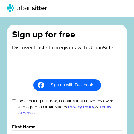
Sign up for free
Discover trusted caregivers with UrbanSitter.
Sign up with Facebook
By checking this box, I confirm that I have reviewed
and agree to UrbanSitter's
Privacy Policy
&
Terms
of Service
First Name