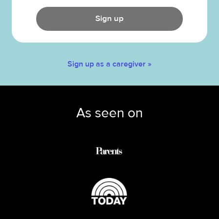
Sign up
Sign up as a caregiver »
As seen on