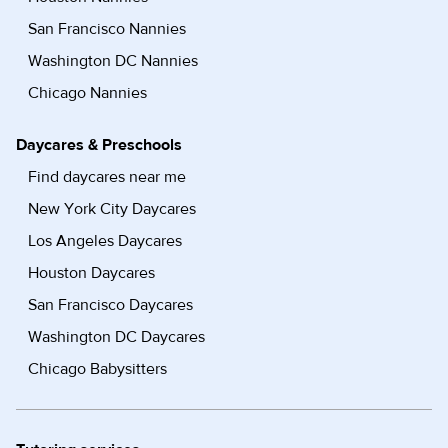
San Francisco Nannies
Washington DC Nannies
Chicago Nannies
Daycares & Preschools
Find daycares near me
New York City Daycares
Los Angeles Daycares
Houston Daycares
San Francisco Daycares
Washington DC Daycares
Chicago Babysitters