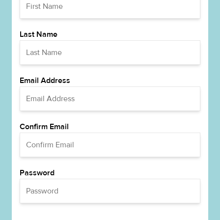
Last Name
Email Address
Confirm Email
Password