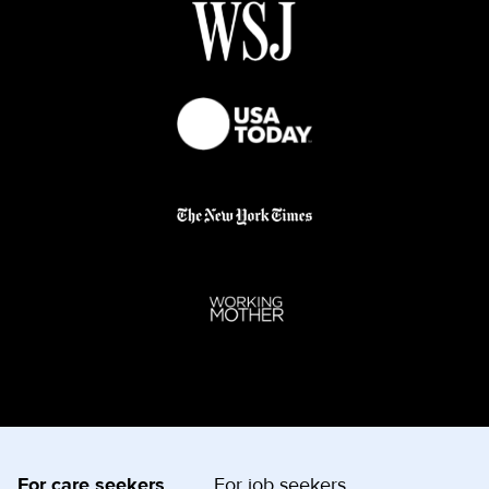
For care seekers
For job seekers