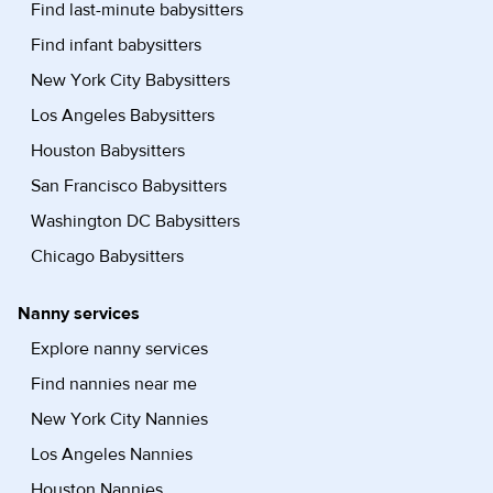
Find last-minute babysitters
Find infant babysitters
New York City Babysitters
Los Angeles Babysitters
Houston Babysitters
San Francisco Babysitters
Washington DC Babysitters
Chicago Babysitters
Nanny services
Explore nanny services
Find nannies near me
New York City Nannies
Los Angeles Nannies
Houston Nannies