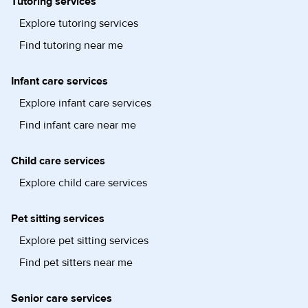
Tutoring services
Explore tutoring services
Find tutoring near me
Infant care services
Explore infant care services
Find infant care near me
Child care services
Explore child care services
Pet sitting services
Explore pet sitting services
Find pet sitters near me
Senior care services