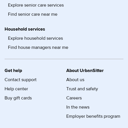
Explore senior care services
Find senior care near me
Household services
Explore household services
Find house managers near me
Get help
About UrbanSitter
Contact support
About us
Help center
Trust and safety
Buy gift cards
Careers
In the news
Employer benefits program