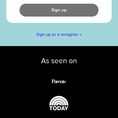
Sign up
Sign up as a caregiver »
As seen on