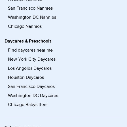
San Francisco Nannies
Washington DC Nannies
Chicago Nannies
Daycares & Preschools
Find daycares near me
New York City Daycares
Los Angeles Daycares
Houston Daycares
San Francisco Daycares
Washington DC Daycares
Chicago Babysitters