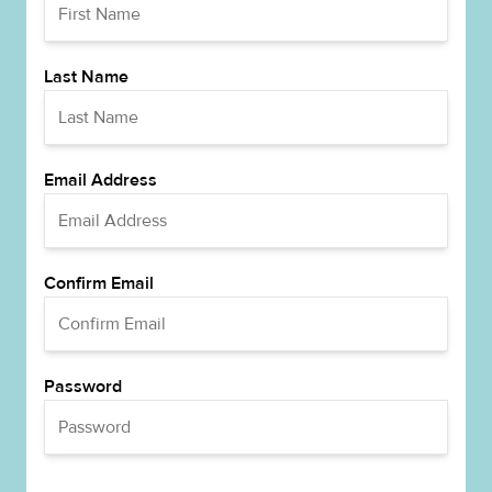
Last Name
Email Address
Confirm Email
Password