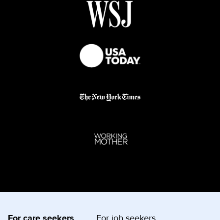
For care seekers
For job seekers