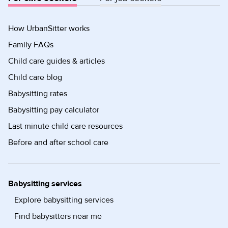
How UrbanSitter works
Family FAQs
Child care guides & articles
Child care blog
Babysitting rates
Babysitting pay calculator
Last minute child care resources
Before and after school care
Babysitting services
Explore babysitting services
Find babysitters near me