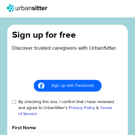
Sign up for free
Discover trusted caregivers with UrbanSitter.
Sign up with Facebook
By checking this box, I confirm that I have reviewed
and agree to UrbanSitter's
Privacy Policy
&
Terms
of Service
First Name