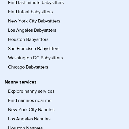
Find last-minute babysitters
Find infant babysitters
New York City Babysitters
Los Angeles Babysitters
Houston Babysitters
San Francisco Babysitters
Washington DC Babysitters
Chicago Babysitters
Nanny services
Explore nanny services
Find nannies near me
New York City Nannies
Los Angeles Nannies
Houston Nannies