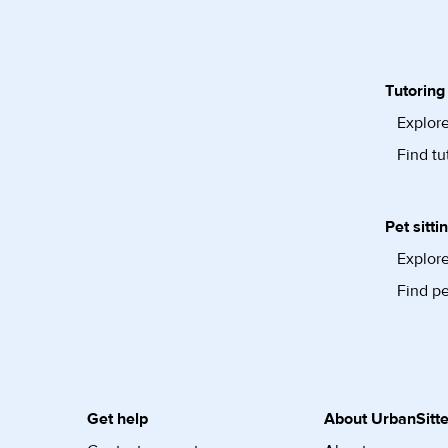
Tutoring
Explore
Find tu
Pet sitti
Explore
Find pe
Get help
About UrbanSitte