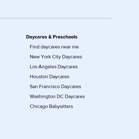
Daycares & Preschools
Find daycares near me
New York City Daycares
Los Angeles Daycares
Houston Daycares
San Francisco Daycares
Washington DC Daycares
Chicago Babysitters