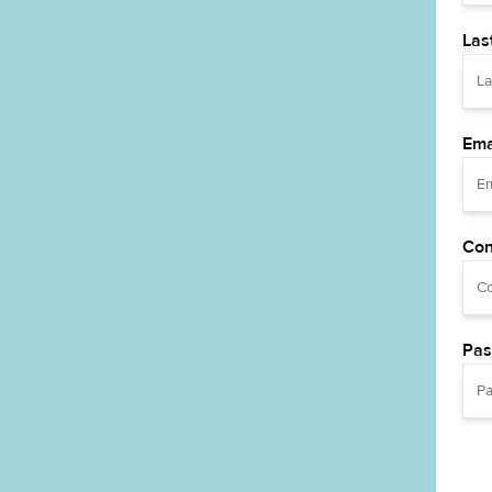
Las
Ema
Con
Pas