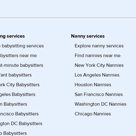
ing services
Nanny services
 babysitting services
Explore nanny services
bysitters near me
Find nannies near me
st-minute babysitters
New York City Nannies
fant babysitters
Los Angeles Nannies
k City Babysitters
Houston Nannies
eles Babysitters
San Francisco Nannies
n Babysitters
Washington DC Nannies
ncisco Babysitters
Chicago Nannies
gton DC Babysitters
 Babysitters