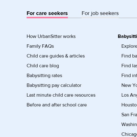
For care seekers
For job seekers
How UrbanSitter works
Babysitt
Family FAQs
Explore
Child care guides & articles
Find ba
Child care blog
Find la
Babysitting rates
Find in
Babysitting pay calculator
New Yor
Last minute child care resources
Los Ang
Before and after school care
Housto
San Fra
Washin
Chicago