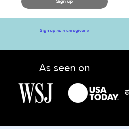
Sign up
Sign up as a caregiver »
As seen on