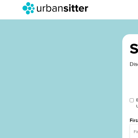
S
Dis
Fir