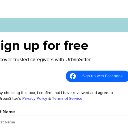
ign up for free
cover trusted caregivers with UrbanSitter.
Sign up with Facebook
By checking this box, I confirm that I have reviewed and agree to
UrbanSitter's
Privacy Policy
&
Terms of Service
st Name