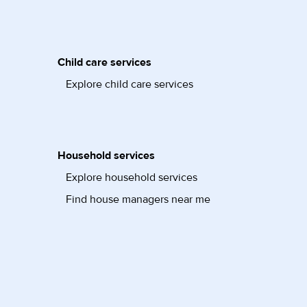
Child care services
Explore child care services
Household services
Explore household services
Find house managers near me