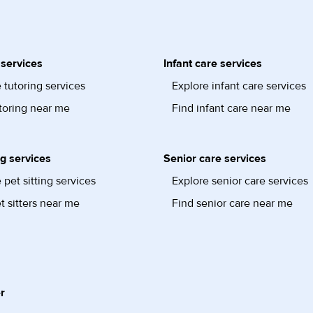
 services
Infant care services
 tutoring services
Explore infant care services
toring near me
Find infant care near me
ng services
Senior care services
 pet sitting services
Explore senior care services
t sitters near me
Find senior care near me
r