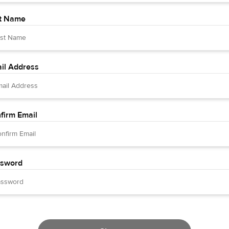
t Name
il Address
firm Email
sword