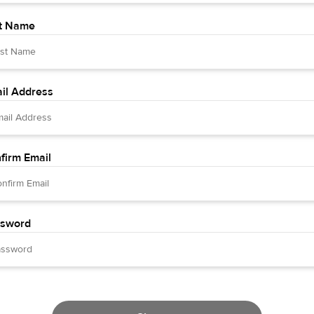
t Name
il Address
firm Email
sword