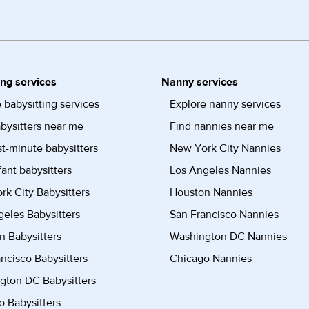
ing services
Nanny services
 babysitting services
Explore nanny services
bysitters near me
Find nannies near me
st-minute babysitters
New York City Nannies
fant babysitters
Los Angeles Nannies
k City Babysitters
Houston Nannies
eles Babysitters
San Francisco Nannies
n Babysitters
Washington DC Nannies
ncisco Babysitters
Chicago Nannies
gton DC Babysitters
 Babysitters