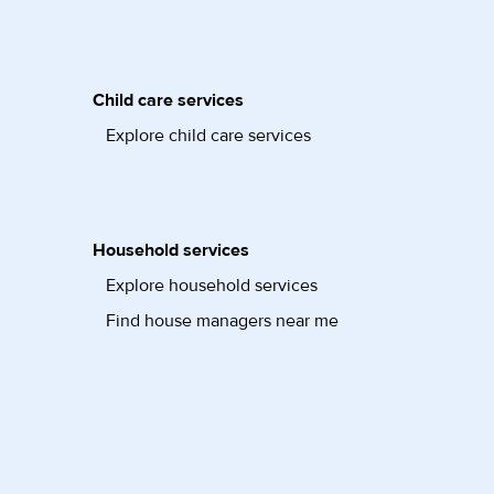
Child care services
Explore child care services
Household services
Explore household services
Find house managers near me