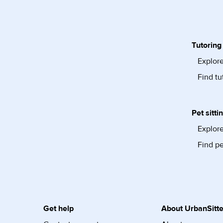
Tutoring
Explore
Find tu
Pet sitti
Explore
Find pe
Get help
About UrbanSitte