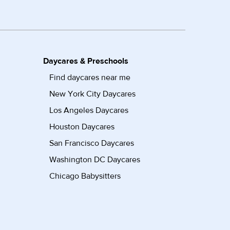
Daycares & Preschools
Find daycares near me
New York City Daycares
Los Angeles Daycares
Houston Daycares
San Francisco Daycares
Washington DC Daycares
Chicago Babysitters