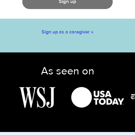
Sign up
Sign up as a caregiver »
As seen on