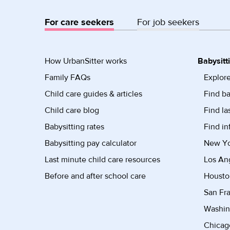
For care seekers
For job seekers
How UrbanSitter works
Babysitt
Family FAQs
Explore
Child care guides & articles
Find ba
Child care blog
Find la
Babysitting rates
Find in
Babysitting pay calculator
New Yor
Last minute child care resources
Los Ang
Before and after school care
Housto
San Fra
Washin
Chicago