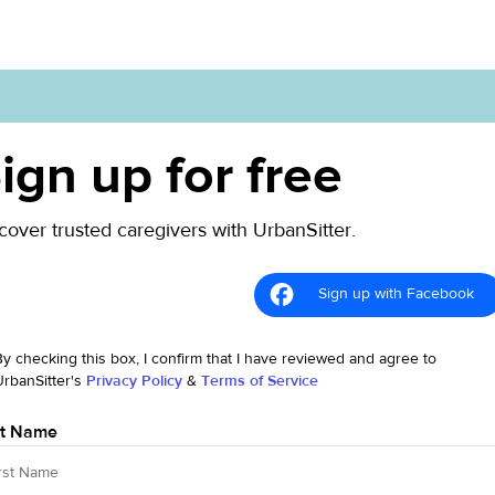
ign up for free
cover trusted caregivers with UrbanSitter.
Sign up with Facebook
By checking this box, I confirm that I have reviewed and agree to
UrbanSitter's
Privacy Policy
&
Terms of Service
st Name