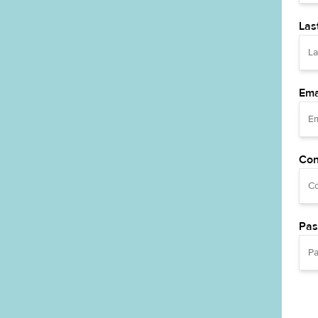
Las
Ema
Con
Pas