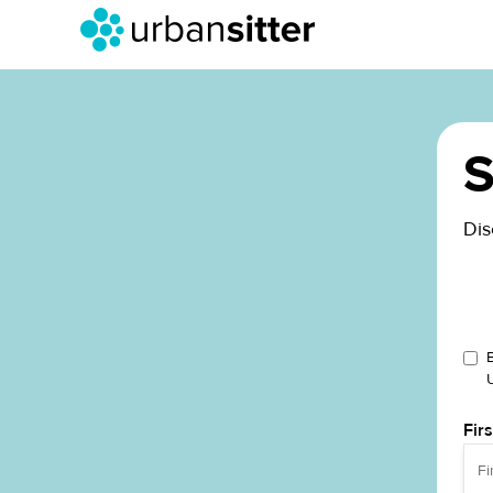
S
Dis
Fir