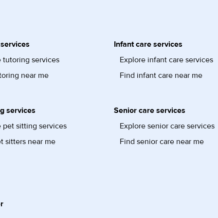
 services
Infant care services
 tutoring services
Explore infant care services
toring near me
Find infant care near me
ng services
Senior care services
 pet sitting services
Explore senior care services
t sitters near me
Find senior care near me
r