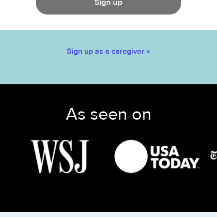
Sign up
Sign up as a caregiver »
As seen on