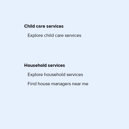
Child care services
Explore child care services
Household services
Explore household services
Find house managers near me