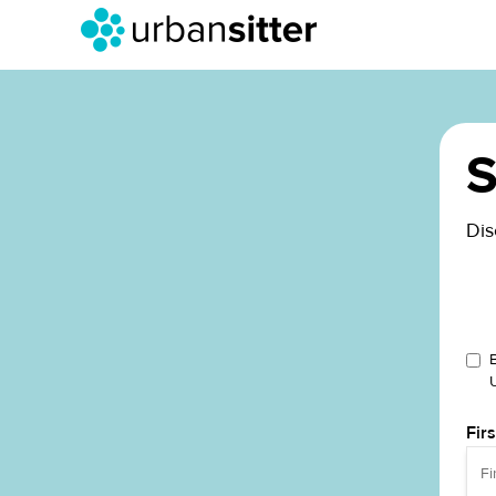
S
Dis
Fir