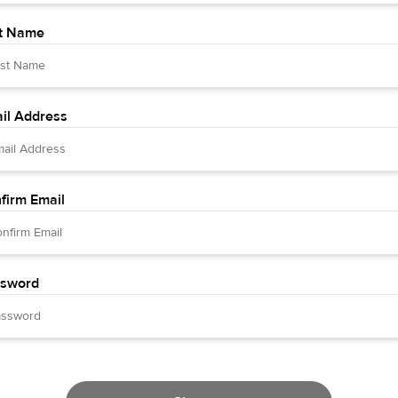
t Name
il Address
firm Email
sword