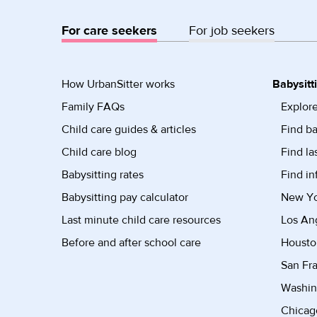
For care seekers
For job seekers
How UrbanSitter works
Babysitt
Family FAQs
Explore
Child care guides & articles
Find ba
Child care blog
Find la
Babysitting rates
Find in
Babysitting pay calculator
New Yor
Last minute child care resources
Los Ang
Before and after school care
Housto
San Fra
Washin
Chicago