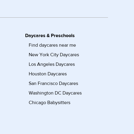
Daycares & Preschools
Find daycares near me
New York City Daycares
Los Angeles Daycares
Houston Daycares
San Francisco Daycares
Washington DC Daycares
Chicago Babysitters