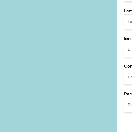
Las
Ema
Con
Pas