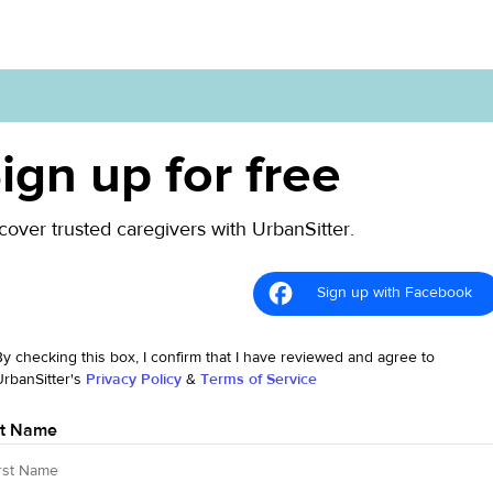
ign up for free
cover trusted caregivers with UrbanSitter.
Sign up with Facebook
By checking this box, I confirm that I have reviewed and agree to
UrbanSitter's
Privacy Policy
&
Terms of Service
st Name