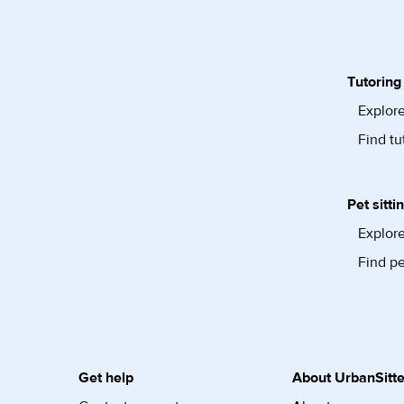
Tutoring
Explore
Find tu
Pet sitti
Explore
Find pe
Get help
About UrbanSitte