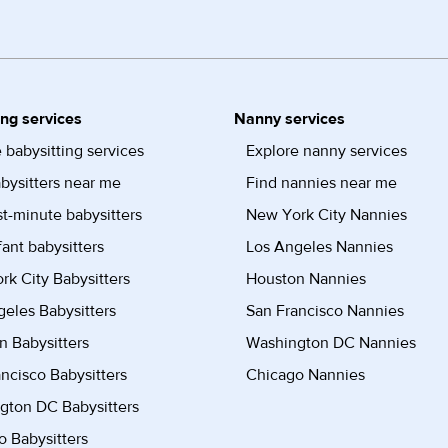
ing services
Nanny services
 babysitting services
Explore nanny services
bysitters near me
Find nannies near me
st-minute babysitters
New York City Nannies
fant babysitters
Los Angeles Nannies
k City Babysitters
Houston Nannies
eles Babysitters
San Francisco Nannies
n Babysitters
Washington DC Nannies
ncisco Babysitters
Chicago Nannies
gton DC Babysitters
 Babysitters