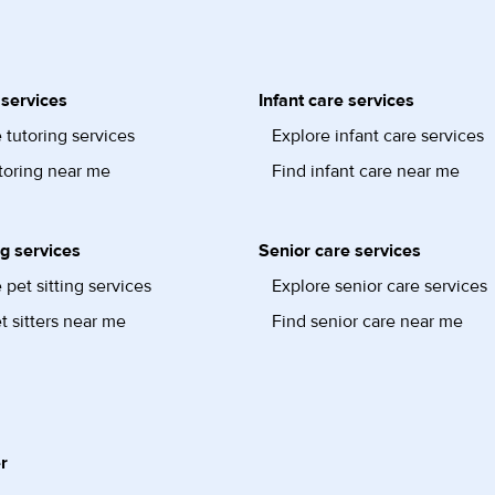
 services
Infant care services
 tutoring services
Explore infant care services
toring near me
Find infant care near me
ng services
Senior care services
 pet sitting services
Explore senior care services
t sitters near me
Find senior care near me
r