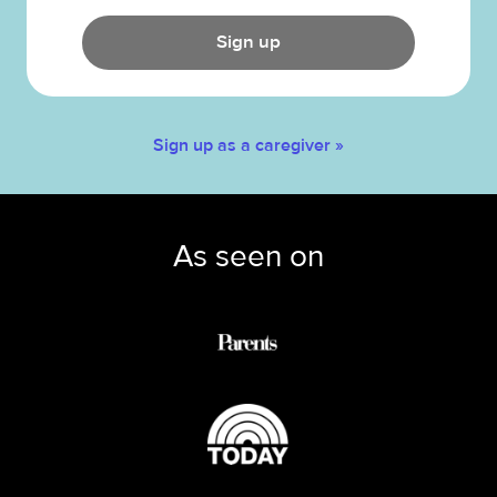
Sign up
Sign up as a caregiver »
As seen on