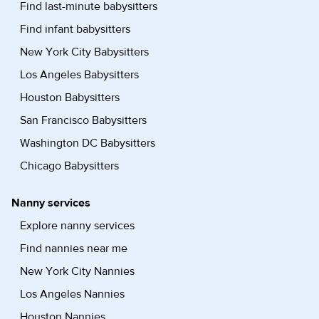
Find last-minute babysitters
Find infant babysitters
New York City Babysitters
Los Angeles Babysitters
Houston Babysitters
San Francisco Babysitters
Washington DC Babysitters
Chicago Babysitters
Nanny services
Explore nanny services
Find nannies near me
New York City Nannies
Los Angeles Nannies
Houston Nannies