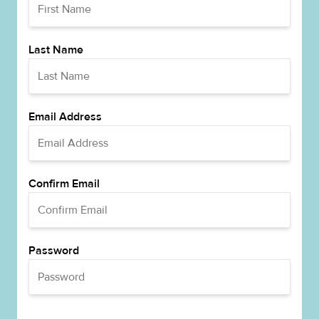
Last Name
Email Address
Confirm Email
Password