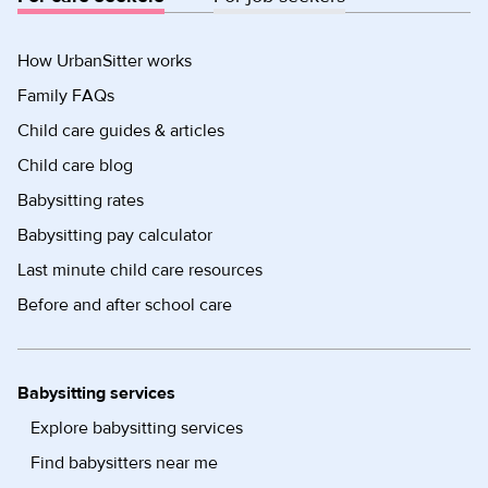
How UrbanSitter works
Family FAQs
Child care guides & articles
Child care blog
Babysitting rates
Babysitting pay calculator
Last minute child care resources
Before and after school care
Babysitting services
Explore babysitting services
Find babysitters near me