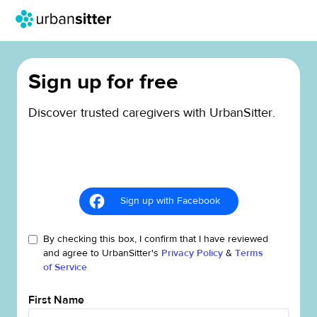
Sign up for free
Discover trusted caregivers with UrbanSitter.
Sign up with Facebook
By checking this box, I confirm that I have reviewed
and agree to UrbanSitter's
Privacy Policy
&
Terms
of Service
First Name