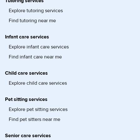
Tutoring services
Explore tutoring services
Find tutoring near me
Infant care services
Explore infant care services
Find infant care near me
Child care services
Explore child care services
Pet sitting services
Explore pet sitting services
Find pet sitters near me
Senior care services