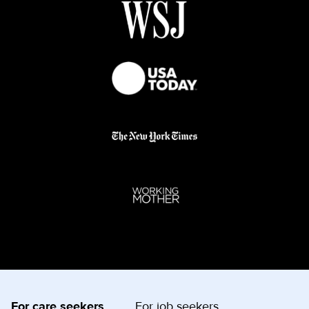
For care seekers
For job seekers