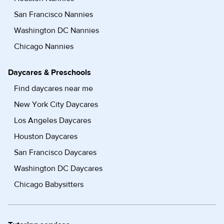
San Francisco Nannies
Washington DC Nannies
Chicago Nannies
Daycares & Preschools
Find daycares near me
New York City Daycares
Los Angeles Daycares
Houston Daycares
San Francisco Daycares
Washington DC Daycares
Chicago Babysitters