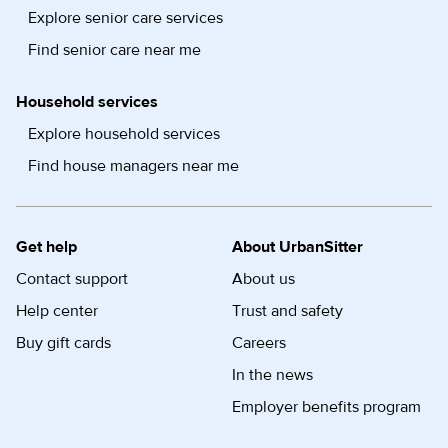
Explore senior care services
Find senior care near me
Household services
Explore household services
Find house managers near me
Get help
About UrbanSitter
Contact support
About us
Help center
Trust and safety
Buy gift cards
Careers
In the news
Employer benefits program