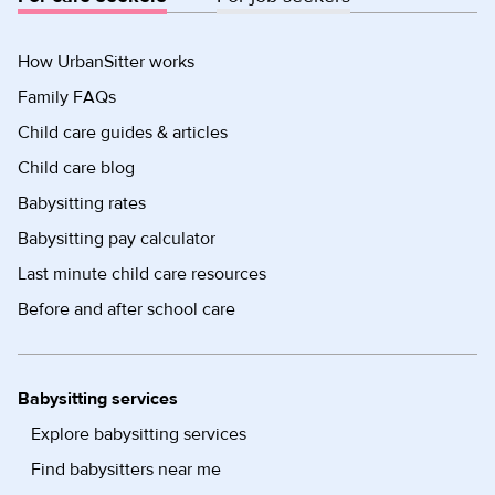
How UrbanSitter works
Family FAQs
Child care guides & articles
Child care blog
Babysitting rates
Babysitting pay calculator
Last minute child care resources
Before and after school care
Babysitting services
Explore babysitting services
Find babysitters near me