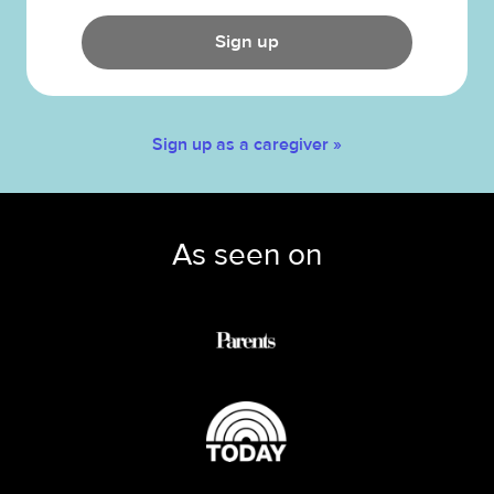
Sign up
Sign up as a caregiver »
As seen on