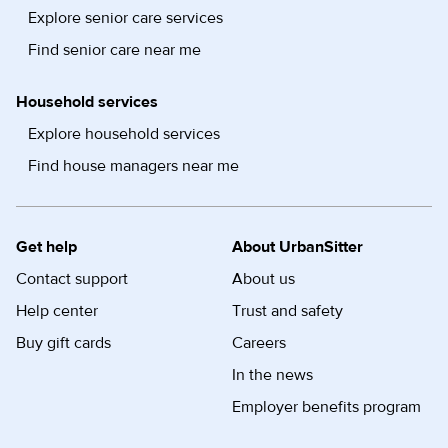
Explore senior care services
Find senior care near me
Household services
Explore household services
Find house managers near me
Get help
About UrbanSitter
Contact support
About us
Help center
Trust and safety
Buy gift cards
Careers
In the news
Employer benefits program