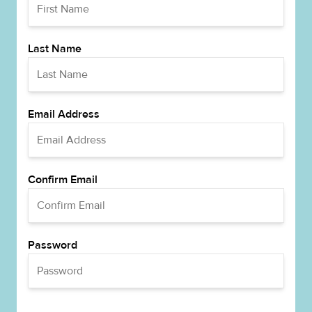
Last Name
Email Address
Confirm Email
Password