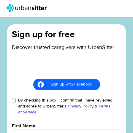
Sign up for free
Discover trusted caregivers with UrbanSitter.
Sign up with Facebook
By checking this box, I confirm that I have reviewed
and agree to UrbanSitter's
Privacy Policy
&
Terms
of Service
First Name