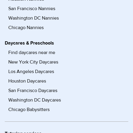
San Francisco Nannies
Washington DC Nannies
Chicago Nannies
Daycares & Preschools
Find daycares near me
New York City Daycares
Los Angeles Daycares
Houston Daycares
San Francisco Daycares
Washington DC Daycares
Chicago Babysitters