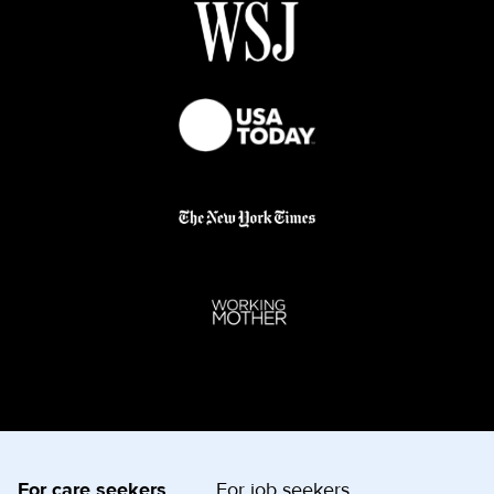
For care seekers
For job seekers