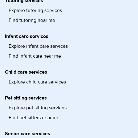
Tutoring services
Explore tutoring services
Find tutoring near me
Infant care services
Explore infant care services
Find infant care near me
Child care services
Explore child care services
Pet sitting services
Explore pet sitting services
Find pet sitters near me
Senior care services