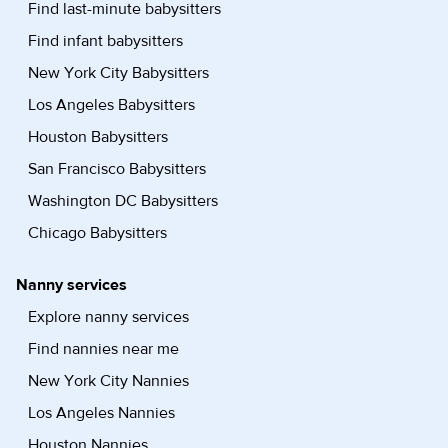
Find last-minute babysitters
Find infant babysitters
New York City Babysitters
Los Angeles Babysitters
Houston Babysitters
San Francisco Babysitters
Washington DC Babysitters
Chicago Babysitters
Nanny services
Explore nanny services
Find nannies near me
New York City Nannies
Los Angeles Nannies
Houston Nannies