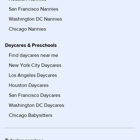
San Francisco Nannies
Washington DC Nannies
Chicago Nannies
Daycares & Preschools
Find daycares near me
New York City Daycares
Los Angeles Daycares
Houston Daycares
San Francisco Daycares
Washington DC Daycares
Chicago Babysitters