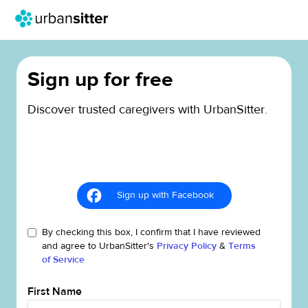
Sign up for free
Discover trusted caregivers with UrbanSitter.
Sign up with Facebook
By checking this box, I confirm that I have reviewed
and agree to UrbanSitter's
Privacy Policy
&
Terms
of Service
First Name