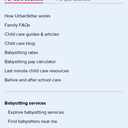
How UrbanSitter works
Family FAQs
Child care guides & articles
Child care blog
Babysitting rates
Babysitting pay calculator
Last minute child care resources
Before and after school care
Babysitting services
Explore babysitting services
Find babysitters near me