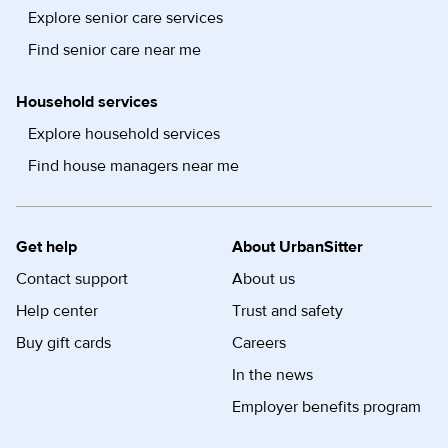
Explore senior care services
Find senior care near me
Household services
Explore household services
Find house managers near me
Get help
About UrbanSitter
Contact support
About us
Help center
Trust and safety
Buy gift cards
Careers
In the news
Employer benefits program