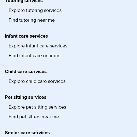
Tutoring services
Explore tutoring services
Find tutoring near me
Infant care services
Explore infant care services
Find infant care near me
Child care services
Explore child care services
Pet sitting services
Explore pet sitting services
Find pet sitters near me
Senior care services