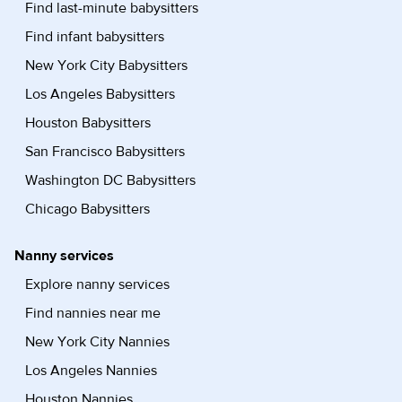
Find last-minute babysitters
Find infant babysitters
New York City Babysitters
Los Angeles Babysitters
Houston Babysitters
San Francisco Babysitters
Washington DC Babysitters
Chicago Babysitters
Nanny services
Explore nanny services
Find nannies near me
New York City Nannies
Los Angeles Nannies
Houston Nannies