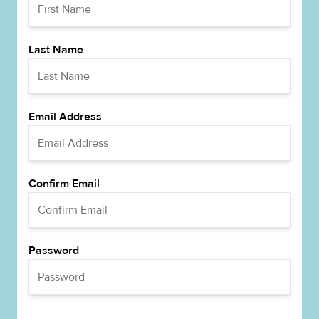
Last Name
Email Address
Confirm Email
Password