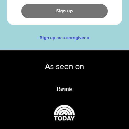
Sign up
Sign up as a caregiver »
As seen on