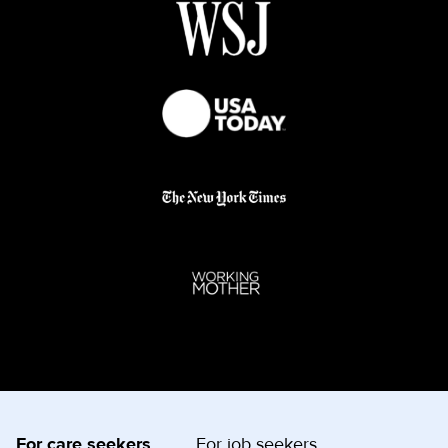
For care seekers
For job seekers