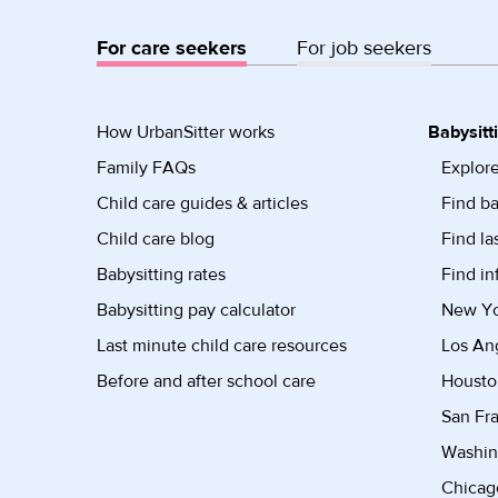
For care seekers
For job seekers
How UrbanSitter works
Babysitt
Family FAQs
Explore
Child care guides & articles
Find ba
Child care blog
Find la
Babysitting rates
Find in
Babysitting pay calculator
New Yor
Last minute child care resources
Los Ang
Before and after school care
Housto
San Fra
Washin
Chicago