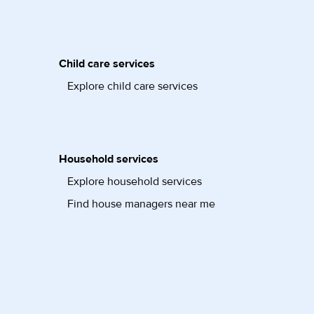
Child care services
Explore child care services
Household services
Explore household services
Find house managers near me