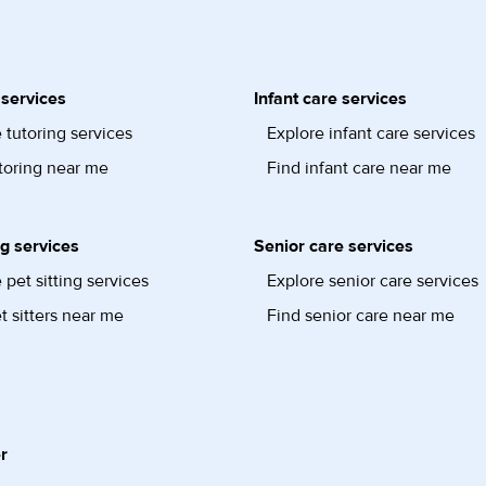
 services
Infant care services
 tutoring services
Explore infant care services
toring near me
Find infant care near me
ng services
Senior care services
 pet sitting services
Explore senior care services
t sitters near me
Find senior care near me
r