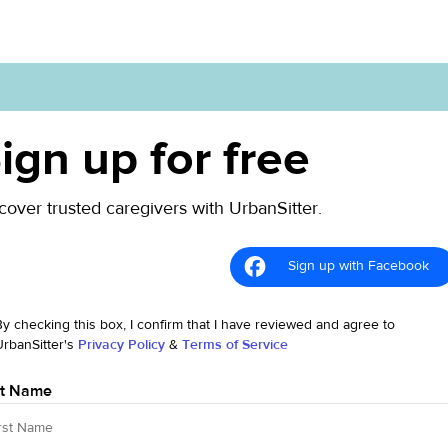
ign up for free
cover trusted caregivers with UrbanSitter.
Sign up with Facebook
By checking this box, I confirm that I have reviewed and agree to
UrbanSitter's
Privacy Policy
&
Terms of Service
st Name