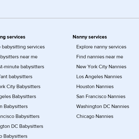
ing services
Nanny services
 babysitting services
Explore nanny services
bysitters near me
Find nannies near me
st-minute babysitters
New York City Nannies
fant babysitters
Los Angeles Nannies
k City Babysitters
Houston Nannies
eles Babysitters
San Francisco Nannies
n Babysitters
Washington DC Nannies
ncisco Babysitters
Chicago Nannies
gton DC Babysitters
 Babysitters