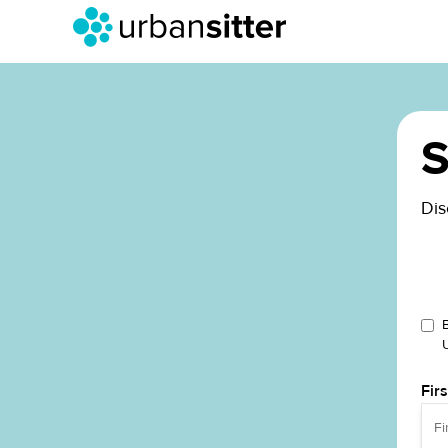
S
Dis
Fir