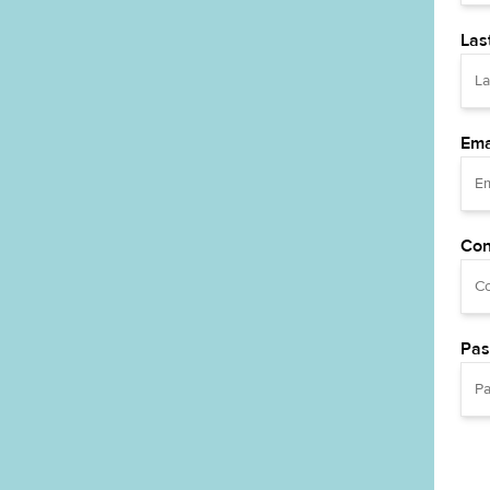
Las
Ema
Con
Pas