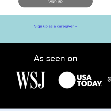
Sign up
Sign up as a caregiver »
As seen on