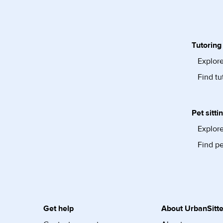
Tutoring
Explore
Find tu
Pet sitti
Explore
Find pe
Get help
About UrbanSitte