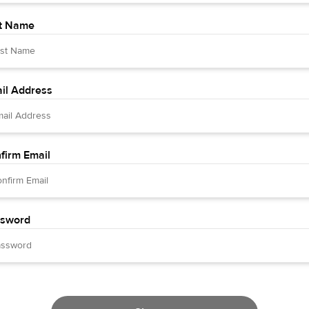
t Name
il Address
firm Email
sword