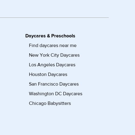
Daycares & Preschools
Find daycares near me
New York City Daycares
Los Angeles Daycares
Houston Daycares
San Francisco Daycares
Washington DC Daycares
Chicago Babysitters