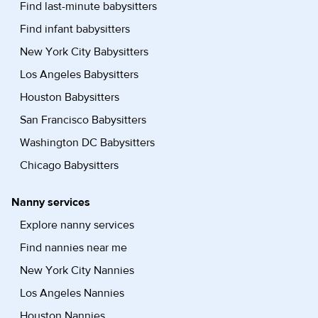
Find last-minute babysitters
Find infant babysitters
New York City Babysitters
Los Angeles Babysitters
Houston Babysitters
San Francisco Babysitters
Washington DC Babysitters
Chicago Babysitters
Nanny services
Explore nanny services
Find nannies near me
New York City Nannies
Los Angeles Nannies
Houston Nannies