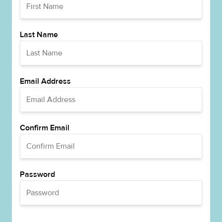
Last Name
Email Address
Confirm Email
Password