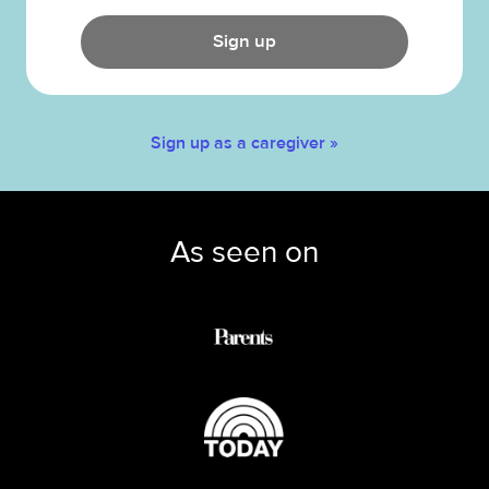
Sign up
Sign up as a caregiver »
As seen on