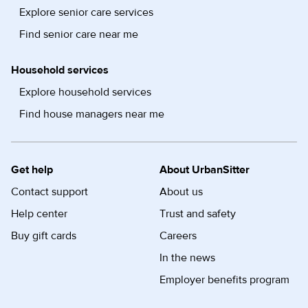
Explore senior care services
Find senior care near me
Household services
Explore household services
Find house managers near me
Get help
About UrbanSitter
Contact support
About us
Help center
Trust and safety
Buy gift cards
Careers
In the news
Employer benefits program