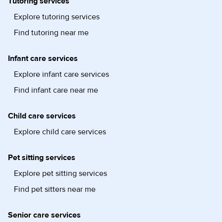
Tutoring services
Explore tutoring services
Find tutoring near me
Infant care services
Explore infant care services
Find infant care near me
Child care services
Explore child care services
Pet sitting services
Explore pet sitting services
Find pet sitters near me
Senior care services