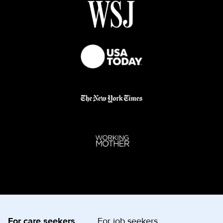
For care seekers
For job seekers