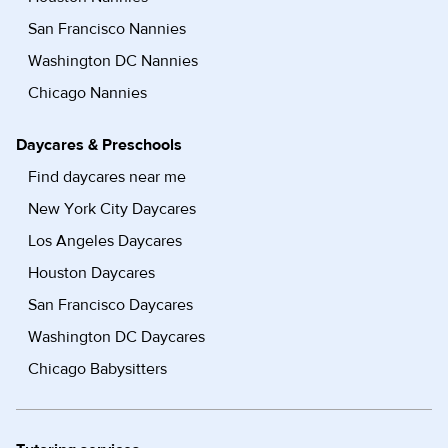
San Francisco Nannies
Washington DC Nannies
Chicago Nannies
Daycares & Preschools
Find daycares near me
New York City Daycares
Los Angeles Daycares
Houston Daycares
San Francisco Daycares
Washington DC Daycares
Chicago Babysitters