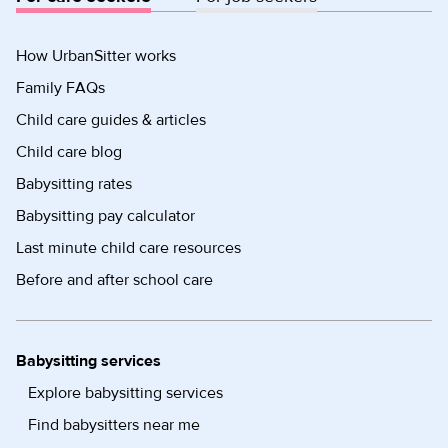
How UrbanSitter works
Family FAQs
Child care guides & articles
Child care blog
Babysitting rates
Babysitting pay calculator
Last minute child care resources
Before and after school care
Babysitting services
Explore babysitting services
Find babysitters near me