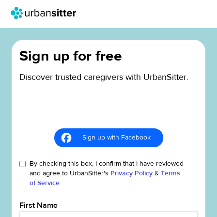
Sign up for free
Discover trusted caregivers with UrbanSitter.
Sign up with Facebook
By checking this box, I confirm that I have reviewed
and agree to UrbanSitter's
Privacy Policy
&
Terms
of Service
First Name