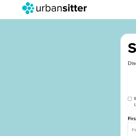
S
Dis
Fir