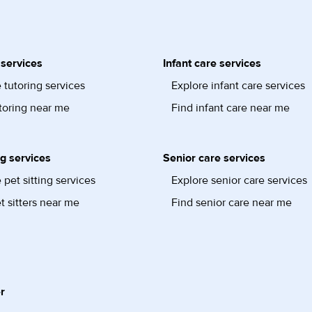
 services
Infant care services
 tutoring services
Explore infant care services
toring near me
Find infant care near me
ng services
Senior care services
 pet sitting services
Explore senior care services
t sitters near me
Find senior care near me
r