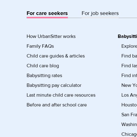
For care seekers
For job seekers
How UrbanSitter works
Babysitt
Family FAQs
Explore
Child care guides & articles
Find ba
Child care blog
Find la
Babysitting rates
Find in
Babysitting pay calculator
New Yor
Last minute child care resources
Los Ang
Before and after school care
Housto
San Fra
Washin
Chicago