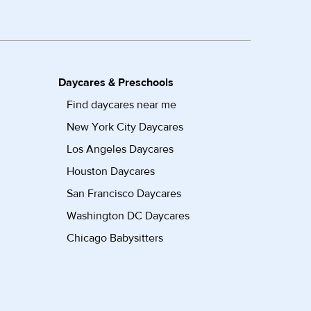
Daycares & Preschools
Find daycares near me
New York City Daycares
Los Angeles Daycares
Houston Daycares
San Francisco Daycares
Washington DC Daycares
Chicago Babysitters