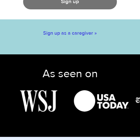
Sign up
Sign up as a caregiver »
As seen on