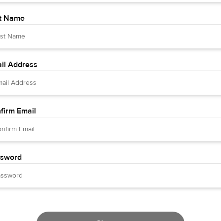
t Name
il Address
firm Email
sword