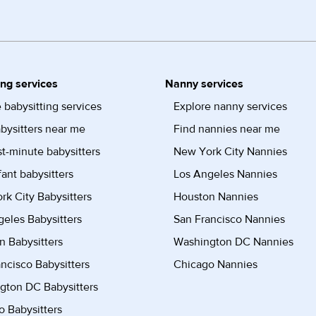
ing services
Nanny services
 babysitting services
Explore nanny services
bysitters near me
Find nannies near me
st-minute babysitters
New York City Nannies
fant babysitters
Los Angeles Nannies
k City Babysitters
Houston Nannies
eles Babysitters
San Francisco Nannies
n Babysitters
Washington DC Nannies
ncisco Babysitters
Chicago Nannies
gton DC Babysitters
 Babysitters