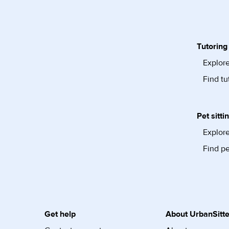
Tutoring
Explore
Find tu
Pet sitti
Explore
Find pe
Get help
About UrbanSitte