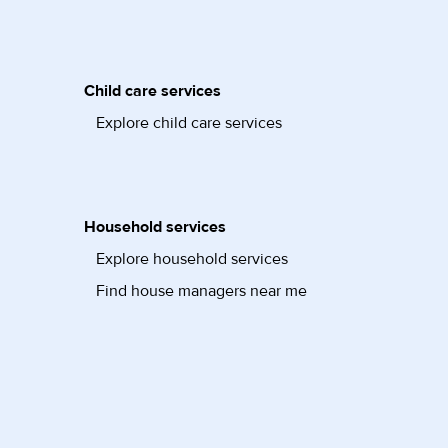
Child care services
Explore child care services
Household services
Explore household services
Find house managers near me