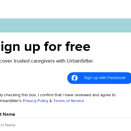
ign up for free
cover trusted caregivers with UrbanSitter.
Sign up with Facebook
By checking this box, I confirm that I have reviewed and agree to
UrbanSitter's
Privacy Policy
&
Terms of Service
st Name