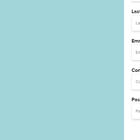
Las
Ema
Con
Pas