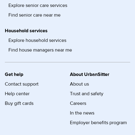
Explore senior care services
Find senior care near me
Household services
Explore household services
Find house managers near me
Get help
About UrbanSitter
Contact support
About us
Help center
Trust and safety
Buy gift cards
Careers
In the news
Employer benefits program