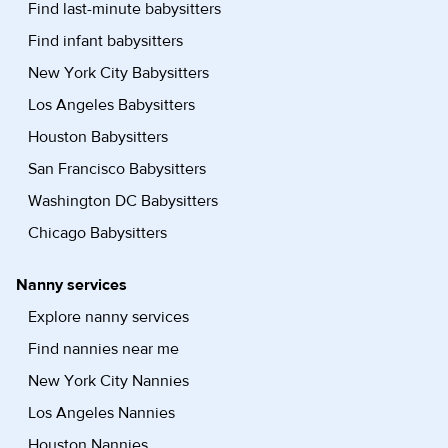
Find last-minute babysitters
Find infant babysitters
New York City Babysitters
Los Angeles Babysitters
Houston Babysitters
San Francisco Babysitters
Washington DC Babysitters
Chicago Babysitters
Nanny services
Explore nanny services
Find nannies near me
New York City Nannies
Los Angeles Nannies
Houston Nannies