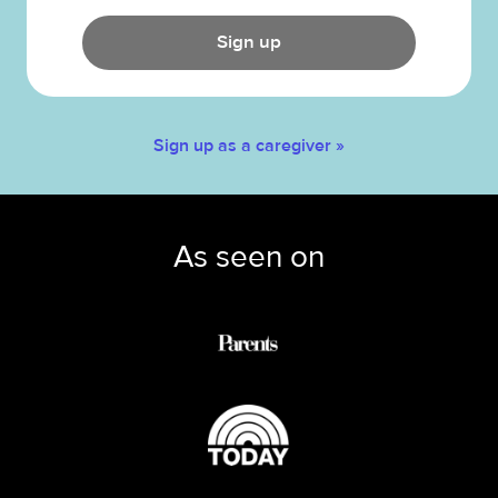
Sign up
Sign up as a caregiver »
As seen on