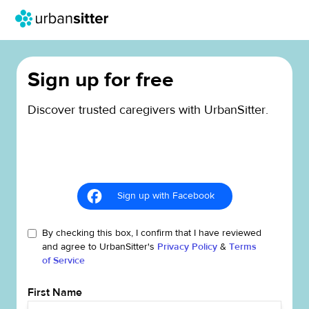
Sign up for free
Discover trusted caregivers with UrbanSitter.
Sign up with Facebook
By checking this box, I confirm that I have reviewed
and agree to UrbanSitter's
Privacy Policy
&
Terms
of Service
First Name