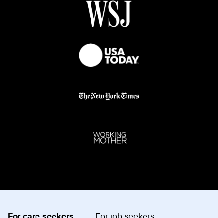
For care seekers
For job seekers