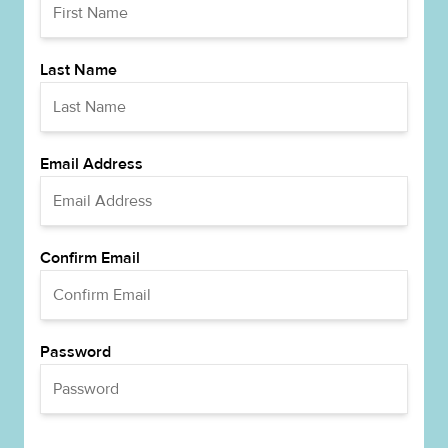
Last Name
Email Address
Confirm Email
Password