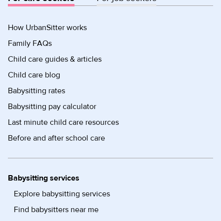
How UrbanSitter works
Family FAQs
Child care guides & articles
Child care blog
Babysitting rates
Babysitting pay calculator
Last minute child care resources
Before and after school care
Babysitting services
Explore babysitting services
Find babysitters near me