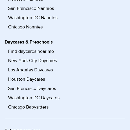
San Francisco Nannies
Washington DC Nannies
Chicago Nannies
Daycares & Preschools
Find daycares near me
New York City Daycares
Los Angeles Daycares
Houston Daycares
San Francisco Daycares
Washington DC Daycares
Chicago Babysitters