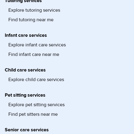
Tutoring services
Explore tutoring services
Find tutoring near me
Infant care services
Explore infant care services
Find infant care near me
Child care services
Explore child care services
Pet sitting services
Explore pet sitting services
Find pet sitters near me
Senior care services