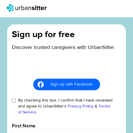
Sign up for free
Discover trusted caregivers with UrbanSitter.
Sign up with Facebook
By checking this box, I confirm that I have reviewed
and agree to UrbanSitter's
Privacy Policy
&
Terms
of Service
First Name