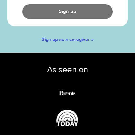
Sign up
Sign up as a caregiver »
As seen on