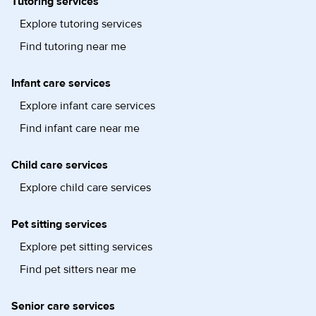
Tutoring services
Explore tutoring services
Find tutoring near me
Infant care services
Explore infant care services
Find infant care near me
Child care services
Explore child care services
Pet sitting services
Explore pet sitting services
Find pet sitters near me
Senior care services