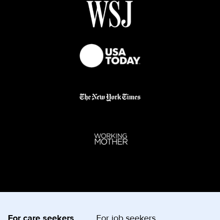
For care seekers
For job seekers