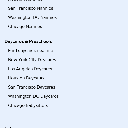
San Francisco Nannies
Washington DC Nannies
Chicago Nannies
Daycares & Preschools
Find daycares near me
New York City Daycares
Los Angeles Daycares
Houston Daycares
San Francisco Daycares
Washington DC Daycares
Chicago Babysitters