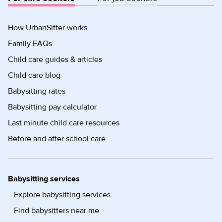
How UrbanSitter works
Family FAQs
Child care guides & articles
Child care blog
Babysitting rates
Babysitting pay calculator
Last minute child care resources
Before and after school care
Babysitting services
Explore babysitting services
Find babysitters near me