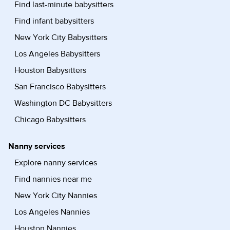
Find last-minute babysitters
Find infant babysitters
New York City Babysitters
Los Angeles Babysitters
Houston Babysitters
San Francisco Babysitters
Washington DC Babysitters
Chicago Babysitters
Nanny services
Explore nanny services
Find nannies near me
New York City Nannies
Los Angeles Nannies
Houston Nannies