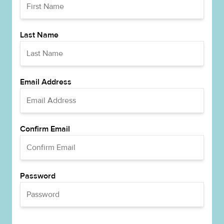
Last Name
Email Address
Confirm Email
Password