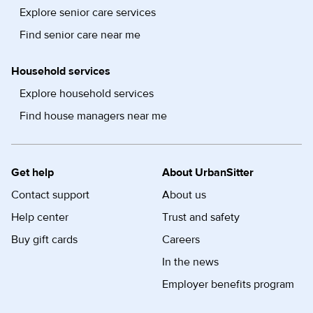
Explore senior care services
Find senior care near me
Household services
Explore household services
Find house managers near me
Get help
About UrbanSitter
Contact support
About us
Help center
Trust and safety
Buy gift cards
Careers
In the news
Employer benefits program