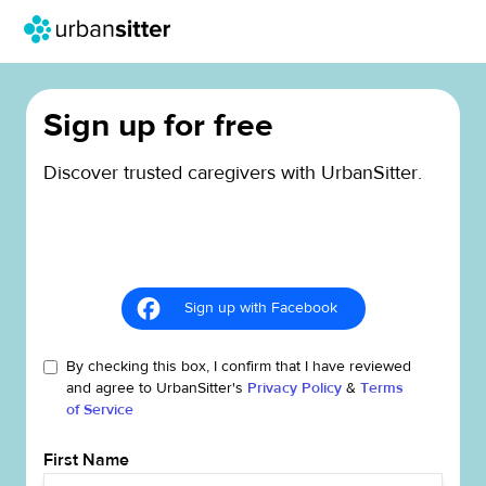
Sign up for free
Discover trusted caregivers with UrbanSitter.
Sign up with Facebook
By checking this box, I confirm that I have reviewed
and agree to UrbanSitter's
Privacy Policy
&
Terms
of Service
First Name