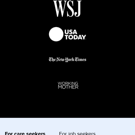
For care seekers
For job seekers