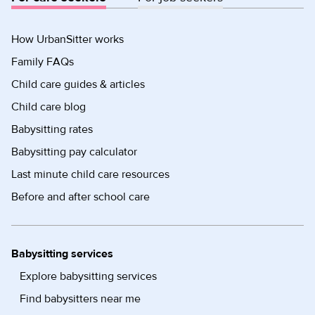
How UrbanSitter works
Family FAQs
Child care guides & articles
Child care blog
Babysitting rates
Babysitting pay calculator
Last minute child care resources
Before and after school care
Babysitting services
Explore babysitting services
Find babysitters near me