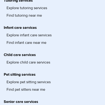
Tutoring services
Explore tutoring services
Find tutoring near me
Infant care services
Explore infant care services
Find infant care near me
Child care services
Explore child care services
Pet sitting services
Explore pet sitting services
Find pet sitters near me
Senior care services