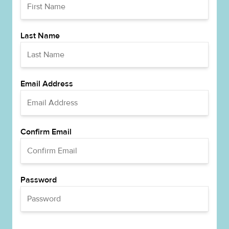
Last Name
Email Address
Confirm Email
Password