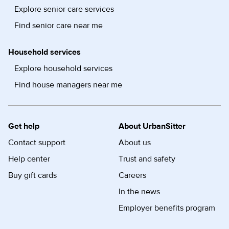
Explore senior care services
Find senior care near me
Household services
Explore household services
Find house managers near me
Get help
About UrbanSitter
Contact support
About us
Help center
Trust and safety
Buy gift cards
Careers
In the news
Employer benefits program