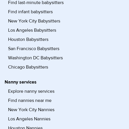
Find last-minute babysitters
Find infant babysitters
New York City Babysitters
Los Angeles Babysitters
Houston Babysitters
San Francisco Babysitters
Washington DC Babysitters
Chicago Babysitters
Nanny services
Explore nanny services
Find nannies near me
New York City Nannies
Los Angeles Nannies
Houston Nannies