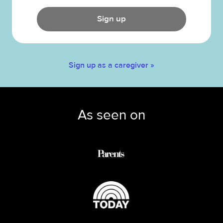
Sign up
Sign up as a caregiver »
As seen on