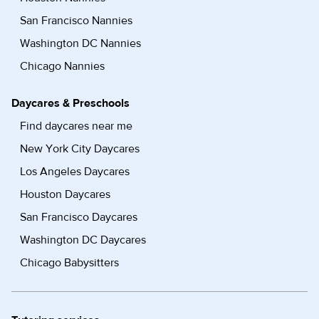
San Francisco Nannies
Washington DC Nannies
Chicago Nannies
Daycares & Preschools
Find daycares near me
New York City Daycares
Los Angeles Daycares
Houston Daycares
San Francisco Daycares
Washington DC Daycares
Chicago Babysitters