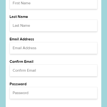
Last Name
Email Address
Confirm Email
Password