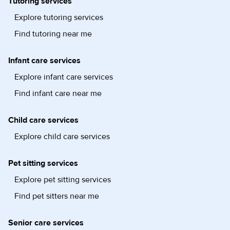
Tutoring services
Explore tutoring services
Find tutoring near me
Infant care services
Explore infant care services
Find infant care near me
Child care services
Explore child care services
Pet sitting services
Explore pet sitting services
Find pet sitters near me
Senior care services