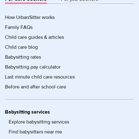
How UrbanSitter works
Family FAQs
Child care guides & articles
Child care blog
Babysitting rates
Babysitting pay calculator
Last minute child care resources
Before and after school care
Babysitting services
Explore babysitting services
Find babysitters near me