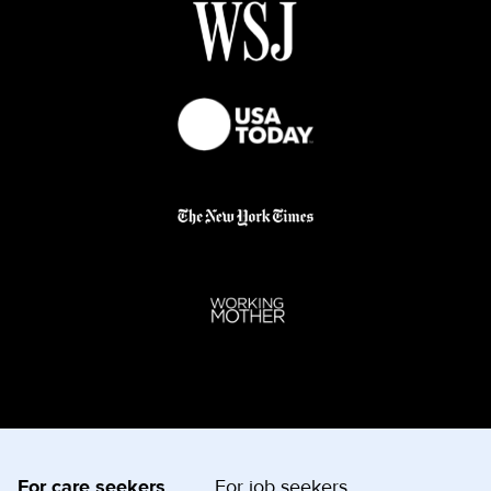
For care seekers
For job seekers