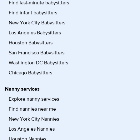
Find last-minute babysitters
Find infant babysitters
New York City Babysitters
Los Angeles Babysitters
Houston Babysitters
San Francisco Babysitters
Washington DC Babysitters
Chicago Babysitters
Nanny services
Explore nanny services
Find nannies near me
New York City Nannies
Los Angeles Nannies
Houston Nannies