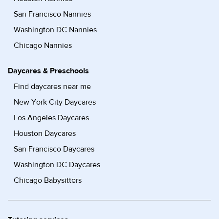
San Francisco Nannies
Washington DC Nannies
Chicago Nannies
Daycares & Preschools
Find daycares near me
New York City Daycares
Los Angeles Daycares
Houston Daycares
San Francisco Daycares
Washington DC Daycares
Chicago Babysitters