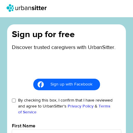
Sign up for free
Discover trusted caregivers with UrbanSitter.
Sign up with Facebook
By checking this box, I confirm that I have reviewed
and agree to UrbanSitter's
Privacy Policy
&
Terms
of Service
First Name