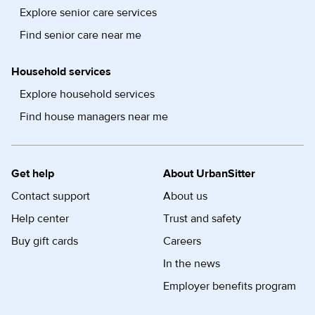
Explore senior care services
Find senior care near me
Household services
Explore household services
Find house managers near me
Get help
About UrbanSitter
Contact support
About us
Help center
Trust and safety
Buy gift cards
Careers
In the news
Employer benefits program