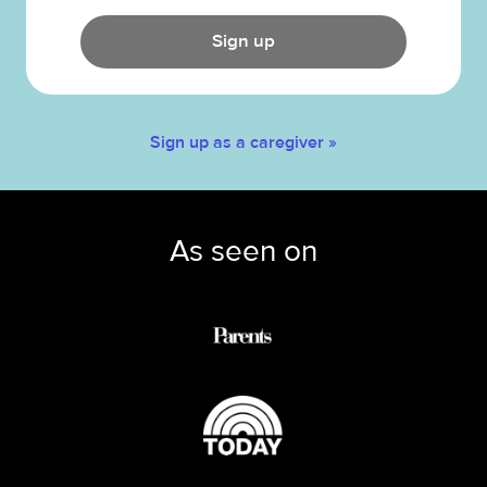
Sign up
Sign up as a caregiver »
As seen on