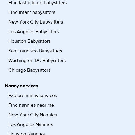
Find last-minute babysitters
Find infant babysitters
New York City Babysitters
Los Angeles Babysitters
Houston Babysitters
San Francisco Babysitters
Washington DC Babysitters
Chicago Babysitters
Nanny services
Explore nanny services
Find nannies near me
New York City Nannies
Los Angeles Nannies
Houston Nannies