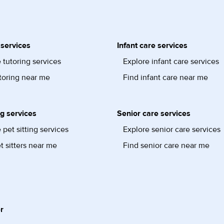
 services
Infant care services
 tutoring services
Explore infant care services
toring near me
Find infant care near me
ng services
Senior care services
 pet sitting services
Explore senior care services
t sitters near me
Find senior care near me
r