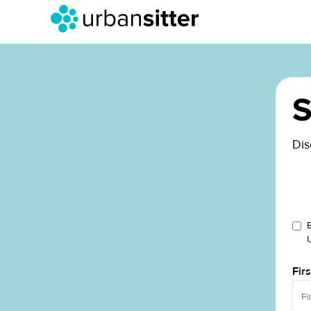
S
Dis
Fir