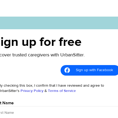
ign up for free
cover trusted caregivers with UrbanSitter.
Sign up with Facebook
By checking this box, I confirm that I have reviewed and agree to
UrbanSitter's
Privacy Policy
&
Terms of Service
st Name