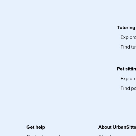
Tutoring
Explore
Find tu
Pet sitti
Explore
Find pe
Get help
About UrbanSitte