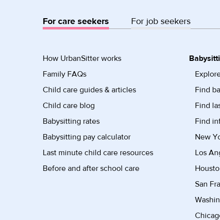
For care seekers
For job seekers
How UrbanSitter works
Babysitt
Family FAQs
Explore
Child care guides & articles
Find ba
Child care blog
Find la
Babysitting rates
Find in
Babysitting pay calculator
New Yor
Last minute child care resources
Los Ang
Before and after school care
Housto
San Fra
Washin
Chicago