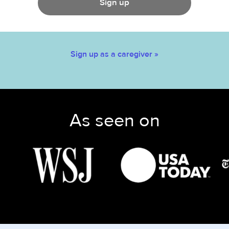
Sign up
Sign up as a caregiver »
As seen on