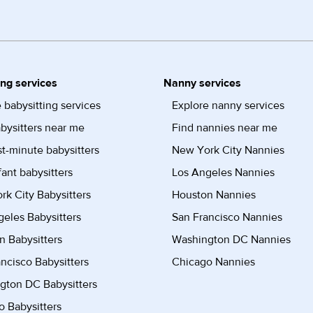
ing services
Nanny services
 babysitting services
Explore nanny services
bysitters near me
Find nannies near me
st-minute babysitters
New York City Nannies
fant babysitters
Los Angeles Nannies
k City Babysitters
Houston Nannies
eles Babysitters
San Francisco Nannies
n Babysitters
Washington DC Nannies
ncisco Babysitters
Chicago Nannies
gton DC Babysitters
 Babysitters