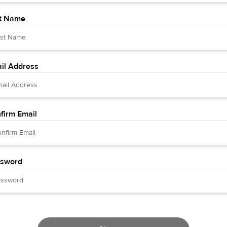
t Name
il Address
firm Email
sword