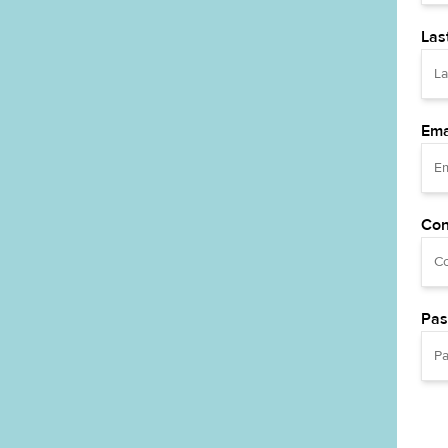
Las
Ema
Con
Pas