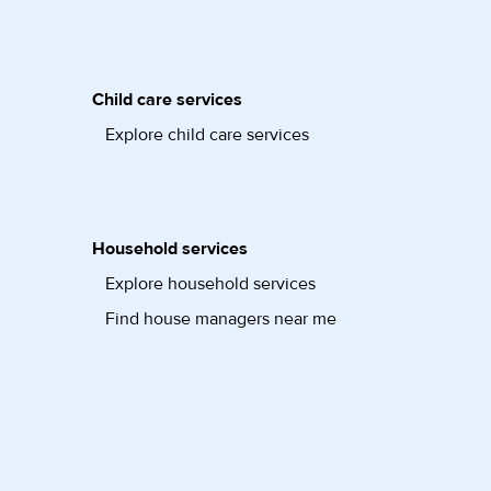
Child care services
Explore child care services
Household services
Explore household services
Find house managers near me