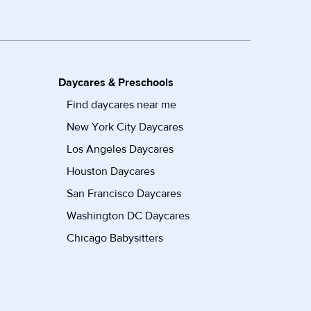
Daycares & Preschools
Find daycares near me
New York City Daycares
Los Angeles Daycares
Houston Daycares
San Francisco Daycares
Washington DC Daycares
Chicago Babysitters