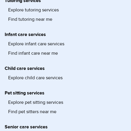
Tutoring services
Explore tutoring services
Find tutoring near me
Infant care services
Explore infant care services
Find infant care near me
Child care services
Explore child care services
Pet sitting services
Explore pet sitting services
Find pet sitters near me
Senior care services