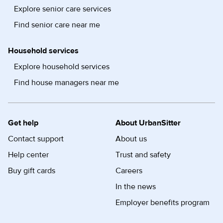
Explore senior care services
Find senior care near me
Household services
Explore household services
Find house managers near me
Get help
About UrbanSitter
Contact support
About us
Help center
Trust and safety
Buy gift cards
Careers
In the news
Employer benefits program