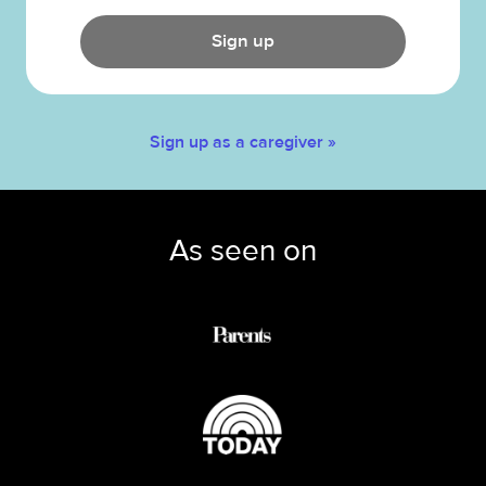
Sign up
Sign up as a caregiver »
As seen on