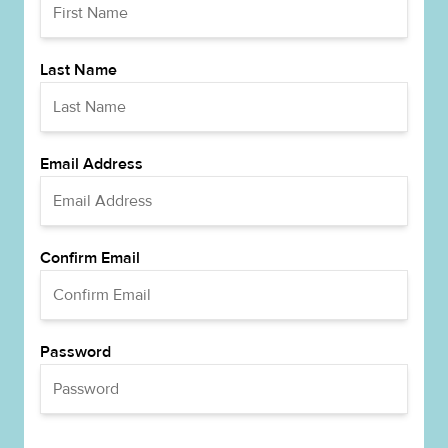
Last Name
Email Address
Confirm Email
Password