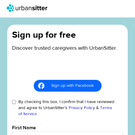
Sign up for free
Discover trusted caregivers with UrbanSitter.
Sign up with Facebook
By checking this box, I confirm that I have reviewed
and agree to UrbanSitter's
Privacy Policy
&
Terms
of Service
First Name