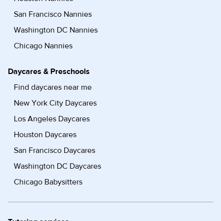
San Francisco Nannies
Washington DC Nannies
Chicago Nannies
Daycares & Preschools
Find daycares near me
New York City Daycares
Los Angeles Daycares
Houston Daycares
San Francisco Daycares
Washington DC Daycares
Chicago Babysitters