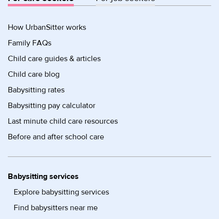
How UrbanSitter works
Family FAQs
Child care guides & articles
Child care blog
Babysitting rates
Babysitting pay calculator
Last minute child care resources
Before and after school care
Babysitting services
Explore babysitting services
Find babysitters near me