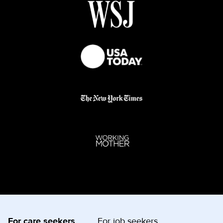
For care seekers
For job seekers