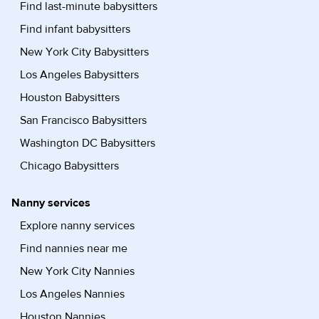
Find last-minute babysitters
Find infant babysitters
New York City Babysitters
Los Angeles Babysitters
Houston Babysitters
San Francisco Babysitters
Washington DC Babysitters
Chicago Babysitters
Nanny services
Explore nanny services
Find nannies near me
New York City Nannies
Los Angeles Nannies
Houston Nannies