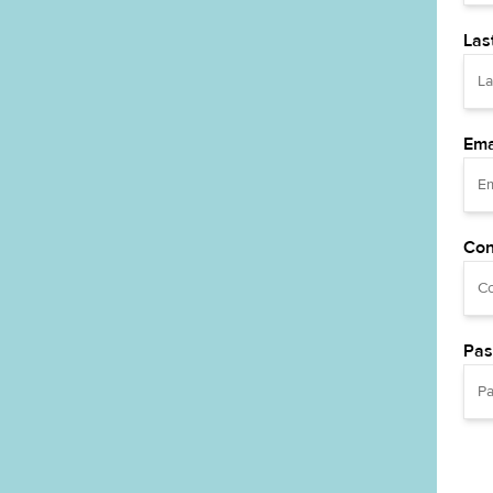
Las
Ema
Con
Pas