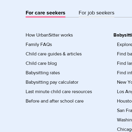
For care seekers
For job seekers
How UrbanSitter works
Babysitt
Family FAQs
Explore
Child care guides & articles
Find ba
Child care blog
Find la
Babysitting rates
Find in
Babysitting pay calculator
New Yor
Last minute child care resources
Los Ang
Before and after school care
Housto
San Fra
Washin
Chicago