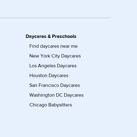
Daycares & Preschools
Find daycares near me
New York City Daycares
Los Angeles Daycares
Houston Daycares
San Francisco Daycares
Washington DC Daycares
Chicago Babysitters