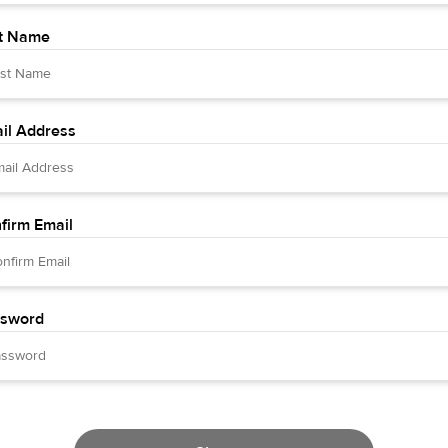
t Name
il Address
firm Email
sword