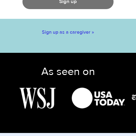
Sign up
Sign up as a caregiver »
As seen on