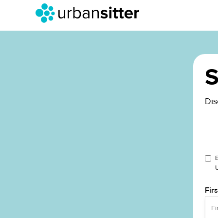
S
Dis
Fir