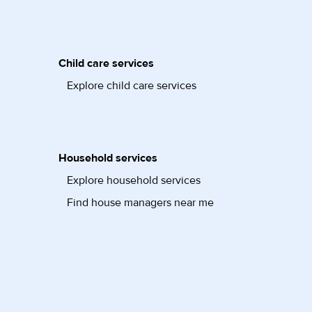
Child care services
Explore child care services
Household services
Explore household services
Find house managers near me