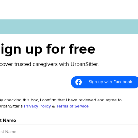
ign up for free
cover trusted caregivers with UrbanSitter.
Sign up with Facebook
By checking this box, I confirm that I have reviewed and agree to
UrbanSitter's
Privacy Policy
&
Terms of Service
st Name