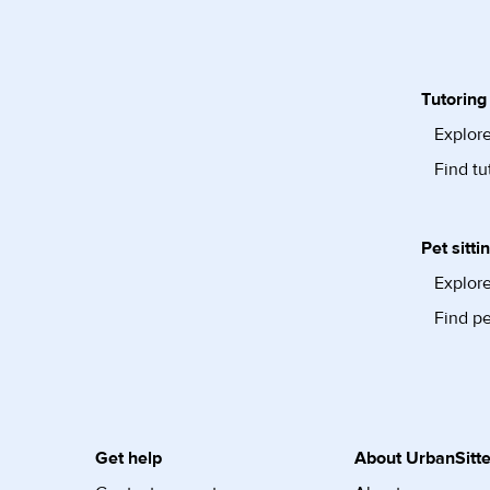
Tutoring
Explore
Find tu
Pet sitti
Explore
Find pe
Get help
About UrbanSitte