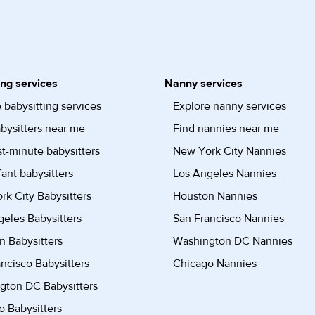
ing services
Nanny services
 babysitting services
Explore nanny services
bysitters near me
Find nannies near me
st-minute babysitters
New York City Nannies
fant babysitters
Los Angeles Nannies
k City Babysitters
Houston Nannies
eles Babysitters
San Francisco Nannies
n Babysitters
Washington DC Nannies
ncisco Babysitters
Chicago Nannies
gton DC Babysitters
 Babysitters