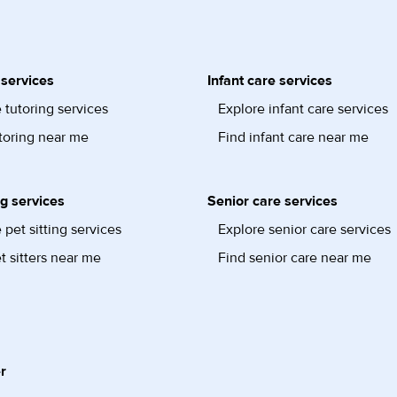
 services
Infant care services
 tutoring services
Explore infant care services
toring near me
Find infant care near me
ng services
Senior care services
 pet sitting services
Explore senior care services
t sitters near me
Find senior care near me
r