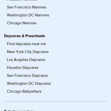
San Francisco Nannies
Washington DC Nannies
Chicago Nannies
Daycares & Preschools
Find daycares near me
New York City Daycares
Los Angeles Daycares
Houston Daycares
San Francisco Daycares
Washington DC Daycares
Chicago Babysitters