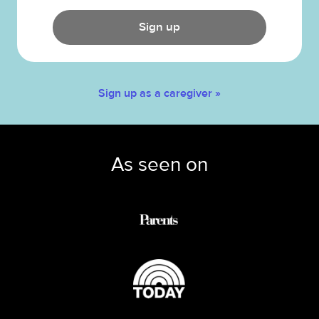
Sign up
Sign up as a caregiver »
As seen on