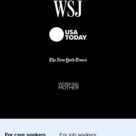
For care seekers
For job seekers