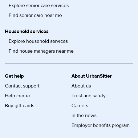
Explore senior care services
Find senior care near me
Household services
Explore household services
Find house managers near me
Get help
About UrbanSitter
Contact support
About us
Help center
Trust and safety
Buy gift cards
Careers
In the news
Employer benefits program