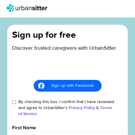
Sign up for free
Discover trusted caregivers with UrbanSitter.
Sign up with Facebook
By checking this box, I confirm that I have reviewed
and agree to UrbanSitter's
Privacy Policy
&
Terms
of Service
First Name