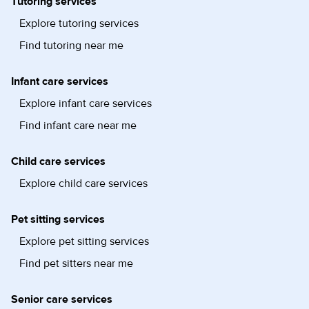
Tutoring services
Explore tutoring services
Find tutoring near me
Infant care services
Explore infant care services
Find infant care near me
Child care services
Explore child care services
Pet sitting services
Explore pet sitting services
Find pet sitters near me
Senior care services