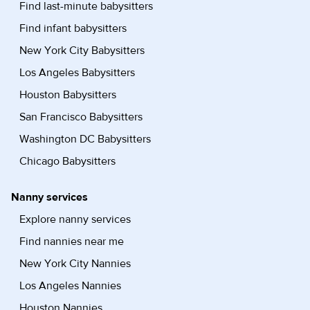
Find last-minute babysitters
Find infant babysitters
New York City Babysitters
Los Angeles Babysitters
Houston Babysitters
San Francisco Babysitters
Washington DC Babysitters
Chicago Babysitters
Nanny services
Explore nanny services
Find nannies near me
New York City Nannies
Los Angeles Nannies
Houston Nannies