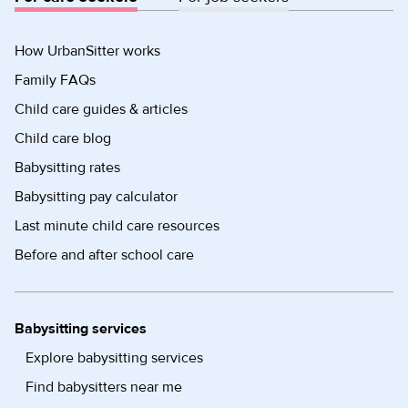
How UrbanSitter works
Family FAQs
Child care guides & articles
Child care blog
Babysitting rates
Babysitting pay calculator
Last minute child care resources
Before and after school care
Babysitting services
Explore babysitting services
Find babysitters near me