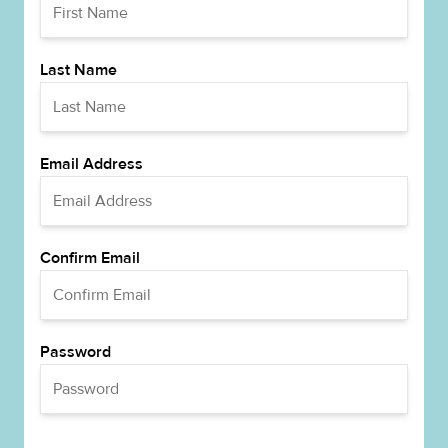
Last Name
Email Address
Confirm Email
Password