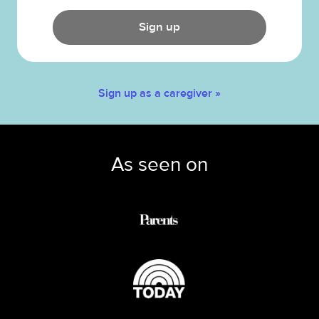
Sign up
Sign up as a caregiver »
As seen on