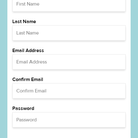
Last Name
Email Address
Confirm Email
Password