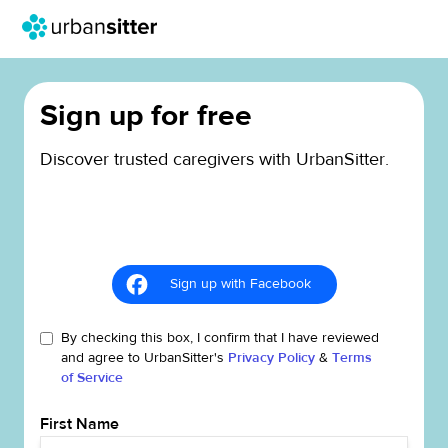
Sign up for free
Discover trusted caregivers with UrbanSitter.
Sign up with Facebook
By checking this box, I confirm that I have reviewed
and agree to UrbanSitter's
Privacy Policy
&
Terms
of Service
First Name