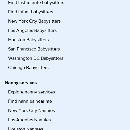
Find last-minute babysitters
Find infant babysitters
New York City Babysitters
Los Angeles Babysitters
Houston Babysitters
San Francisco Babysitters
Washington DC Babysitters
Chicago Babysitters
Nanny services
Explore nanny services
Find nannies near me
New York City Nannies
Los Angeles Nannies
Houston Nannies