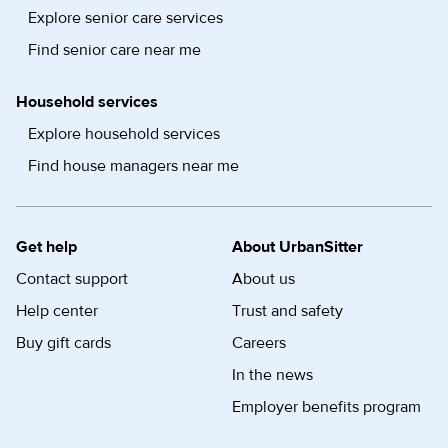
Explore senior care services
Find senior care near me
Household services
Explore household services
Find house managers near me
Get help
About UrbanSitter
Contact support
About us
Help center
Trust and safety
Buy gift cards
Careers
In the news
Employer benefits program