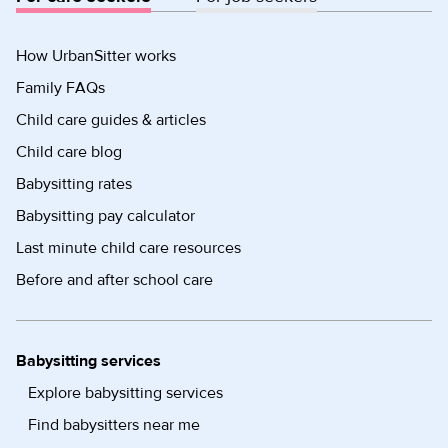
How UrbanSitter works
Family FAQs
Child care guides & articles
Child care blog
Babysitting rates
Babysitting pay calculator
Last minute child care resources
Before and after school care
Babysitting services
Explore babysitting services
Find babysitters near me