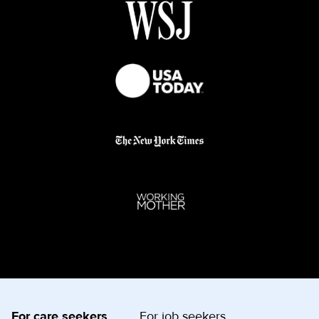
For care seekers
For job seekers