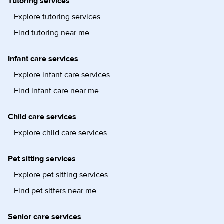
Tutoring services
Explore tutoring services
Find tutoring near me
Infant care services
Explore infant care services
Find infant care near me
Child care services
Explore child care services
Pet sitting services
Explore pet sitting services
Find pet sitters near me
Senior care services