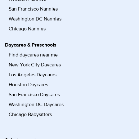
San Francisco Nannies
Washington DC Nannies
Chicago Nannies
Daycares & Preschools
Find daycares near me
New York City Daycares
Los Angeles Daycares
Houston Daycares
San Francisco Daycares
Washington DC Daycares
Chicago Babysitters