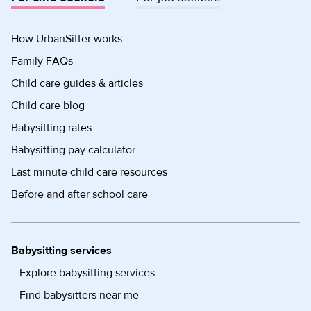
How UrbanSitter works
Family FAQs
Child care guides & articles
Child care blog
Babysitting rates
Babysitting pay calculator
Last minute child care resources
Before and after school care
Babysitting services
Explore babysitting services
Find babysitters near me