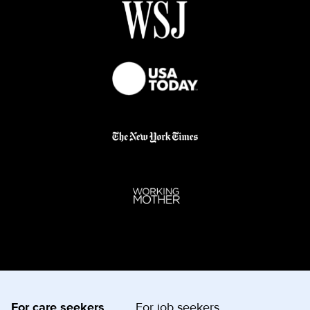
For care seekers
For job seekers