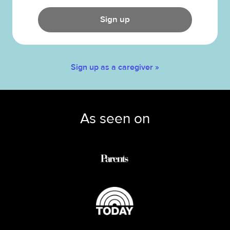
Sign up
Sign up as a caregiver »
As seen on