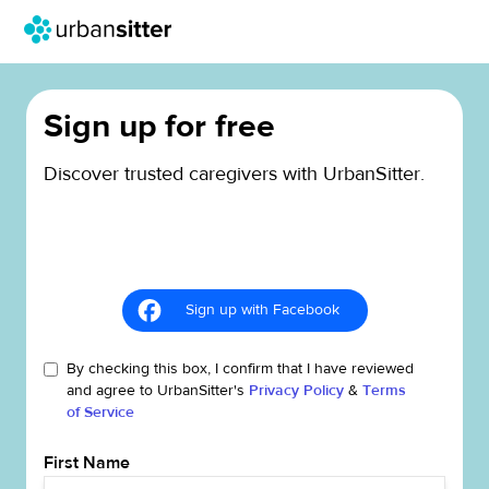
Sign up for free
Discover trusted caregivers with UrbanSitter.
Sign up with Facebook
By checking this box, I confirm that I have reviewed
and agree to UrbanSitter's
Privacy Policy
&
Terms
of Service
First Name