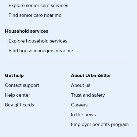
Explore senior care services
Find senior care near me
Household services
Explore household services
Find house managers near me
Get help
About UrbanSitter
Contact support
About us
Help center
Trust and safety
Buy gift cards
Careers
In the news
Employer benefits program