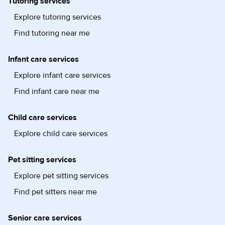
Tutoring services
Explore tutoring services
Find tutoring near me
Infant care services
Explore infant care services
Find infant care near me
Child care services
Explore child care services
Pet sitting services
Explore pet sitting services
Find pet sitters near me
Senior care services