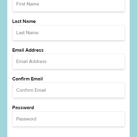
Last Name
Email Address
Confirm Email
Password