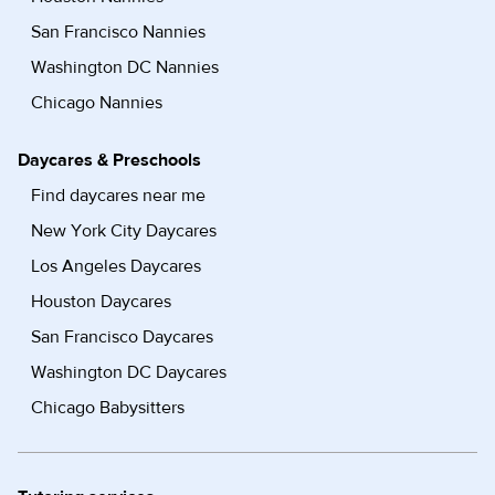
San Francisco Nannies
Washington DC Nannies
Chicago Nannies
Daycares & Preschools
Find daycares near me
New York City Daycares
Los Angeles Daycares
Houston Daycares
San Francisco Daycares
Washington DC Daycares
Chicago Babysitters