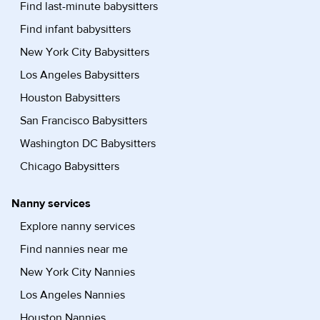
Find last-minute babysitters
Find infant babysitters
New York City Babysitters
Los Angeles Babysitters
Houston Babysitters
San Francisco Babysitters
Washington DC Babysitters
Chicago Babysitters
Nanny services
Explore nanny services
Find nannies near me
New York City Nannies
Los Angeles Nannies
Houston Nannies