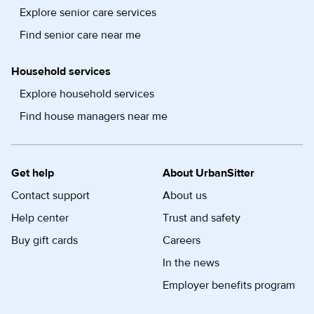
Explore senior care services
Find senior care near me
Household services
Explore household services
Find house managers near me
Get help
About UrbanSitter
Contact support
About us
Help center
Trust and safety
Buy gift cards
Careers
In the news
Employer benefits program