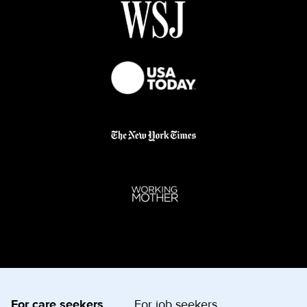
For care seekers
For job seekers