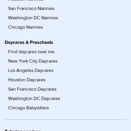
San Francisco Nannies
Washington DC Nannies
Chicago Nannies
Daycares & Preschools
Find daycares near me
New York City Daycares
Los Angeles Daycares
Houston Daycares
San Francisco Daycares
Washington DC Daycares
Chicago Babysitters