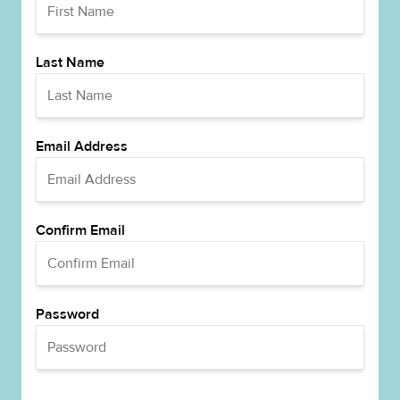
Last Name
Email Address
Confirm Email
Password