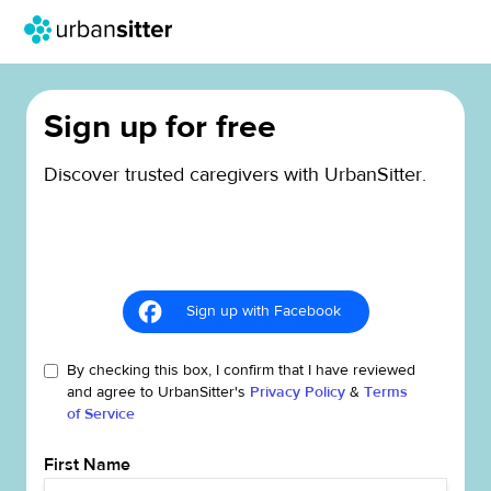
Sign up for free
Discover trusted caregivers with UrbanSitter.
Sign up with Facebook
By checking this box, I confirm that I have reviewed
and agree to UrbanSitter's
Privacy Policy
&
Terms
of Service
First Name