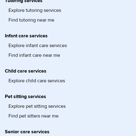
Tutoring services
Explore tutoring services
Find tutoring near me
Infant care services
Explore infant care services
Find infant care near me
Child care services
Explore child care services
Pet sitting services
Explore pet sitting services
Find pet sitters near me
Senior care services