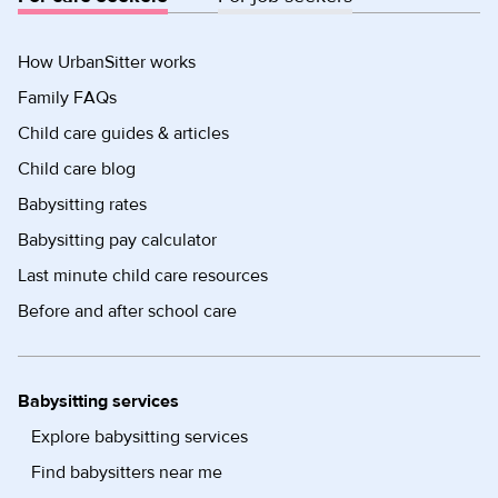
How UrbanSitter works
Family FAQs
Child care guides & articles
Child care blog
Babysitting rates
Babysitting pay calculator
Last minute child care resources
Before and after school care
Babysitting services
Explore babysitting services
Find babysitters near me