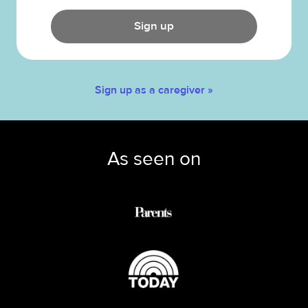
Sign up
Sign up as a caregiver »
As seen on