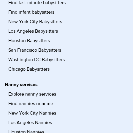
Find last-minute babysitters
Find infant babysitters
New York City Babysitters
Los Angeles Babysitters
Houston Babysitters
San Francisco Babysitters
Washington DC Babysitters
Chicago Babysitters
Nanny services
Explore nanny services
Find nannies near me
New York City Nannies
Los Angeles Nannies
Houston Nannies