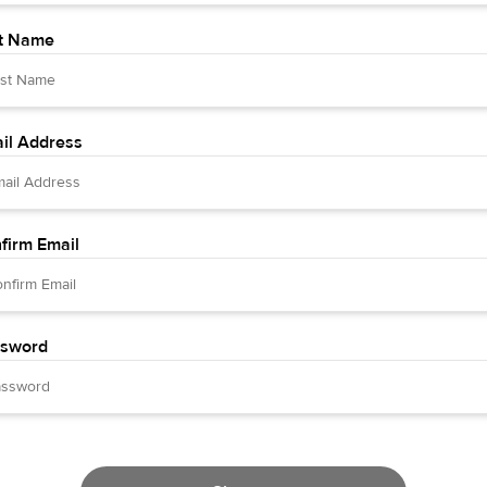
t Name
il Address
firm Email
sword