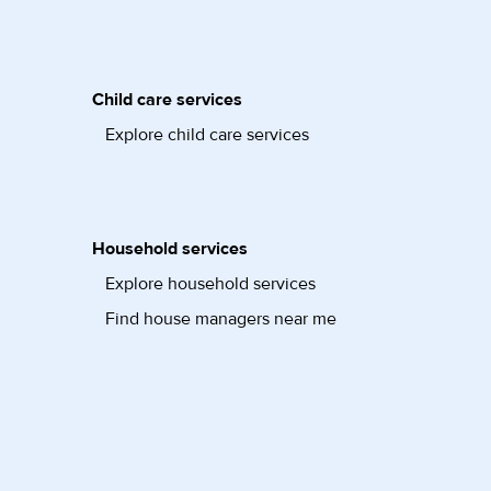
Child care services
Explore child care services
Household services
Explore household services
Find house managers near me