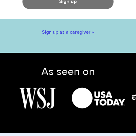
Sign up
Sign up as a caregiver »
As seen on