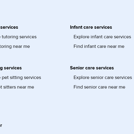
 services
Infant care services
 tutoring services
Explore infant care services
toring near me
Find infant care near me
ng services
Senior care services
 pet sitting services
Explore senior care services
t sitters near me
Find senior care near me
r