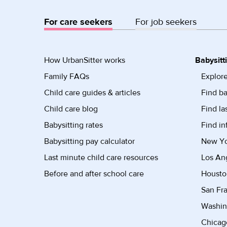
For care seekers
For job seekers
How UrbanSitter works
Babysitt
Family FAQs
Explore
Child care guides & articles
Find ba
Child care blog
Find la
Babysitting rates
Find in
Babysitting pay calculator
New Yor
Last minute child care resources
Los Ang
Before and after school care
Housto
San Fra
Washin
Chicago