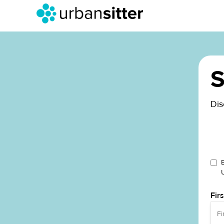
S
Dis
Fir