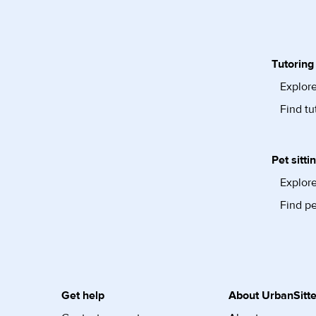
Tutoring
Explore
Find tu
Pet sitti
Explore
Find pe
Get help
About UrbanSitte