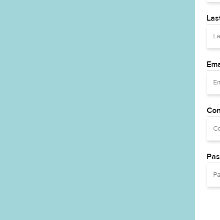
Las
Ema
Con
Pas