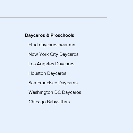
Daycares & Preschools
Find daycares near me
New York City Daycares
Los Angeles Daycares
Houston Daycares
San Francisco Daycares
Washington DC Daycares
Chicago Babysitters