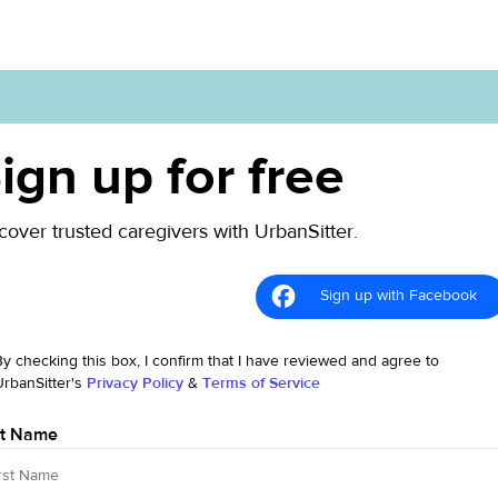
ign up for free
cover trusted caregivers with UrbanSitter.
Sign up with Facebook
By checking this box, I confirm that I have reviewed and agree to
UrbanSitter's
Privacy Policy
&
Terms of Service
st Name