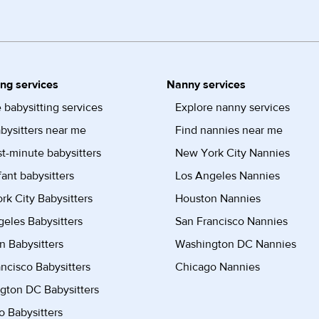
ing services
Nanny services
 babysitting services
Explore nanny services
bysitters near me
Find nannies near me
st-minute babysitters
New York City Nannies
fant babysitters
Los Angeles Nannies
k City Babysitters
Houston Nannies
eles Babysitters
San Francisco Nannies
n Babysitters
Washington DC Nannies
ncisco Babysitters
Chicago Nannies
gton DC Babysitters
 Babysitters