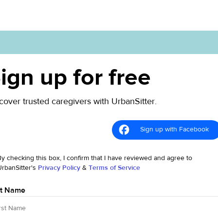
ign up for free
cover trusted caregivers with UrbanSitter.
Sign up with Facebook
By checking this box, I confirm that I have reviewed and agree to
UrbanSitter's
Privacy Policy
&
Terms of Service
st Name