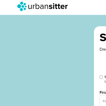
S
Dis
Fir