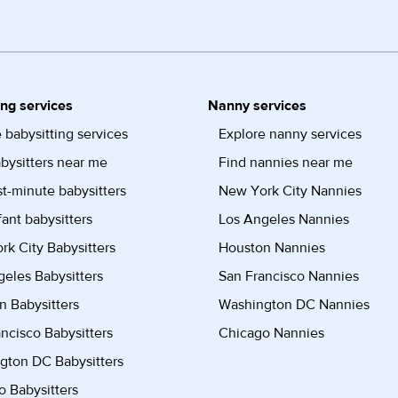
ing services
Nanny services
 babysitting services
Explore nanny services
bysitters near me
Find nannies near me
st-minute babysitters
New York City Nannies
fant babysitters
Los Angeles Nannies
k City Babysitters
Houston Nannies
eles Babysitters
San Francisco Nannies
n Babysitters
Washington DC Nannies
ncisco Babysitters
Chicago Nannies
gton DC Babysitters
 Babysitters