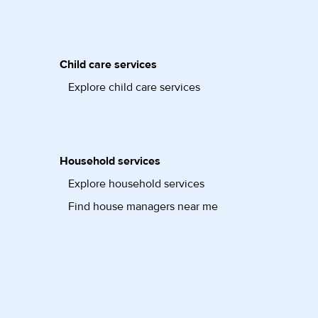
Child care services
Explore child care services
Household services
Explore household services
Find house managers near me