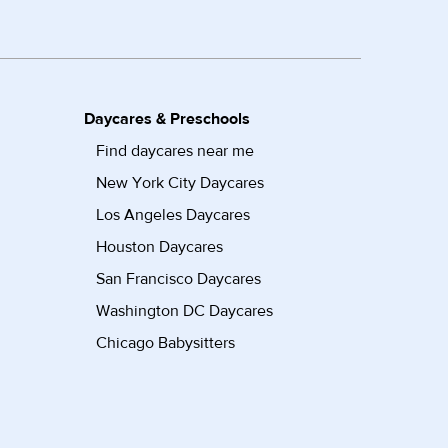
Daycares & Preschools
Find daycares near me
New York City Daycares
Los Angeles Daycares
Houston Daycares
San Francisco Daycares
Washington DC Daycares
Chicago Babysitters