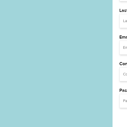
Las
Ema
Con
Pas