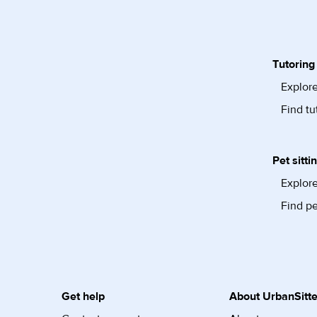
Tutoring
Explore
Find tu
Pet sitti
Explore
Find pe
Get help
About UrbanSitte