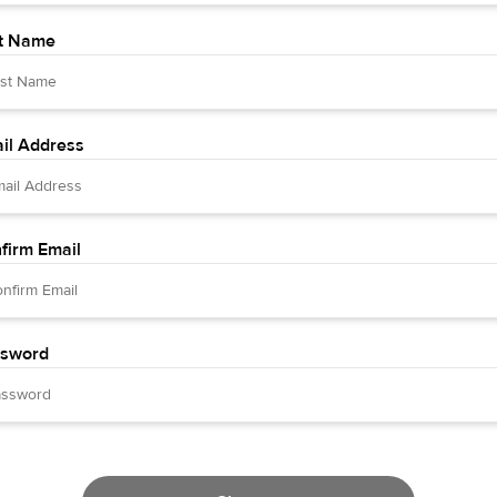
t Name
il Address
firm Email
sword