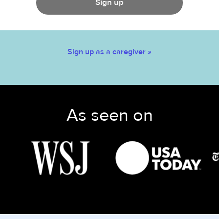
Sign up
Sign up as a caregiver »
As seen on