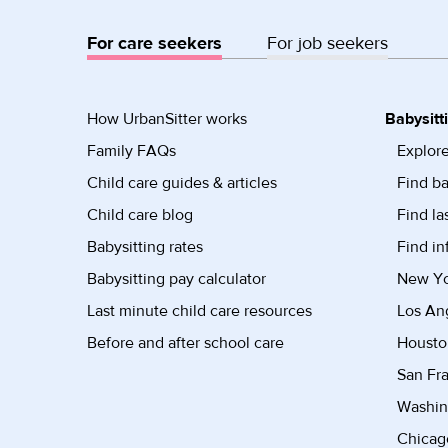
For care seekers
For job seekers
How UrbanSitter works
Babysitt
Family FAQs
Explore
Child care guides & articles
Find ba
Child care blog
Find la
Babysitting rates
Find in
Babysitting pay calculator
New Yor
Last minute child care resources
Los Ang
Before and after school care
Housto
San Fra
Washin
Chicago