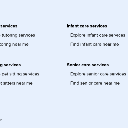
 services
Infant care services
 tutoring services
Explore infant care services
toring near me
Find infant care near me
ng services
Senior care services
 pet sitting services
Explore senior care services
t sitters near me
Find senior care near me
r