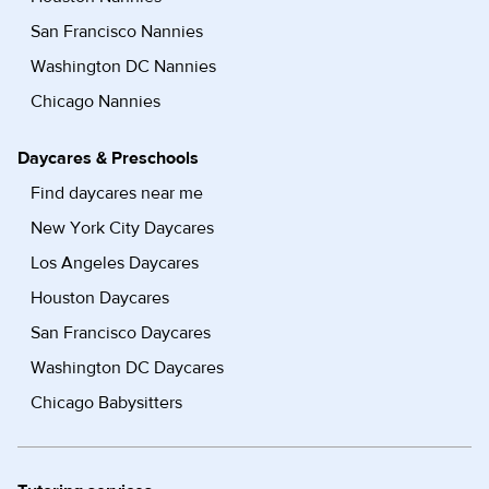
San Francisco Nannies
Washington DC Nannies
Chicago Nannies
Daycares & Preschools
Find daycares near me
New York City Daycares
Los Angeles Daycares
Houston Daycares
San Francisco Daycares
Washington DC Daycares
Chicago Babysitters