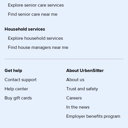
Explore senior care services
Find senior care near me
Household services
Explore household services
Find house managers near me
Get help
About UrbanSitter
Contact support
About us
Help center
Trust and safety
Buy gift cards
Careers
In the news
Employer benefits program