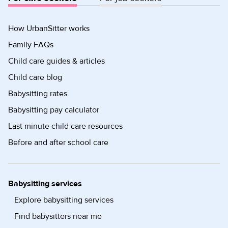
How UrbanSitter works
Family FAQs
Child care guides & articles
Child care blog
Babysitting rates
Babysitting pay calculator
Last minute child care resources
Before and after school care
Babysitting services
Explore babysitting services
Find babysitters near me