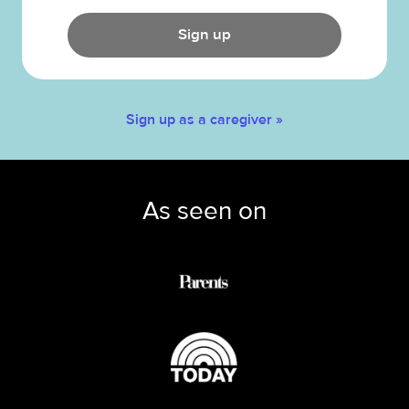
Sign up
Sign up as a caregiver »
As seen on