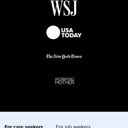
For care seekers
For job seekers