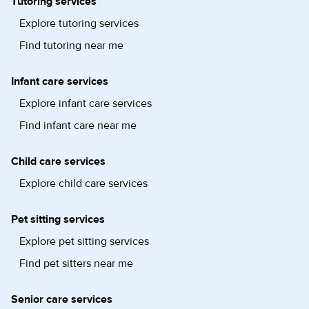
Tutoring services
Explore tutoring services
Find tutoring near me
Infant care services
Explore infant care services
Find infant care near me
Child care services
Explore child care services
Pet sitting services
Explore pet sitting services
Find pet sitters near me
Senior care services