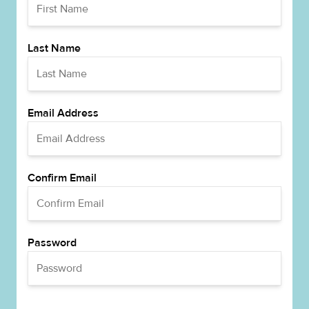
Last Name
Email Address
Confirm Email
Password