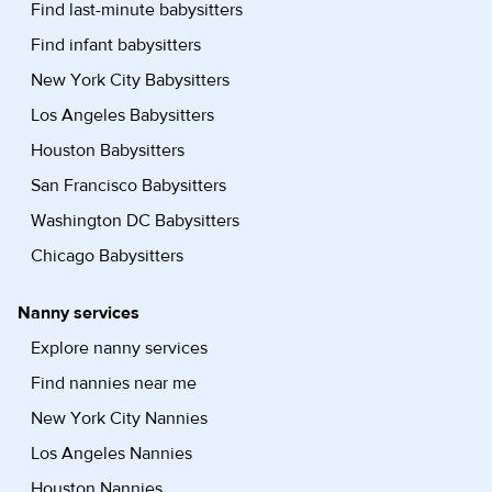
Find last-minute babysitters
Find infant babysitters
New York City Babysitters
Los Angeles Babysitters
Houston Babysitters
San Francisco Babysitters
Washington DC Babysitters
Chicago Babysitters
Nanny services
Explore nanny services
Find nannies near me
New York City Nannies
Los Angeles Nannies
Houston Nannies