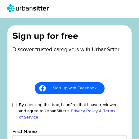
Sign up for free
Discover trusted caregivers with UrbanSitter.
Sign up with Facebook
By checking this box, I confirm that I have reviewed
and agree to UrbanSitter's
Privacy Policy
&
Terms
of Service
First Name