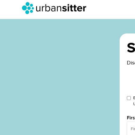
S
Dis
Fir