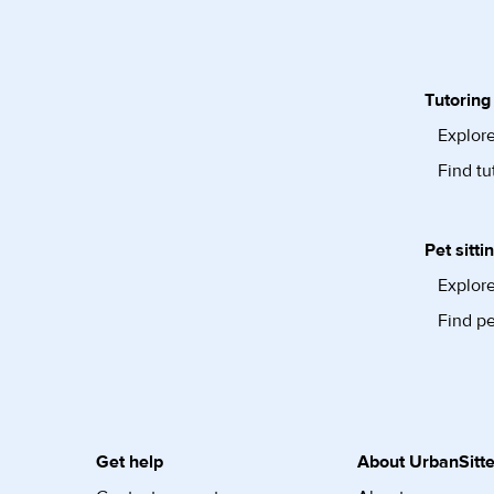
Tutoring
Explore
Find tu
Pet sitti
Explore
Find pe
Get help
About UrbanSitte