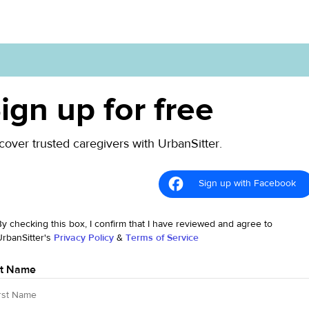
ign up for free
cover trusted caregivers with UrbanSitter.
Sign up with Facebook
By checking this box, I confirm that I have reviewed and agree to
UrbanSitter's
Privacy Policy
&
Terms of Service
st Name