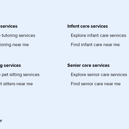
 services
Infant care services
 tutoring services
Explore infant care services
toring near me
Find infant care near me
ng services
Senior care services
 pet sitting services
Explore senior care services
t sitters near me
Find senior care near me
r