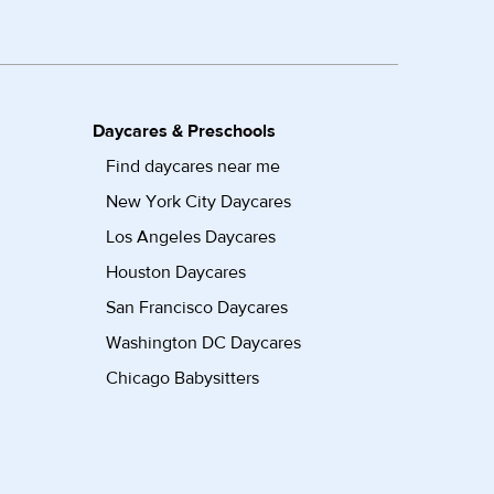
Daycares & Preschools
Find daycares near me
New York City Daycares
Los Angeles Daycares
Houston Daycares
San Francisco Daycares
Washington DC Daycares
Chicago Babysitters