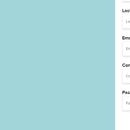
Las
Ema
Con
Pas