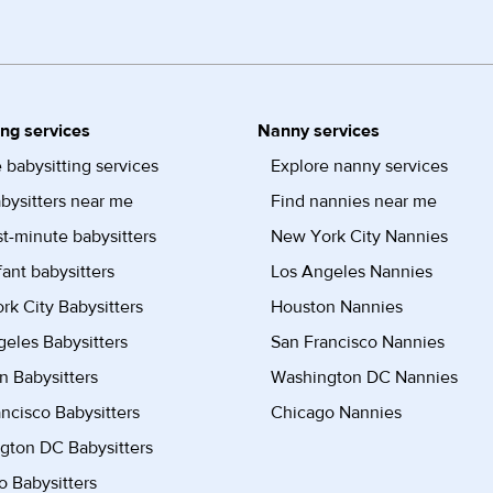
ing services
Nanny services
 babysitting services
Explore nanny services
bysitters near me
Find nannies near me
st-minute babysitters
New York City Nannies
fant babysitters
Los Angeles Nannies
k City Babysitters
Houston Nannies
eles Babysitters
San Francisco Nannies
n Babysitters
Washington DC Nannies
ncisco Babysitters
Chicago Nannies
gton DC Babysitters
 Babysitters