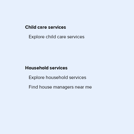
Child care services
Explore child care services
Household services
Explore household services
Find house managers near me