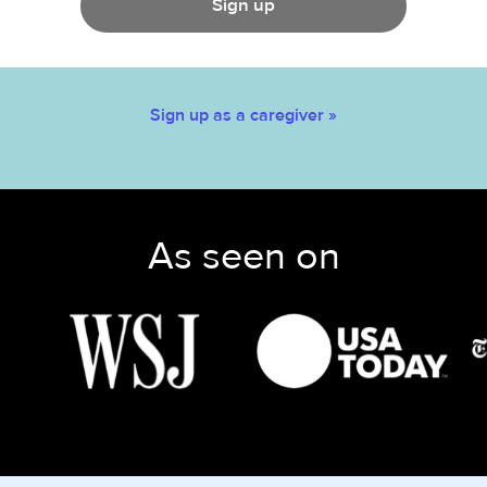
Sign up
Sign up as a caregiver »
As seen on