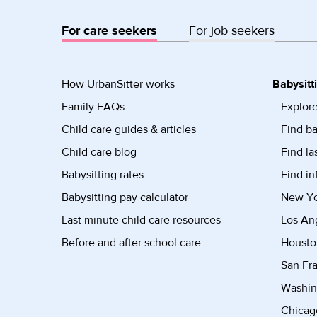
For care seekers
For job seekers
How UrbanSitter works
Babysitt
Family FAQs
Explore
Child care guides & articles
Find ba
Child care blog
Find la
Babysitting rates
Find in
Babysitting pay calculator
New Yor
Last minute child care resources
Los Ang
Before and after school care
Housto
San Fra
Washin
Chicago