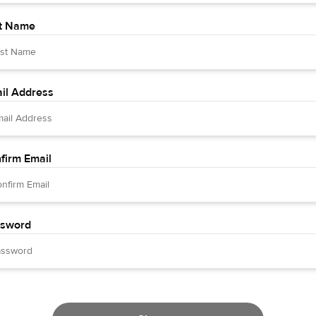
t Name
il Address
firm Email
sword